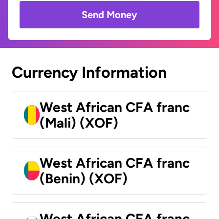
Send Money
Currency Information
West African CFA franc
(Mali) (XOF)
West African CFA franc
(Benin) (XOF)
West African CFA franc