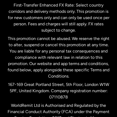
First-Transfer Enhanced FX Rate: Select country
corridors and delivery methods only. This promotion is
Malaysia
for new customers only and can only be used once per
person. Fees and charges will still apply. FX rates
subject to change.
Netherlands
This promotion cannot be abused. We reserve the right
to alter, suspend or cancel this promotion at any time.
New Zealand
You are liable for any personal tax consequences and
compliance with relevant law in relation to this
promotion. Our website and app terms and conditions,
Spain
found below, apply alongside these specific Terms and
Conditions.
Sweden
167-169 Great Portland Street, 5th Floor, London W1W
5PF, United Kingdom. Company registration number:
United Kingdom
07110878
WorldRemit Ltd is Authorised and Regulated by the
Financial Conduct Authority (FCA) under the Payment
United States
English