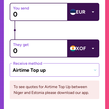
You send
EUR
They get
XOF
Receive method
Airtime Top up
To see quotes for Airtime Top Up between
Niger and Estonia please download our app.