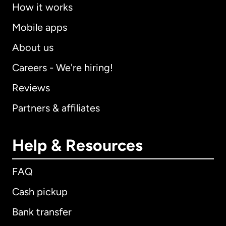
How it works
Mobile apps
About us
Careers - We're hiring!
Reviews
Partners & affiliates
Help & Resources
FAQ
Cash pickup
Bank transfer