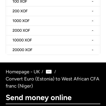
100
XOF
-
200
XOF
-
1000
XOF
-
2000
XOF
-
10000
XOF
-
20000
XOF
-
Homepage - UK
/
/
Convert Euro (Estonia) to West African CFA
franc (Niger)
Send money online