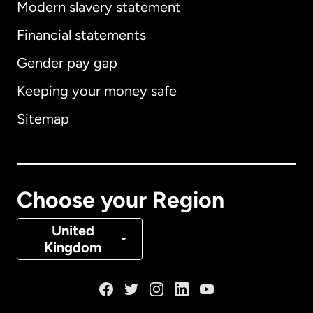
Modern slavery statement
International
English
Financial statements
Gender pay gap
Keeping your money safe
Australia
Sitemap
Canada
English
Canada
Français
Choose your Region
Denmark
United
Kingdom
France
Germany