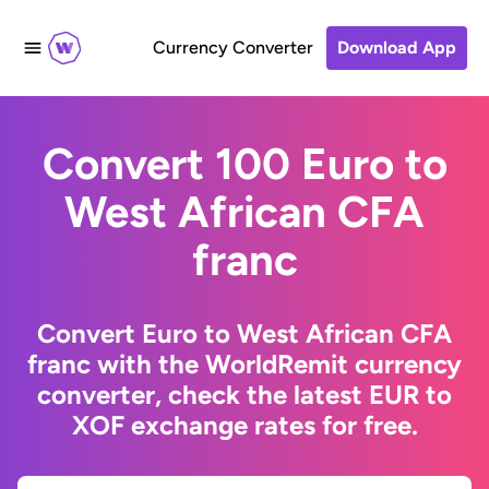
Currency Converter
Download App
Convert 100 Euro to
West African CFA
franc
Convert Euro to West African CFA
franc with the WorldRemit currency
converter, check the latest EUR to
XOF exchange rates for free.