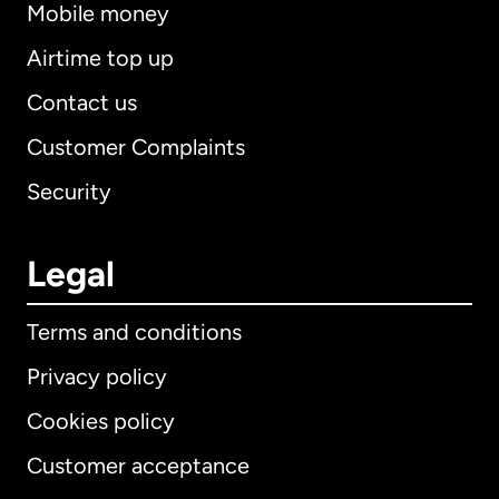
Mobile money
Airtime top up
Contact us
Customer Complaints
Security
Legal
Terms and conditions
Privacy policy
Cookies policy
Customer acceptance