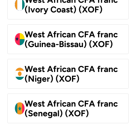
(Ivory Coast) (XOF)
West African CFA franc
(Guinea-Bissau) (XOF)
West African CFA franc
(Niger) (XOF)
West African CFA franc
(Senegal) (XOF)