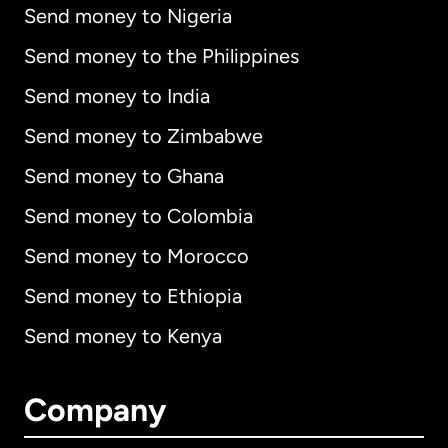
Send money to Nigeria
Send money to the Philippines
Send money to India
Send money to Zimbabwe
Send money to Ghana
Send money to Colombia
Send money to Morocco
Send money to Ethiopia
Send money to Kenya
Company