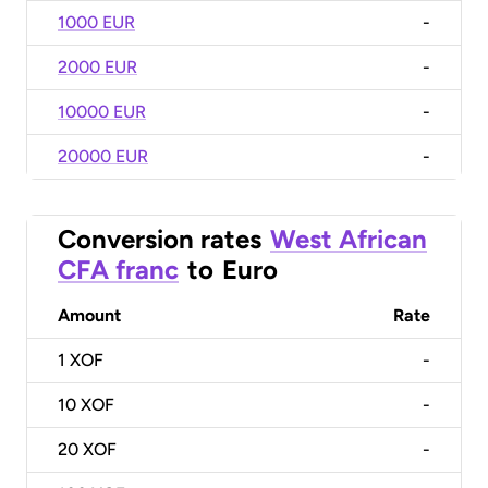
1000 EUR
-
2000 EUR
-
10000 EUR
-
20000 EUR
-
Conversion rates
West African
CFA franc
to
Euro
Amount
Rate
1
XOF
-
10
XOF
-
20
XOF
-