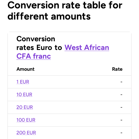
Conversion rate table for
different amounts
Conversion
rates
Euro
to
West African
CFA franc
Amount
Rate
1 EUR
-
10 EUR
-
20 EUR
-
100 EUR
-
200 EUR
-