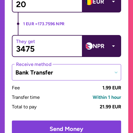
EUR
1 EUR =
173.7596 NPR
They get
NPR
Receive method
Bank Transfer
Fee
1.99 EUR
Transfer time
Within 1 hour
Total to pay
21.99 EUR
Send Money