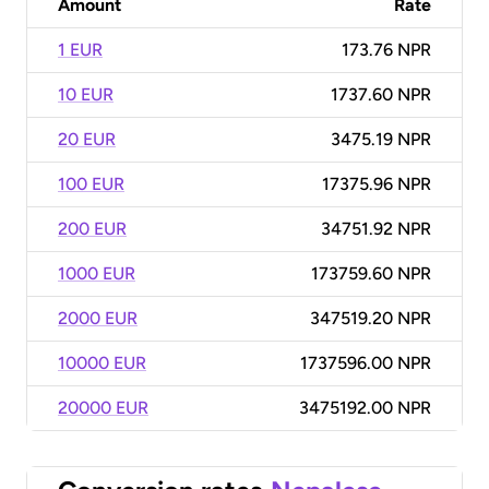
Amount
Rate
1 EUR
173.76 NPR
10 EUR
1737.60 NPR
20 EUR
3475.19 NPR
100 EUR
17375.96 NPR
200 EUR
34751.92 NPR
1000 EUR
173759.60 NPR
2000 EUR
347519.20 NPR
10000 EUR
1737596.00 NPR
20000 EUR
3475192.00 NPR