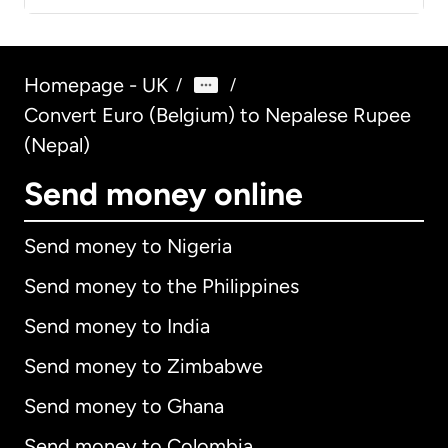
Homepage - UK
/
/
Convert Euro (Belgium) to Nepalese Rupee
(Nepal)
Send money online
Send money to Nigeria
Send money to the Philippines
Send money to India
Send money to Zimbabwe
Send money to Ghana
Send money to Colombia