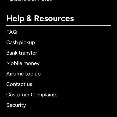
Help & Resources
FAQ
Cash pickup
Bank transfer
Mobile money
Airtime top up
Contact us
Customer Complaints
Security