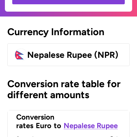
Currency Information
Nepalese Rupee (NPR)
Conversion rate table for
different amounts
Conversion
rates
Euro
to
Nepalese Rupee