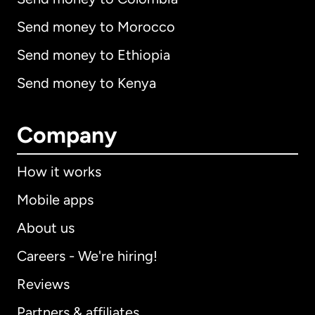
Send money to Morocco
Send money to Ethiopia
Send money to Kenya
Company
How it works
Mobile apps
About us
Careers - We're hiring!
Reviews
Partners & affiliates