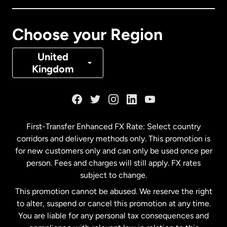
Canada
Français
Choose your Region
Denmark
United
Kingdom
France
Germany
First-Transfer Enhanced FX Rate: Select country
corridors and delivery methods only. This promotion is
Malaysia
for new customers only and can only be used once per
person. Fees and charges will still apply. FX rates
subject to change.
Netherlands
This promotion cannot be abused. We reserve the right
to alter, suspend or cancel this promotion at any time.
New Zealand
You are liable for any personal tax consequences and