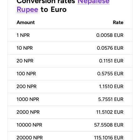
Conversion rates
Nepalese
Rupee
to
Euro
Amount
Rate
1
NPR
0.0058 EUR
10
NPR
0.0576 EUR
20
NPR
0.1151 EUR
100
NPR
0.5755 EUR
200
NPR
1.1510 EUR
1000
NPR
5.7551 EUR
2000
NPR
11.5102 EUR
10000
NPR
57.5508 EUR
20000
NPR
115.1016 EUR