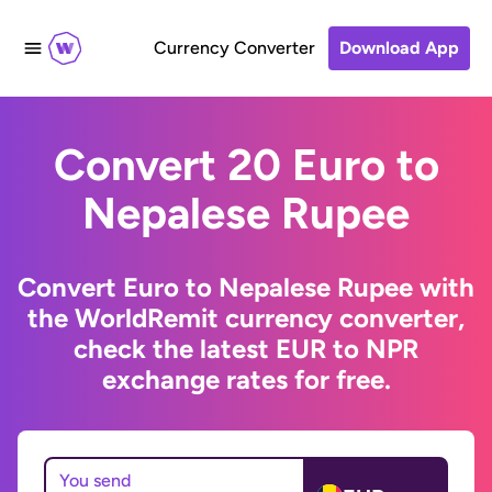
Currency Converter
Download App
Convert 20 Euro to
Nepalese Rupee
Convert Euro to Nepalese Rupee with
the WorldRemit currency converter,
check the latest EUR to NPR
exchange rates for free.
You send