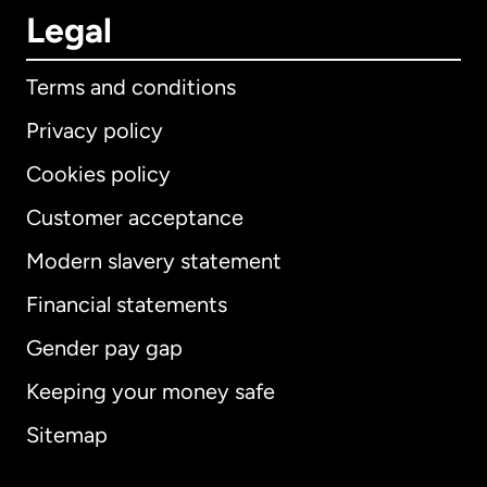
Legal
Terms and conditions
Privacy policy
Cookies policy
Customer acceptance
Modern slavery statement
International
English
Financial statements
Gender pay gap
Keeping your money safe
Australia
Sitemap
Canada
English