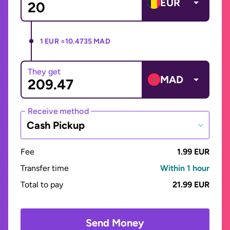
EUR
1 EUR =
10.4735 MAD
They get
MAD
Receive method
Cash Pickup
Fee
1.99 EUR
Transfer time
Within 1 hour
Total to pay
21.99 EUR
Send Money