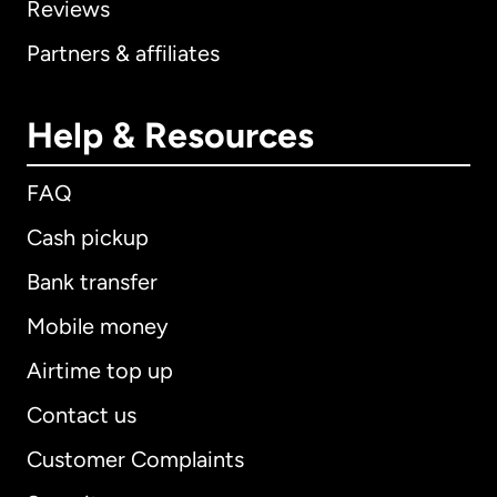
Reviews
Partners & affiliates
Help & Resources
FAQ
Cash pickup
Bank transfer
Mobile money
Airtime top up
Contact us
Customer Complaints