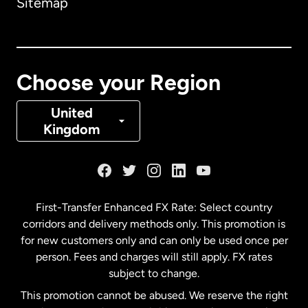
Sitemap
Canada
English
Canada
Français
Choose your Region
Denmark
United
Kingdom
France
Germany
First-Transfer Enhanced FX Rate: Select country
corridors and delivery methods only. This promotion is
Malaysia
for new customers only and can only be used once per
person. Fees and charges will still apply. FX rates
subject to change.
Netherlands
This promotion cannot be abused. We reserve the right