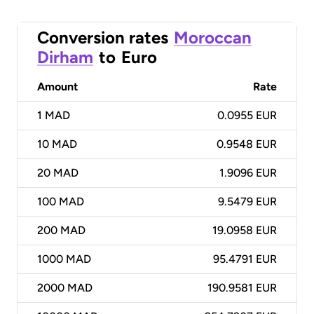
Conversion rates
Moroccan
Dirham
to
Euro
Amount
Rate
1
MAD
0.0955 EUR
10
MAD
0.9548 EUR
20
MAD
1.9096 EUR
100
MAD
9.5479 EUR
200
MAD
19.0958 EUR
1000
MAD
95.4791 EUR
2000
MAD
190.9581 EUR