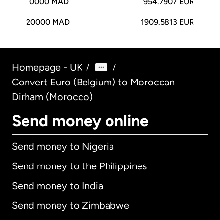
10000
MAD
954.7907 EUR
20000
MAD
1909.5813 EUR
Homepage - UK
/
/
Convert Euro (Belgium) to Moroccan
Dirham (Morocco)
Send money online
Send money to Nigeria
Send money to the Philippines
Send money to India
Send money to Zimbabwe