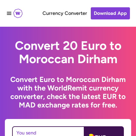
Currency Converter
Download App
Convert 20 Euro to
Moroccan Dirham
Convert Euro to Moroccan Dirham
with the WorldRemit currency
converter, check the latest EUR to
MAD exchange rates for free.
You send