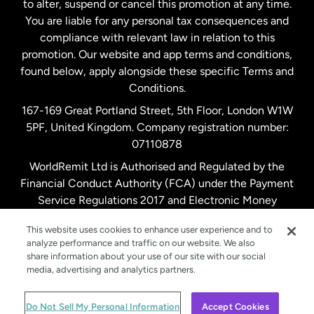
to alter, suspend or cancel this promotion at any time.
New Zealand
You are liable for any personal tax consequences and
compliance with relevant law in relation to this
promotion. Our website and app terms and conditions,
Spain
found below, apply alongside these specific Terms and
Conditions.
Sweden
167-169 Great Portland Street, 5th Floor, London W1W
5PF, United Kingdom. Company registration number:
United Kingdom
07110878
WorldRemit Ltd is Authorised and Regulated by the
Financial Conduct Authority (FCA) under the Payment
United States
English
Service Regulations 2017 and Electronic Money
Regulations 2011. Registration number: 900891
United States
Español
This website uses cookies to enhance user experience and to
analyze performance and traffic on our website. We also
share information about your use of our site with our social
media, advertising and analytics partners.
© WorldRemit 2024
Do Not Sell My Personal Information
Accept Cookies