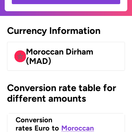
Currency Information
Moroccan Dirham
(MAD)
Conversion rate table for
different amounts
Conversion
rates
Euro
to
Moroccan