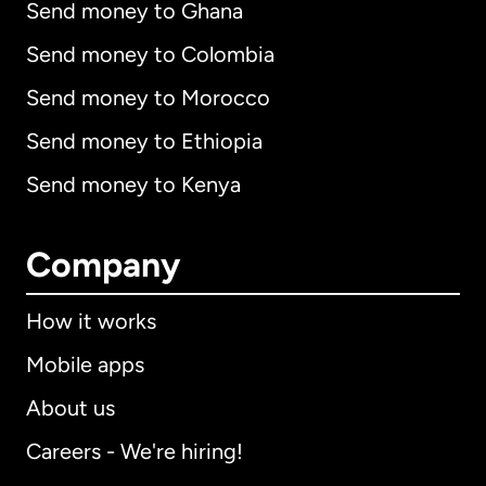
Send money to Ghana
Send money to Colombia
Send money to Morocco
Send money to Ethiopia
Send money to Kenya
Company
How it works
Mobile apps
About us
Careers - We're hiring!