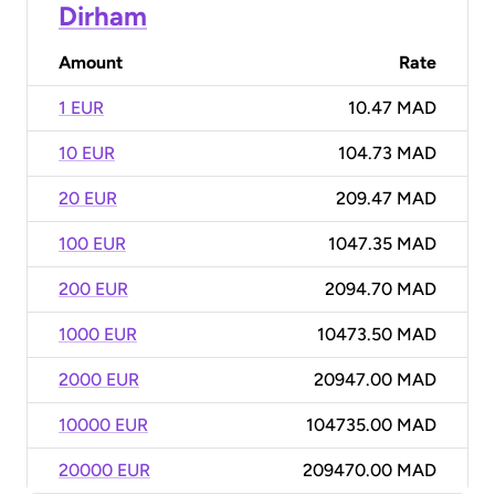
Dirham
Amount
Rate
1 EUR
10.47 MAD
10 EUR
104.73 MAD
20 EUR
209.47 MAD
100 EUR
1047.35 MAD
200 EUR
2094.70 MAD
1000 EUR
10473.50 MAD
2000 EUR
20947.00 MAD
10000 EUR
104735.00 MAD
20000 EUR
209470.00 MAD