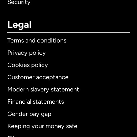
Security
Legal
Terms and conditions
Privacy policy
Cookies policy
Customer acceptance
Modern slavery statement
International
English
Financial statements
Gender pay gap
Keeping your money safe
Australia