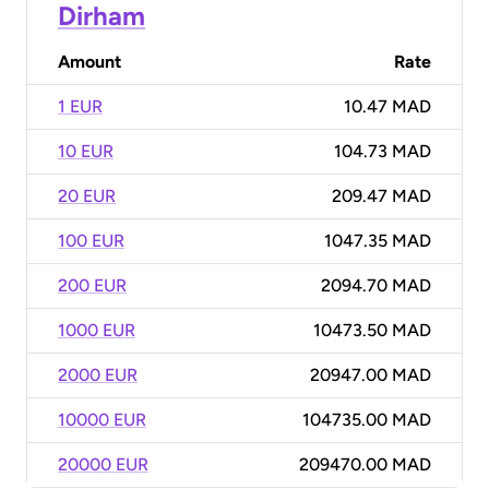
Dirham
Amount
Rate
1 EUR
10.47 MAD
10 EUR
104.73 MAD
20 EUR
209.47 MAD
100 EUR
1047.35 MAD
200 EUR
2094.70 MAD
1000 EUR
10473.50 MAD
2000 EUR
20947.00 MAD
10000 EUR
104735.00 MAD
20000 EUR
209470.00 MAD