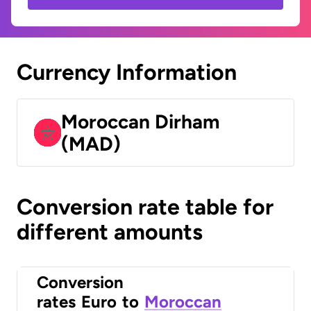
Currency Information
Moroccan Dirham
(MAD)
Conversion rate table for
different amounts
Conversion
rates
Euro
to
Moroccan