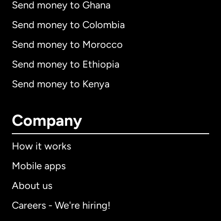
Send money to Ghana
Send money to Colombia
Send money to Morocco
Send money to Ethiopia
Send money to Kenya
Company
How it works
Mobile apps
About us
Careers - We're hiring!