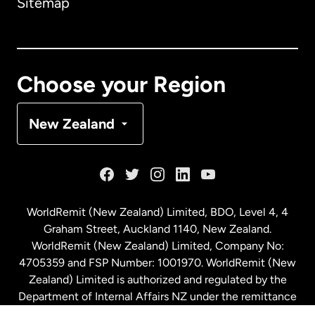
Sitemap
Canada
English
Canada
Français
Choose your Region
Denmark
New Zealand
France
Germany
WorldRemit (New Zealand) Limited, BDO, Level 4, 4
Graham Street, Auckland 1140, New Zealand.
Malaysia
WorldRemit (New Zealand) Limited, Company No:
4705359 and FSP Number: 1001970. WorldRemit (New
Zealand) Limited is authorized and regulated by the
Netherlands
Department of Internal Affairs NZ under the remittance
sector. NZBN: 9429030023994