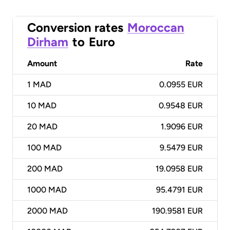
Conversion rates
Moroccan
Dirham
to
Euro
Amount
Rate
1
MAD
0.0955 EUR
10
MAD
0.9548 EUR
20
MAD
1.9096 EUR
100
MAD
9.5479 EUR
200
MAD
19.0958 EUR
1000
MAD
95.4791 EUR
2000
MAD
190.9581 EUR