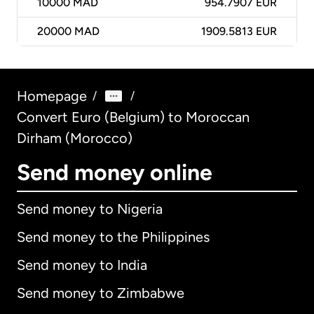
10000
MAD
954.7907 EUR
20000
MAD
1909.5813 EUR
Homepage
/
/
Convert Euro (Belgium) to Moroccan
Dirham (Morocco)
Send money online
Send money to Nigeria
Send money to the Philippines
Send money to India
Send money to Zimbabwe