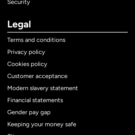
Security
Legal
Terms and conditions
Privacy policy
Cookies policy
Customer acceptance
Modern slavery statement
International
English
Financial statements
Gender pay gap
Keeping your money safe
Australia