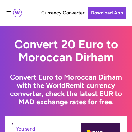
Currency Converter
Download App
Convert 20 Euro to
Moroccan Dirham
Convert Euro to Moroccan Dirham
with the WorldRemit currency
converter, check the latest EUR to
MAD exchange rates for free.
You send