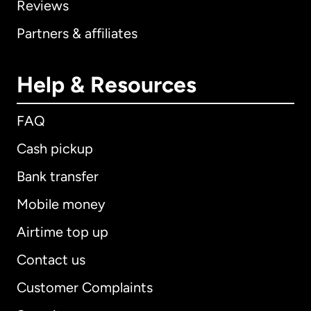
Reviews
Partners & affiliates
Help & Resources
FAQ
Cash pickup
Bank transfer
Mobile money
Airtime top up
Contact us
Customer Complaints