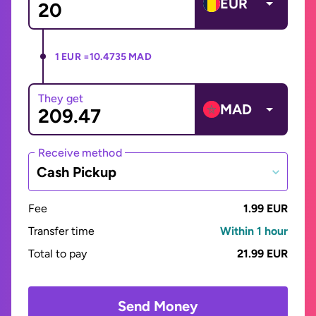
EUR
1 EUR =
10.4735 MAD
They get
MAD
Receive method
Cash Pickup
Fee
1.99 EUR
Transfer time
Within 1 hour
Total to pay
21.99 EUR
Send Money