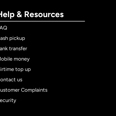
Help & Resources
FAQ
ash pickup
ank transfer
obile money
irtime top up
ontact us
ustomer Complaints
ecurity