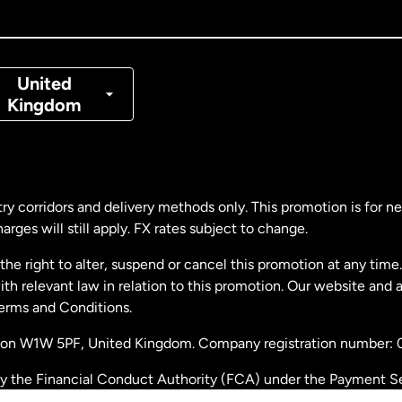
nada
Français
nmark
United
Kingdom
ance
rmany
ry corridors and delivery methods only. This promotion is for 
rges will still apply. FX rates subject to change.
laysia
e right to alter, suspend or cancel this promotion at any time. 
 relevant law in relation to this promotion. Our website and 
therlands
Terms and Conditions.
ondon W1W 5PF, United Kingdom. Company registration number:
w Zealand
by the Financial Conduct Authority (FCA) under the Payment S
stration number: 900891