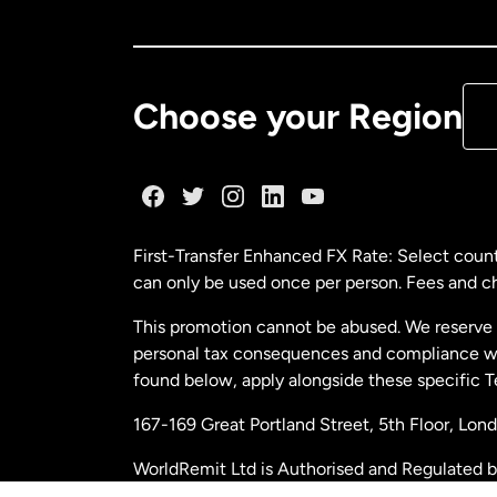
Ca
De
Choose your Region
Fr
Ge
First-Transfer Enhanced FX Rate: Select count
can only be used once per person. Fees and cha
Ma
This promotion cannot be abused. We reserve th
personal tax consequences and compliance with
Ne
found below, apply alongside these specific 
167-169 Great Portland Street, 5th Floor, L
Ne
WorldRemit Ltd is Authorised and Regulated 
and Electronic Money Regulations 2011. Regi