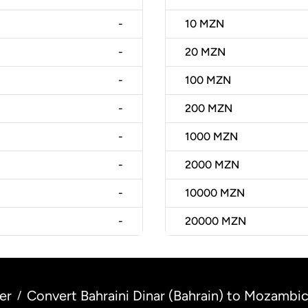
-
10
MZN
-
20
MZN
-
100
MZN
-
200
MZN
-
1000
MZN
-
2000
MZN
-
10000
MZN
-
20000
MZN
er
Convert Bahraini Dinar (Bahrain) to Mozamb
/