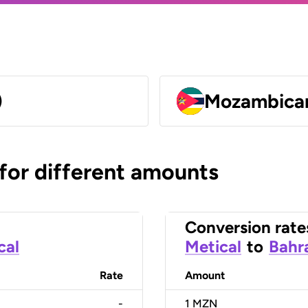
)
Mozambican
 for different amounts
Conversion rate
cal
Metical
to
Bahra
Rate
Amount
-
1
MZN