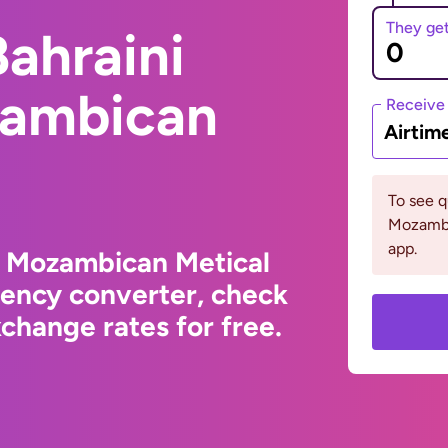
They ge
ahraini
zambican
Receive
Airtim
To see 
Mozambi
app.
o Mozambican Metical
rency converter, check
change rates for free.