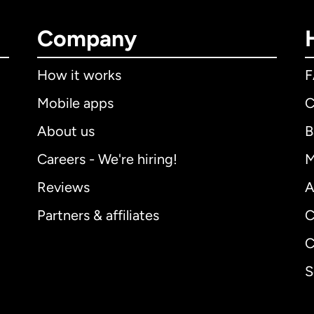
Company
How it works
Mobile apps
C
About us
B
Careers - We're hiring!
M
Reviews
A
Partners & affiliates
C
C
S