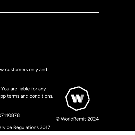
new customers only and
You are liable for any
app terms and conditions,
 07110878
© WorldRemit 2024
ervice Regulations 2017