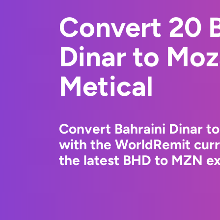
Convert 20 B
Dinar to Mo
Metical
Convert Bahraini Dinar t
with the WorldRemit cur
the latest BHD to MZN ex