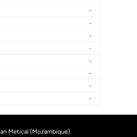
-
-
-
-
-
-
-
-
ican Metical (Mozambique)