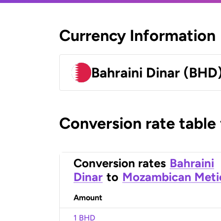
Currency Information
Bahraini Dinar (BHD
Conversion rate table
Conversion rates
Bahraini
Dinar
to
Mozambican Meti
Amount
1 BHD