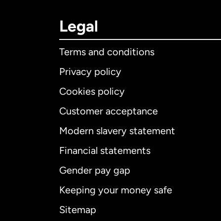
Legal
Terms and conditions
Privacy policy
Cookies policy
Customer acceptance
Int
Modern slavery statement
Financial statements
Gender pay gap
Aus
Keeping your money safe
Ca
Sitemap