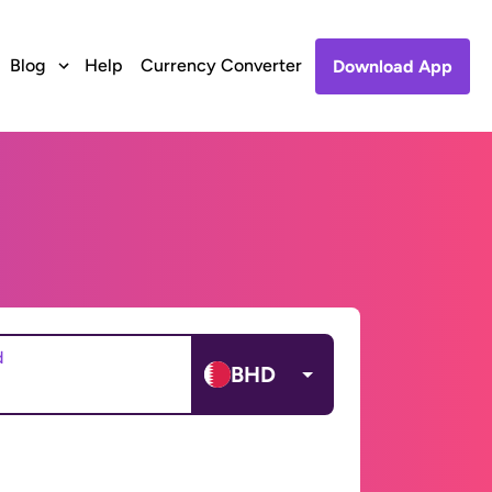
Blog
Help
Currency Converter
Download App
d
BHD