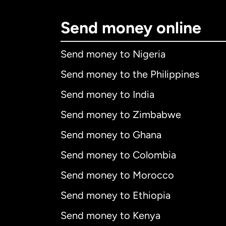
Send money online
Send money to Nigeria
Send money to the Philippines
Send money to India
Send money to Zimbabwe
Send money to Ghana
Send money to Colombia
Send money to Morocco
Send money to Ethiopia
Send money to Kenya