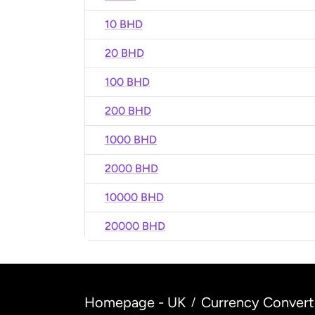
10 BHD
20 BHD
100 BHD
200 BHD
1000 BHD
2000 BHD
10000 BHD
20000 BHD
Homepage - UK
Currency Convert
/