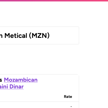
 Metical (MZN)
s
Mozambican
ini Dinar
Rate
-