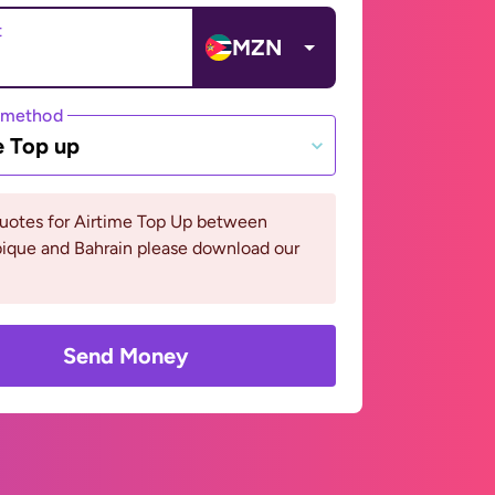
t
MZN
 method
e Top up
quotes for Airtime Top Up between
que and Bahrain please download our
Send Money