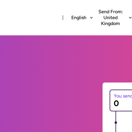
Send From:
English
United
Kingdom
You sen