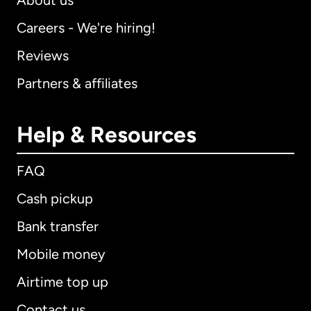
About us
Careers - We're hiring!
Reviews
Partners & affiliates
Help & Resources
FAQ
Cash pickup
Bank transfer
Mobile money
Airtime top up
Contact us