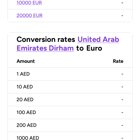
10000 EUR
-
20000 EUR
-
Conversion rates
United Arab
Emirates Dirham
to
Euro
Amount
Rate
1
AED
-
10
AED
-
20
AED
-
100
AED
-
200
AED
-
1000
AED
-