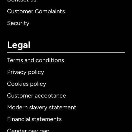
Customer Complaints
Security
Legal
Terms and conditions
Privacy policy
Cookies policy
Customer acceptance
Modern slavery statement
International
English
Financial statements
Gender pay gap