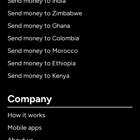
Send money to India
Send money to Zimbabwe
Send money to Ghana
Send money to Colombia
Send money to Morocco
Send money to Ethiopia
Send money to Kenya
Company
How it works
Mobile apps