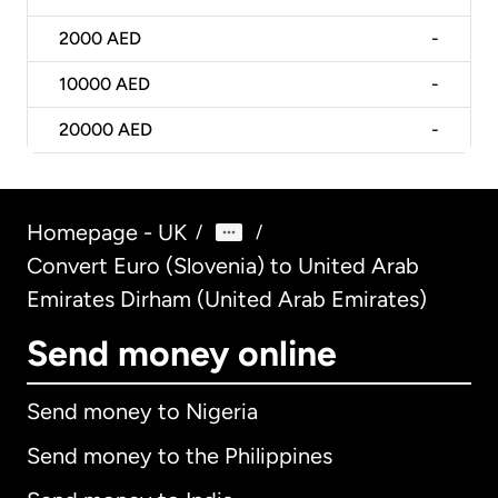
2000
AED
-
10000
AED
-
20000
AED
-
Homepage - UK
/
/
Convert Euro (Slovenia) to United Arab
Emirates Dirham (United Arab Emirates)
Send money online
Send money to Nigeria
Send money to the Philippines