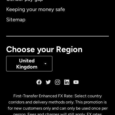
Keeping your money safe
Australia
Sitemap
Canada
English
Canada
Français
Choose your Region
Denmark
United
Kingdom
France
Germany
First-Transfer Enhanced FX Rate: Select country
corridors and delivery methods only. This promotion is
Malaysia
for new customers only and can only be used once per
person. Fees and charges will still apply. FX rates