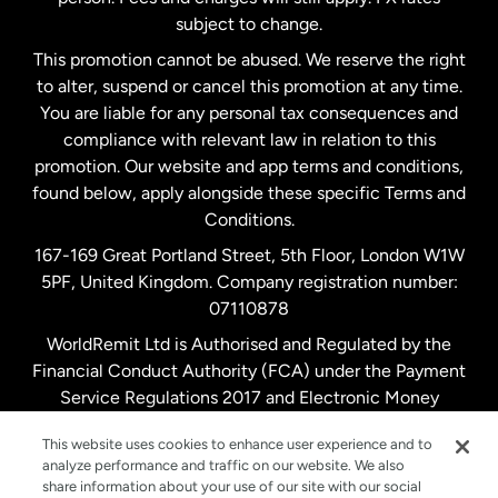
subject to change.
Netherlands
This promotion cannot be abused. We reserve the right
to alter, suspend or cancel this promotion at any time.
New Zealand
You are liable for any personal tax consequences and
compliance with relevant law in relation to this
promotion. Our website and app terms and conditions,
Spain
found below, apply alongside these specific Terms and
Conditions.
Sweden
167-169 Great Portland Street, 5th Floor, London W1W
5PF, United Kingdom. Company registration number:
United Kingdom
07110878
WorldRemit Ltd is Authorised and Regulated by the
Financial Conduct Authority (FCA) under the Payment
United States
English
Service Regulations 2017 and Electronic Money
Regulations 2011. Registration number: 900891
United States
Español
This website uses cookies to enhance user experience and to
analyze performance and traffic on our website. We also
share information about your use of our site with our social