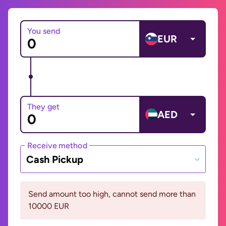
You send
EUR
They get
AED
Receive method
Cash Pickup
Send amount too high, cannot send more than
10000 EUR