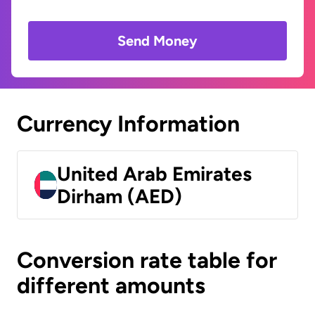
Send Money
Currency Information
United Arab Emirates
Dirham (AED)
Conversion rate table for
different amounts