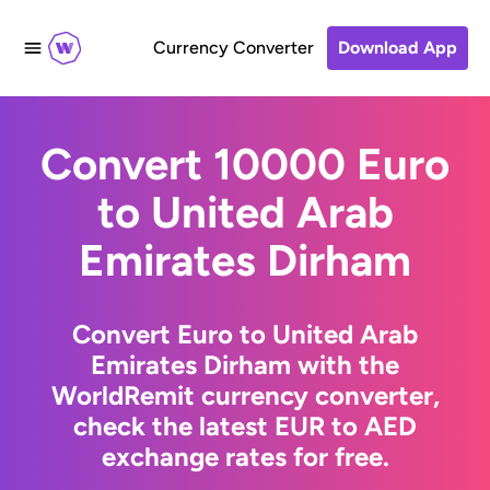
Currency Converter
Download App
Convert 10000 Euro
to United Arab
Emirates Dirham
Convert Euro to United Arab
Emirates Dirham with the
WorldRemit currency converter,
check the latest EUR to AED
exchange rates for free.