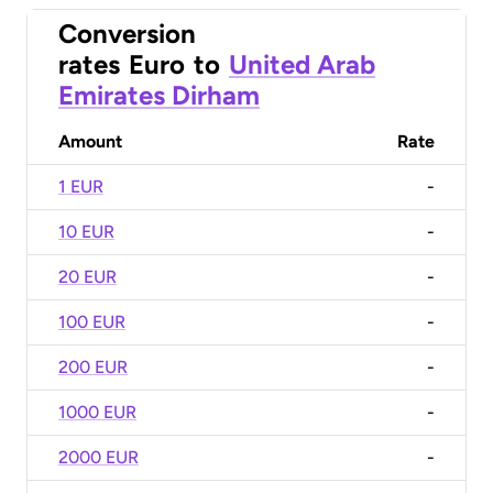
Conversion
rates
Euro
to
United Arab
Emirates Dirham
Amount
Rate
1 EUR
-
10 EUR
-
20 EUR
-
100 EUR
-
200 EUR
-
1000 EUR
-
2000 EUR
-