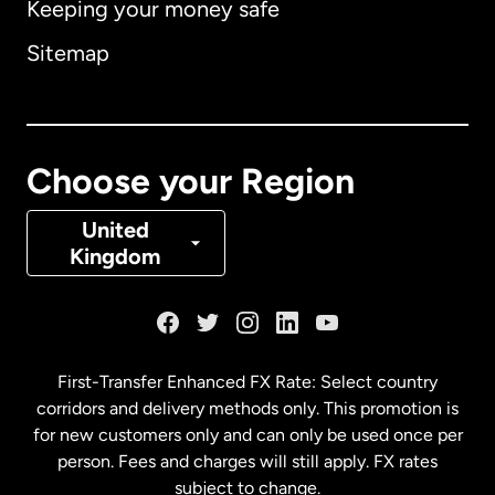
Keeping your money safe
Australia
Sitemap
Canada
English
Canada
Français
Choose your Region
Denmark
United
Kingdom
France
Germany
First-Transfer Enhanced FX Rate: Select country
corridors and delivery methods only. This promotion is
Malaysia
for new customers only and can only be used once per
person. Fees and charges will still apply. FX rates
subject to change.