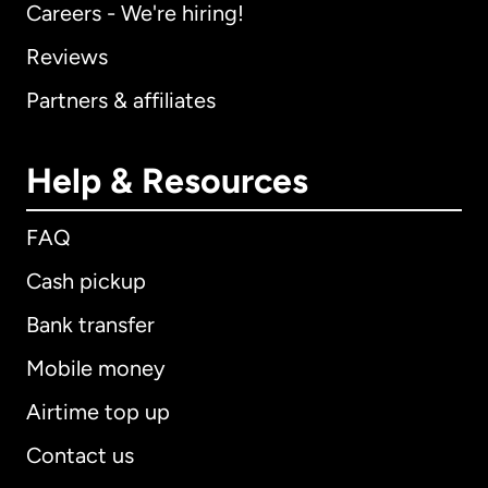
Careers - We're hiring!
Reviews
Partners & affiliates
Help & Resources
FAQ
Cash pickup
Bank transfer
Mobile money
Airtime top up
Contact us