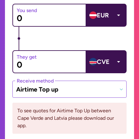
You send
EUR
They get
CVE
Receive method
Airtime Top up
To see quotes for Airtime Top Up between
Cape Verde and Latvia please download our
app.