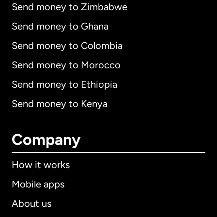
Send money to Zimbabwe
Send money to Ghana
Send money to Colombia
Send money to Morocco
Send money to Ethiopia
Send money to Kenya
Company
How it works
Mobile apps
About us