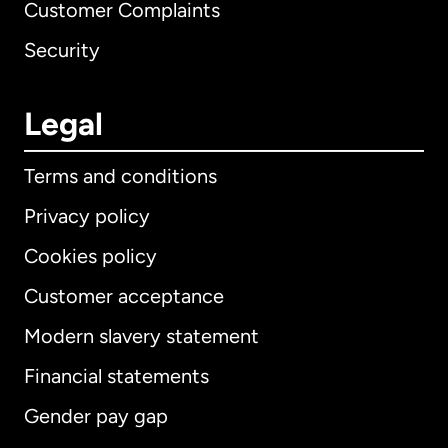
Customer Complaints
Security
Legal
Terms and conditions
Privacy policy
Cookies policy
Customer acceptance
Modern slavery statement
International
English
Financial statements
Gender pay gap