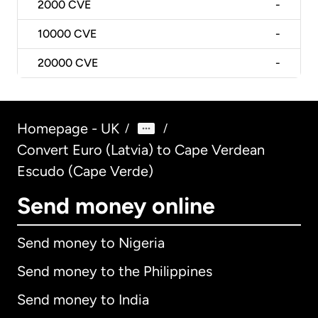
2000
CVE
-
10000
CVE
-
20000
CVE
-
Homepage - UK
/
/
Convert Euro (Latvia) to Cape Verdean
Escudo (Cape Verde)
Send money online
Send money to Nigeria
Send money to the Philippines
Send money to India