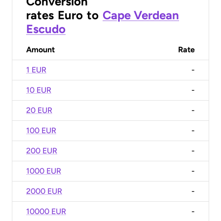
Conversion
rates
Euro
to
Cape Verdean
Escudo
Amount
Rate
1 EUR
-
10 EUR
-
20 EUR
-
100 EUR
-
200 EUR
-
1000 EUR
-
2000 EUR
-
10000 EUR
-