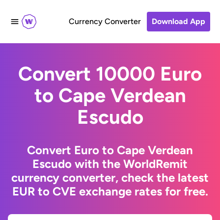
Currency Converter
Download App
Convert 10000 Euro
to Cape Verdean
Escudo
Convert Euro to Cape Verdean
Escudo with the WorldRemit
currency converter, check the latest
EUR to CVE exchange rates for free.