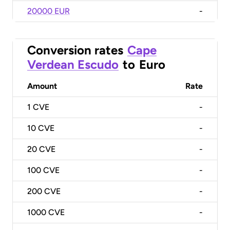
20000 EUR
-
Conversion rates
Cape
Verdean Escudo
to
Euro
Amount
Rate
1
CVE
-
10
CVE
-
20
CVE
-
100
CVE
-
200
CVE
-
1000
CVE
-