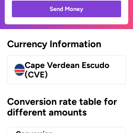
Send Money
Currency Information
Cape Verdean Escudo
(CVE)
Conversion rate table for
different amounts