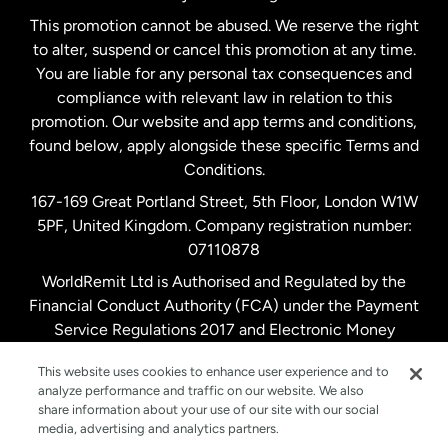
Netherlands
This promotion cannot be abused. We reserve the right
to alter, suspend or cancel this promotion at any time.
New Zealand
You are liable for any personal tax consequences and
compliance with relevant law in relation to this
promotion. Our website and app terms and conditions,
Spain
found below, apply alongside these specific Terms and
Conditions.
Sweden
167-169 Great Portland Street, 5th Floor, London W1W
5PF, United Kingdom. Company registration number:
United Kingdom
07110878
WorldRemit Ltd is Authorised and Regulated by the
Financial Conduct Authority (FCA) under the Payment
United States
English
Service Regulations 2017 and Electronic Money
Regulations 2011. Registration number: 900891
United States
Español
This website uses cookies to enhance user experience and to
analyze performance and traffic on our website. We also
share information about your use of our site with our social
media, advertising and analytics partners.