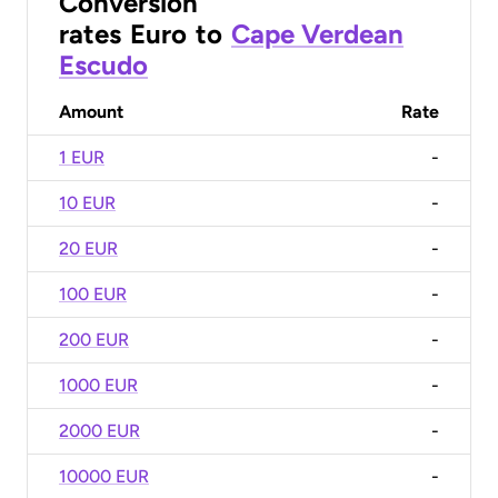
Conversion
rates
Euro
to
Cape Verdean
Escudo
Amount
Rate
1 EUR
-
10 EUR
-
20 EUR
-
100 EUR
-
200 EUR
-
1000 EUR
-
2000 EUR
-
10000 EUR
-