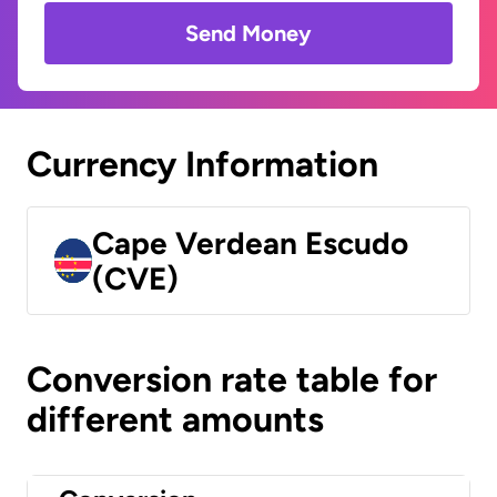
Send Money
Currency Information
Cape Verdean Escudo
(CVE)
Conversion rate table for
different amounts