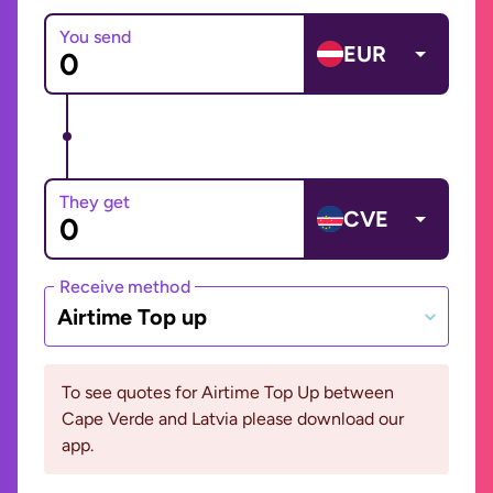
You send
EUR
They get
CVE
Receive method
Airtime Top up
To see quotes for Airtime Top Up between
Cape Verde and Latvia please download our
app.