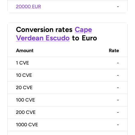
20000 EUR
-
Conversion rates
Cape
Verdean Escudo
to
Euro
Amount
Rate
1
CVE
-
10
CVE
-
20
CVE
-
100
CVE
-
200
CVE
-
1000
CVE
-