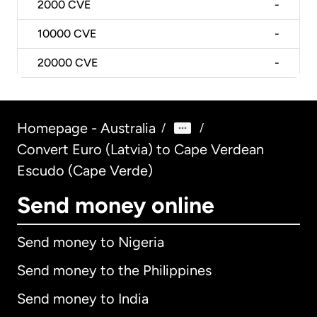
2000
CVE
-
10000
CVE
-
20000
CVE
-
Homepage - Australia
/
/
Convert Euro (Latvia) to Cape Verdean
Escudo (Cape Verde)
Send money online
Send money to Nigeria
Send money to the Philippines
Send money to India