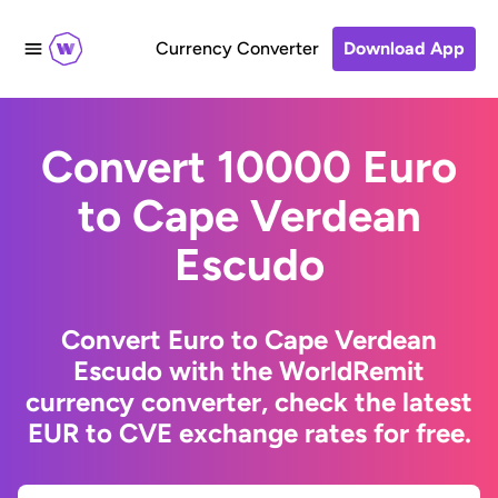
Currency Converter
Download App
Convert 10000 Euro
to Cape Verdean
Escudo
Convert Euro to Cape Verdean
Escudo with the WorldRemit
currency converter, check the latest
EUR to CVE exchange rates for free.