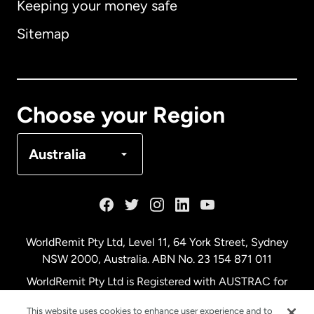
Keeping your money safe
Australia
Sitemap
Canada
English
Canada
Français
Choose your Region
Denmark
Australia
France
Germany
WorldRemit Pty Ltd, Level 11, 64 York Street, Sydney
NSW 2000, Australia. ABN No. 23 154 871 011
Malaysia
WorldRemit Pty Ltd is Registered with AUSTRAC for
remittance services
This website uses cookies to enhance user experience and to