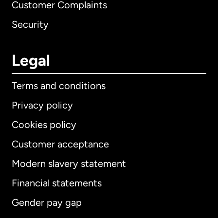
Customer Complaints
Security
Legal
Terms and conditions
Privacy policy
Cookies policy
Customer acceptance
Modern slavery statement
International
English
Financial statements
Gender pay gap