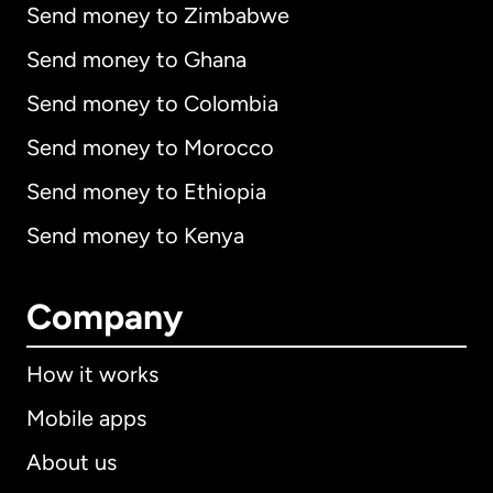
Send money to Zimbabwe
Send money to Ghana
Send money to Colombia
Send money to Morocco
Send money to Ethiopia
Send money to Kenya
Company
How it works
Mobile apps
About us