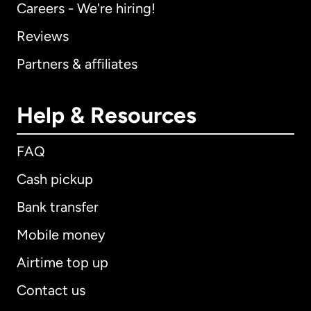
Careers - We're hiring!
Reviews
Partners & affiliates
Help & Resources
FAQ
Cash pickup
Bank transfer
Mobile money
Airtime top up
Contact us