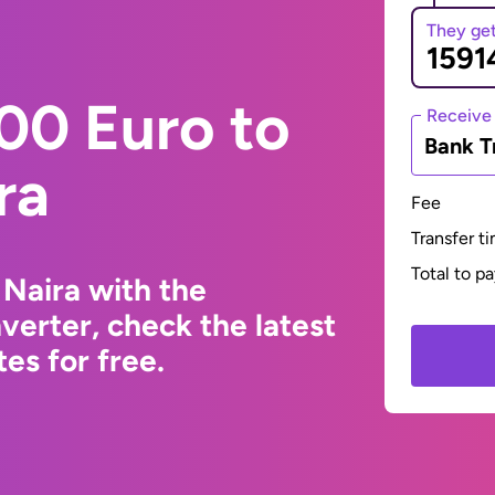
They ge
00 Euro to
Receive
Bank T
ra
Fee
Transfer t
Total to p
 Naira with the
erter, check the latest
s for free.