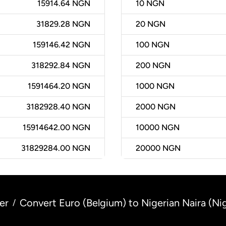
15914.64 NGN
10
NGN
31829.28 NGN
20
NGN
159146.42 NGN
100
NGN
318292.84 NGN
200
NGN
1591464.20 NGN
1000
NGN
3182928.40 NGN
2000
NGN
15914642.00 NGN
10000
NGN
31829284.00 NGN
20000
NGN
er
Convert Euro (Belgium) to Nigerian Naira (Nig
/