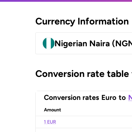
Currency Information
Nigerian Naira (NG
Conversion rate table
Conversion rates
Euro
to
N
Amount
1 EUR