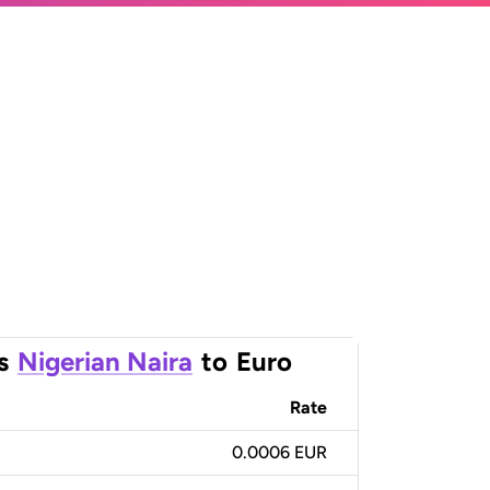
s
Nigerian Naira
to
Euro
Rate
0.0006 EUR