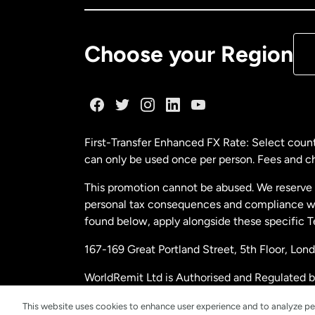
De
Choose your Region
Fr
Ge
First-Transfer Enhanced FX Rate: Select count
can only be used once per person. Fees and cha
Ma
This promotion cannot be abused. We reserve th
personal tax consequences and compliance with
Ne
found below, apply alongside these specific 
167-169 Great Portland Street, 5th Floor, L
Ne
WorldRemit Ltd is Authorised and Regulated 
and Electronic Money Regulations 2011. Regi
Sp
This website uses cookies to enhance user experience and to analyze pe