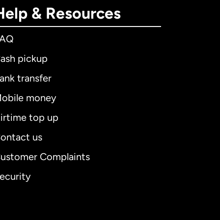
Help & Resources
FAQ
ash pickup
ank transfer
obile money
irtime top up
ontact us
ustomer Complaints
ecurity