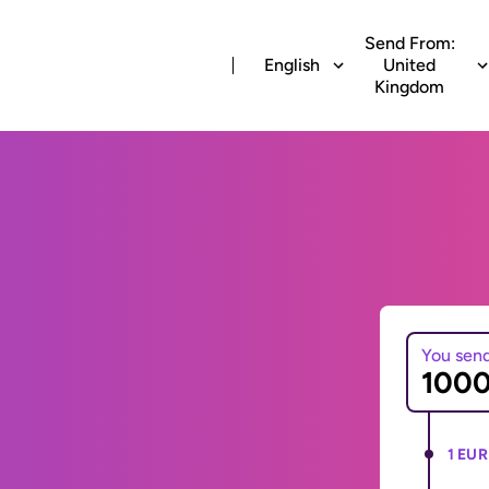
Send From:
English
United
Kingdom
You sen
1 EUR