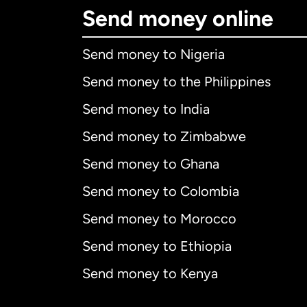
Send money online
Send money to Nigeria
Send money to the Philippines
Send money to India
Send money to Zimbabwe
Send money to Ghana
Send money to Colombia
Send money to Morocco
Send money to Ethiopia
Send money to Kenya