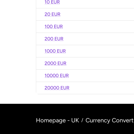
10 EUR
20 EUR
100 EUR
200 EUR
1000 EUR
2000 EUR
10000 EUR
20000 EUR
Homepage - UK
Currency Convert
/