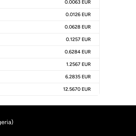
0.0063 EUR
0.0126 EUR
0.0628 EUR
0.1257 EUR
0.6284 EUR
1.2567 EUR
6.2835 EUR
12.5670 EUR
eria)