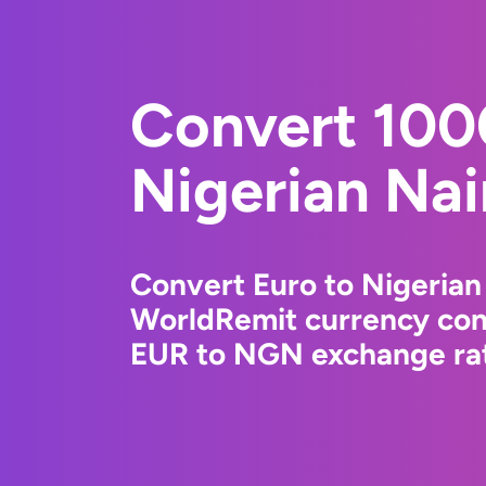
Convert 100
Nigerian Nai
Convert Euro to Nigerian
WorldRemit currency conv
EUR to NGN exchange rate