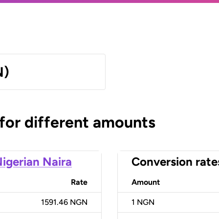
N)
 for different amounts
igerian Naira
Conversion rate
Rate
Amount
1591.46 NGN
1
NGN