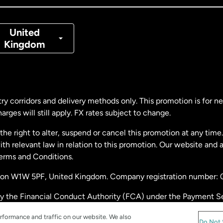
nmark
United
Kingdom
ance
rmany
ry corridors and delivery methods only. This promotion is for 
rges will still apply. FX rates subject to change.
laysia
e right to alter, suspend or cancel this promotion at any time. 
 relevant law in relation to this promotion. Our website and 
therlands
Terms and Conditions.
ondon W1W 5PF, United Kingdom. Company registration number:
w Zealand
by the Financial Conduct Authority (FCA) under the Payment S
stration number: 900891
ain
rformance and traffic on our website. We also
Do Not 