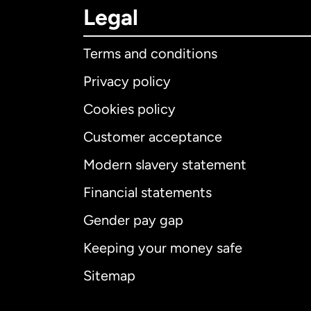
Legal
Terms and conditions
Privacy policy
Cookies policy
Customer acceptance
Int
Modern slavery statement
Financial statements
Gender pay gap
Aus
Keeping your money safe
Ca
Sitemap
Ca