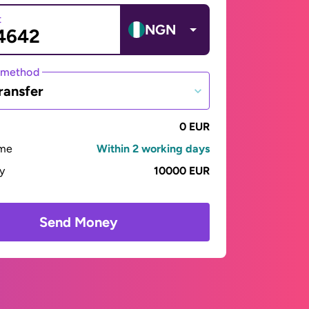
t
NGN
 method
ransfer
0 EUR
ime
Within 2 working days
ay
10000 EUR
Send Money