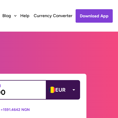
Blog
Help
Currency Converter
Download App
d
EUR
 =
1591.4642 NGN