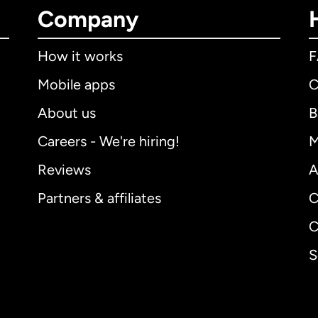
Company
How it works
Mobile apps
C
About us
B
Careers - We're hiring!
M
Reviews
A
Partners & affiliates
C
C
S