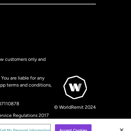
new customers only and
You are liable for any
app terms and conditions,
 07110878
© WorldRemit 2024
ervice Regulations 2017
Sell My Personal Information
Accept Cookies