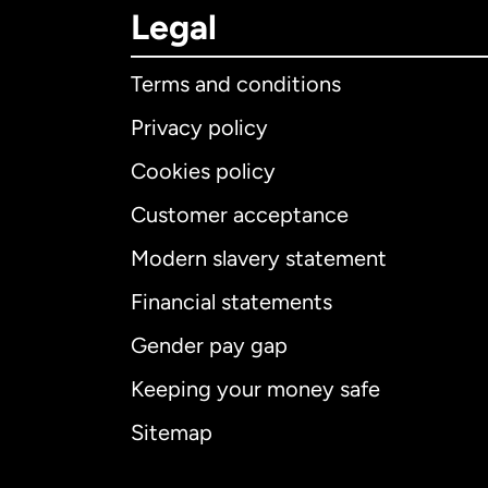
Legal
Terms and conditions
Privacy policy
Cookies policy
Customer acceptance
Int
Modern slavery statement
Financial statements
Gender pay gap
Aus
Keeping your money safe
Ca
Sitemap
Ca