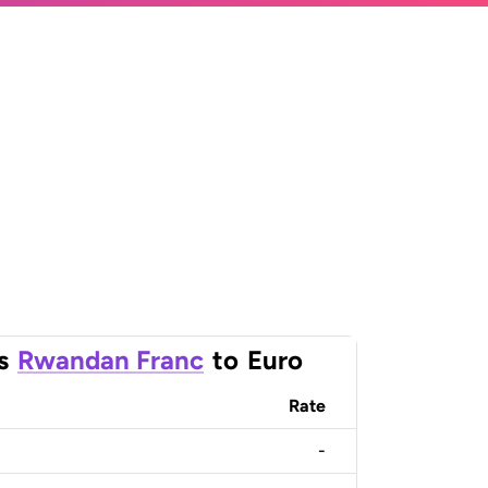
s
Rwandan Franc
to
Euro
Rate
-