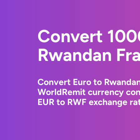
Convert 100
Rwandan Fr
Convert Euro to Rwandan
WorldRemit currency conv
EUR to RWF exchange rate