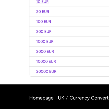
10 EUR
20 EUR
100 EUR
200 EUR
1000 EUR
2000 EUR
10000 EUR
20000 EUR
Homepage - UK
Currency Convert
/