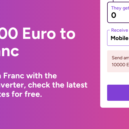
They ge
00 Euro to
Receive
Mobil
anc
Send am
10000 
 Franc with the
erter, check the latest
s for free.