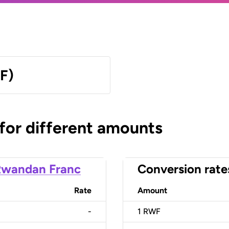
F)
 for different amounts
Rwandan Franc
Conversion rate
Rate
Amount
-
1
RWF