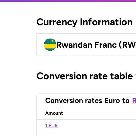
Currency Information
Rwandan Franc (RW
Conversion rate table
Conversion rates
Euro
to
Amount
1 EUR