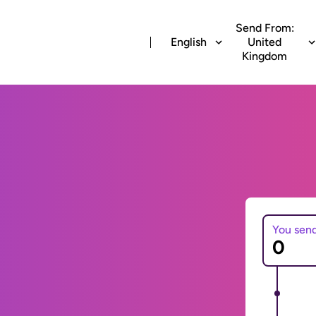
Send From:
English
United
Kingdom
You sen