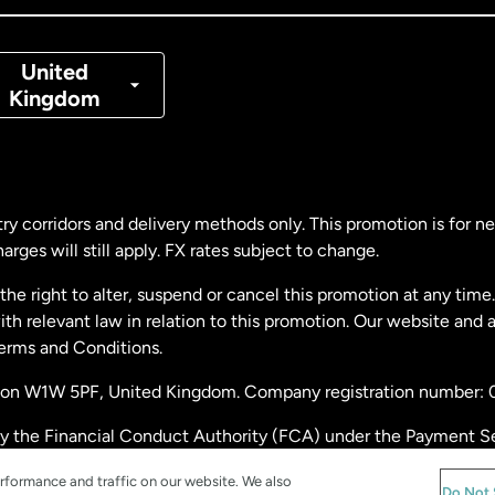
nmark
United
Kingdom
ance
rmany
ry corridors and delivery methods only. This promotion is for 
rges will still apply. FX rates subject to change.
laysia
e right to alter, suspend or cancel this promotion at any time. 
 relevant law in relation to this promotion. Our website and 
therlands
Terms and Conditions.
ondon W1W 5PF, United Kingdom. Company registration number:
w Zealand
by the Financial Conduct Authority (FCA) under the Payment S
stration number: 900891
ain
rformance and traffic on our website. We also
Do Not 