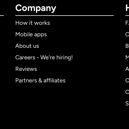
Company
How it works
Mobile apps
C
About us
B
Careers - We're hiring!
M
Reviews
A
Partners & affiliates
C
C
S