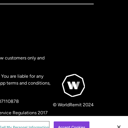
new customers only and
You are liable for any
app terms and conditions,
 07110878
© WorldRemit 2024
ervice Regulations 2017
Sell My Personal Information
Accept Cookies