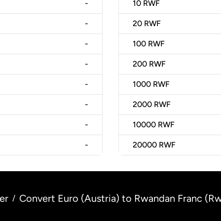
-
10
RWF
-
20
RWF
-
100
RWF
-
200
RWF
-
1000
RWF
-
2000
RWF
-
10000
RWF
-
20000
RWF
er
Convert Euro (Austria) to Rwandan Franc (R
/