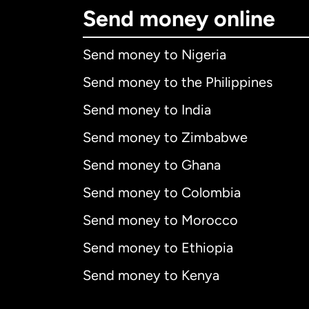
Send money online
Send money to Nigeria
Send money to the Philippines
Send money to India
Send money to Zimbabwe
Send money to Ghana
Send money to Colombia
Send money to Morocco
Send money to Ethiopia
Send money to Kenya