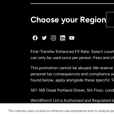
De
Choose your Region
Fr
Ge
First-Transfer Enhanced FX Rate: Select count
can only be used once per person. Fees and cha
Ma
This promotion cannot be abused. We reserve th
personal tax consequences and compliance with
Ne
found below, apply alongside these specific 
167-169 Great Portland Street, 5th Floor, L
Ne
WorldRemit Ltd is Authorised and Regulated 
and Electronic Money Regulations 2011. Regi
Sp
This website uses cookies to enhance user experience and to analyze pe