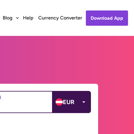
Blog
Help
Currency Converter
Download App
d
EUR