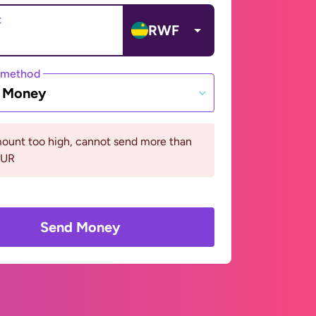
t
RWF
 method
e Money
ount too high, cannot send more than
EUR
Send Money