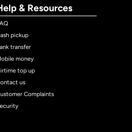
Help & Resources
FAQ
ash pickup
ank transfer
obile money
irtime top up
ontact us
ustomer Complaints
ecurity