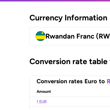
Currency Information
Rwandan Franc (RW
Conversion rate table
Conversion rates
Euro
to
Amount
1 EUR