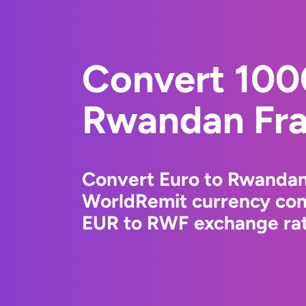
Convert 100
Rwandan Fr
Convert Euro to Rwandan
WorldRemit currency conv
EUR to RWF exchange rate