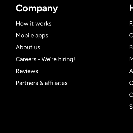
Company
How it works
Mobile apps
C
About us
B
Careers - We're hiring!
M
Reviews
A
Partners & affiliates
C
C
S