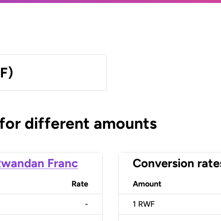
F)
 for different amounts
Rwandan Franc
Conversion rate
Rate
Amount
-
1
RWF