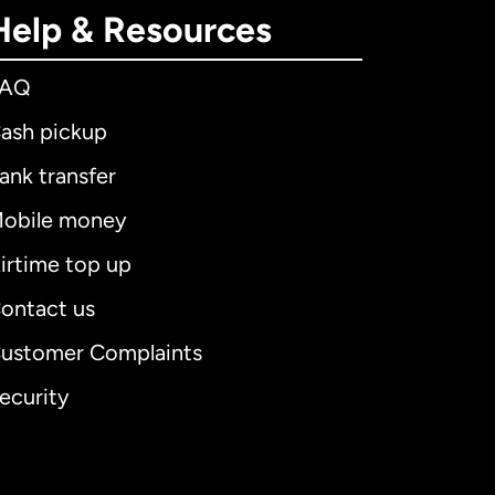
Help & Resources
FAQ
ash pickup
ank transfer
obile money
irtime top up
ontact us
ustomer Complaints
ecurity