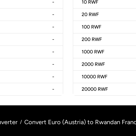
-
10
RWF
-
20
RWF
-
100
RWF
-
200
RWF
-
1000
RWF
-
2000
RWF
-
10000
RWF
-
20000
RWF
verter
Convert Euro (Austria) to Rwandan Fran
/