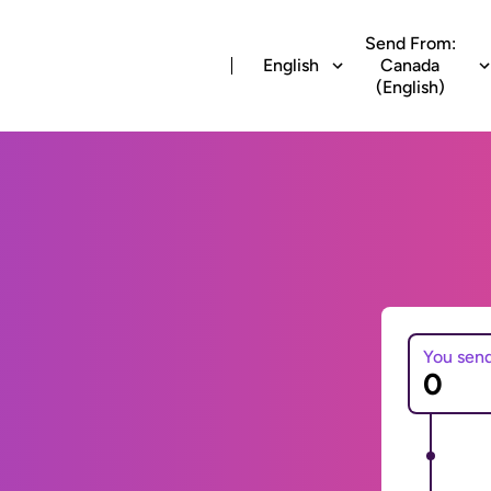
Send From:
English
Canada
(English)
You sen