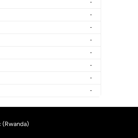
-
-
-
-
-
-
-
-
c (Rwanda)