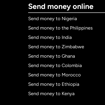
Send money online
Send money to Nigeria
Send money to the Philippines
Send money to India
Send money to Zimbabwe
Send money to Ghana
Send money to Colombia
Send money to Morocco
Send money to Ethiopia
Send money to Kenya