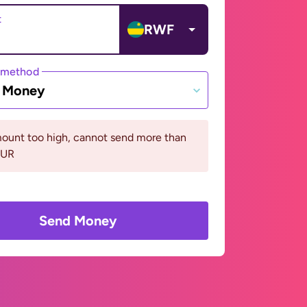
t
RWF
 method
e Money
ount too high, cannot send more than
EUR
Send Money