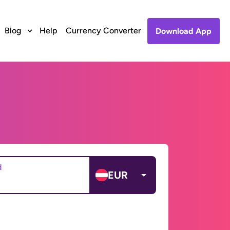
Blog
Help
Currency Converter
Download App
d
EUR