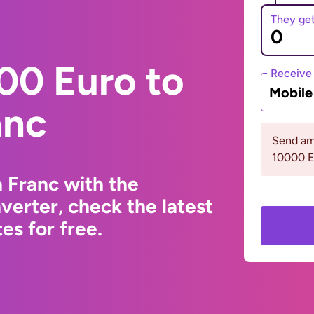
They ge
00 Euro to
Receive
Mobil
anc
Send am
10000 
 Franc with the
erter, check the latest
s for free.