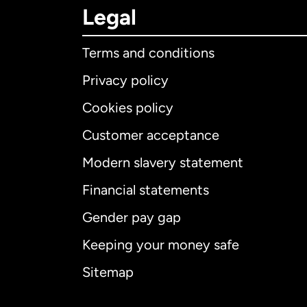
Legal
Terms and conditions
Privacy policy
Cookies policy
Customer acceptance
Int
Modern slavery statement
Financial statements
Gender pay gap
Aus
Keeping your money safe
Ca
Sitemap
Ca