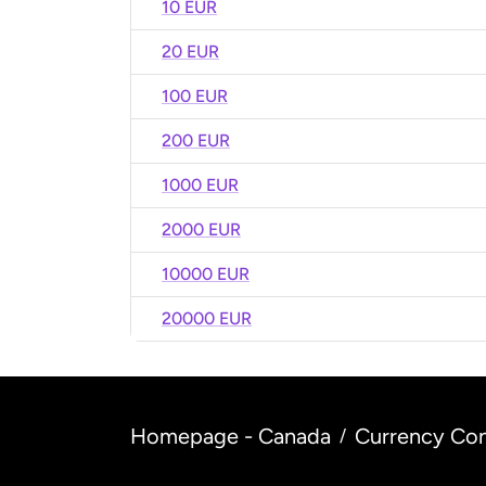
10 EUR
20 EUR
100 EUR
200 EUR
1000 EUR
2000 EUR
10000 EUR
20000 EUR
Homepage - Canada
Currency Con
/