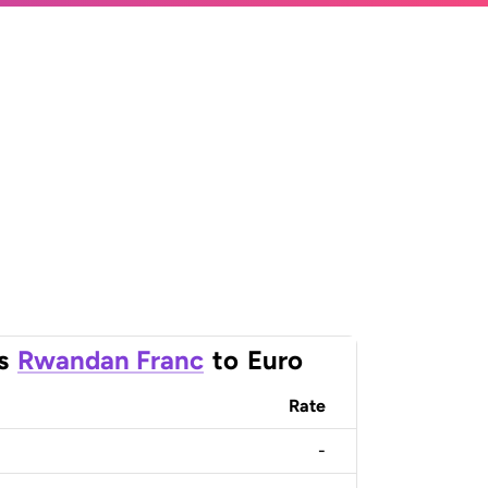
s
Rwandan Franc
to
Euro
Rate
-