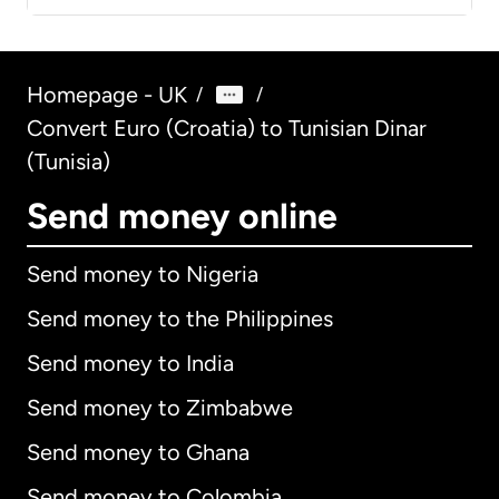
Homepage - UK
/
/
Convert Euro (Croatia) to Tunisian Dinar
(Tunisia)
Send money online
Send money to Nigeria
Send money to the Philippines
Send money to India
Send money to Zimbabwe
Send money to Ghana
Send money to Colombia