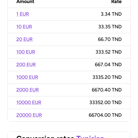
Amount
Rate
1 EUR
3.34 TND
10 EUR
33.35 TND
20 EUR
66.70 TND
100 EUR
333.52 TND
200 EUR
667.04 TND
1000 EUR
3335.20 TND
2000 EUR
6670.40 TND
10000 EUR
33352.00 TND
20000 EUR
66704.00 TND