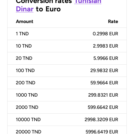
Conversion rates
Tunisian
Dinar
to
Euro
Amount
Rate
1
TND
0.2998 EUR
10
TND
2.9983 EUR
20
TND
5.9966 EUR
100
TND
29.9832 EUR
200
TND
59.9664 EUR
1000
TND
299.8321 EUR
2000
TND
599.6642 EUR
10000
TND
2998.3209 EUR
20000
TND
5996.6419 EUR