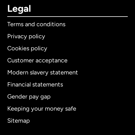
Legal
Terms and conditions
Privacy policy
Cookies policy
Customer acceptance
Modern slavery statement
International
English
Financial statements
Gender pay gap
Keeping your money safe
Australia
Sitemap
Canada
English