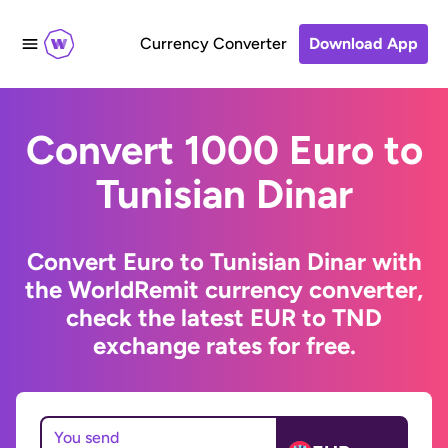
Currency Converter
Download App
Convert 1000 Euro to
Tunisian Dinar
Convert Euro to Tunisian Dinar with
the WorldRemit currency converter,
check the latest EUR to TND
exchange rates for free.
You send