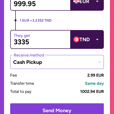
EUR
1 EUR =
3.3352 TND
They get
TND
Receive method
Cash Pickup
Fee
2.99 EUR
Transfer time
Same day
Total to pay
1002.94 EUR
Send Money