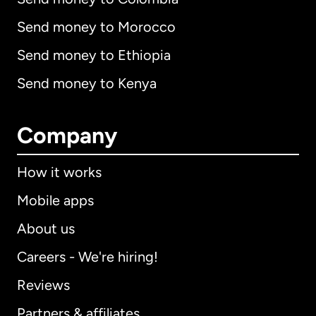
Send money to Morocco
Send money to Ethiopia
Send money to Kenya
Company
How it works
Mobile apps
About us
Careers - We're hiring!
Reviews
Partners & affiliates