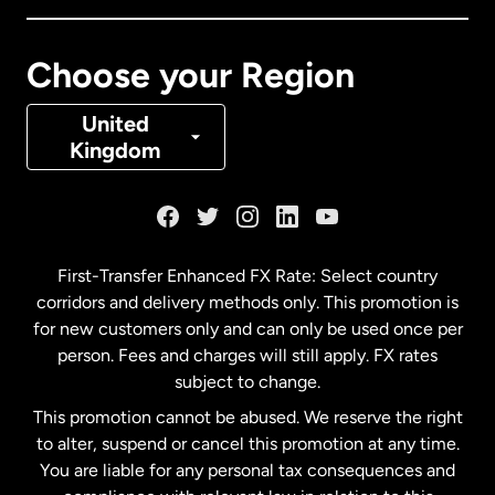
Canada
Français
Choose your Region
Denmark
United
Kingdom
France
Germany
First-Transfer Enhanced FX Rate: Select country
corridors and delivery methods only. This promotion is
Malaysia
for new customers only and can only be used once per
person. Fees and charges will still apply. FX rates
subject to change.
Netherlands
This promotion cannot be abused. We reserve the right
to alter, suspend or cancel this promotion at any time.
New Zealand
You are liable for any personal tax consequences and