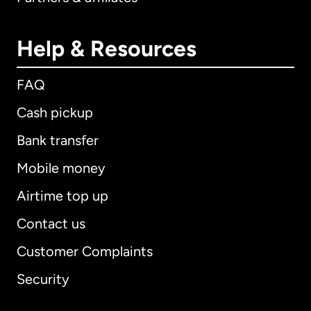
Help & Resources
FAQ
Cash pickup
Bank transfer
Mobile money
Airtime top up
Contact us
Customer Complaints
Security