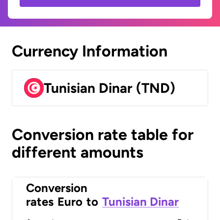
Currency Information
Tunisian Dinar (TND)
Conversion rate table for
different amounts
Conversion
rates
Euro
to
Tunisian Dinar