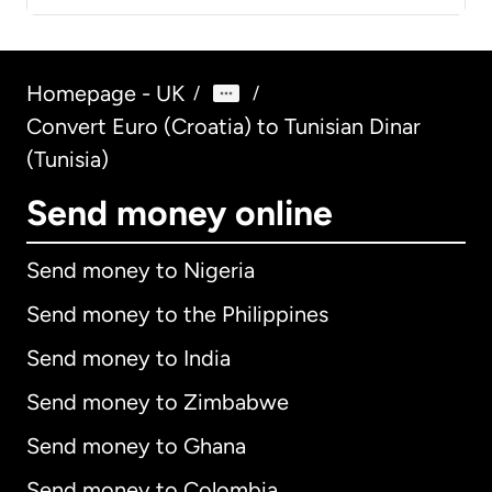
Homepage - UK
/
/
Convert Euro (Croatia) to Tunisian Dinar
(Tunisia)
Send money online
Send money to Nigeria
Send money to the Philippines
Send money to India
Send money to Zimbabwe
Send money to Ghana
Send money to Colombia