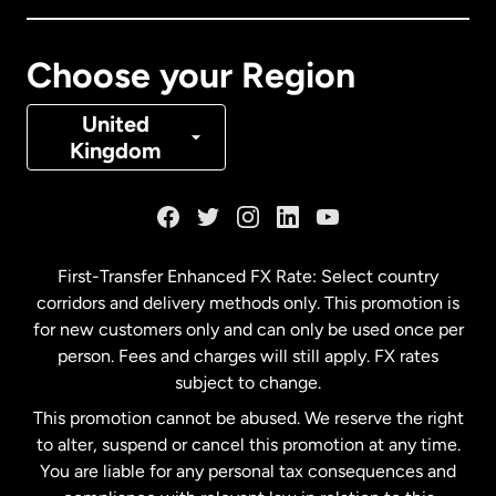
Canada
Français
Choose your Region
Denmark
United
Kingdom
France
Germany
First-Transfer Enhanced FX Rate: Select country
corridors and delivery methods only. This promotion is
Malaysia
for new customers only and can only be used once per
person. Fees and charges will still apply. FX rates
subject to change.
Netherlands
This promotion cannot be abused. We reserve the right
to alter, suspend or cancel this promotion at any time.
New Zealand
You are liable for any personal tax consequences and