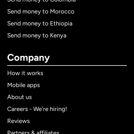
Send money to Morocco
Send money to Ethiopia
Send money to Kenya
Company
How it works
Mobile apps
About us
Careers - We're hiring!
Reviews
Partners & affiliates