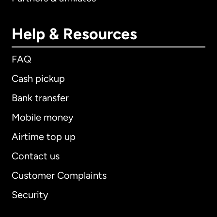
Help & Resources
FAQ
Cash pickup
Bank transfer
Mobile money
Airtime top up
Contact us
Customer Complaints
Security