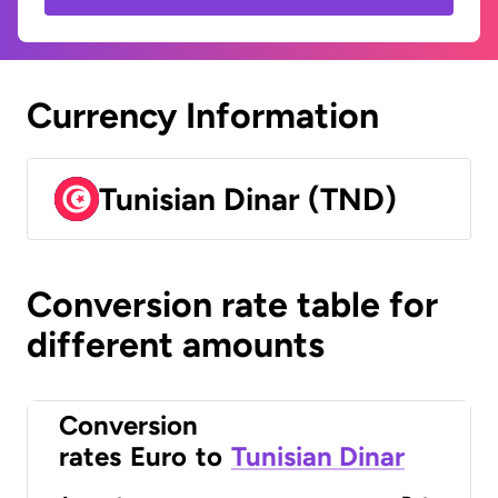
Currency Information
Tunisian Dinar (TND)
Conversion rate table for
different amounts
Conversion
rates
Euro
to
Tunisian Dinar