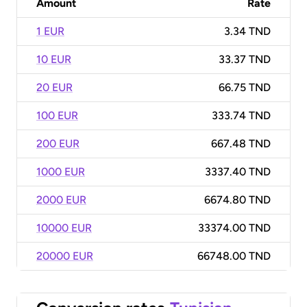
Amount
Rate
1 EUR
3.34 TND
10 EUR
33.37 TND
20 EUR
66.75 TND
100 EUR
333.74 TND
200 EUR
667.48 TND
1000 EUR
3337.40 TND
2000 EUR
6674.80 TND
10000 EUR
33374.00 TND
20000 EUR
66748.00 TND