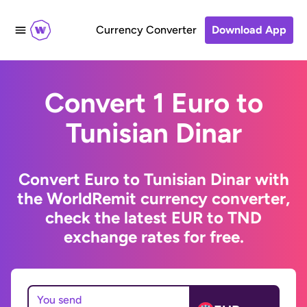
Currency Converter
Download App
Convert 1 Euro to
Tunisian Dinar
Convert Euro to Tunisian Dinar with
the WorldRemit currency converter,
check the latest EUR to TND
exchange rates for free.
You send