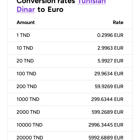
Conversion rates
Tunisian
Dinar
to
Euro
Amount
Rate
1
TND
0.2996 EUR
10
TND
2.9963 EUR
20
TND
5.9927 EUR
100
TND
29.9634 EUR
200
TND
59.9269 EUR
1000
TND
299.6344 EUR
2000
TND
599.2689 EUR
10000
TND
2996.3445 EUR
20000
TND
5992.6889 EUR