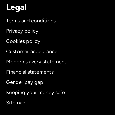
Legal
Terms and conditions
Privacy policy
Cookies policy
Customer acceptance
Modern slavery statement
International
English
Financial statements
Gender pay gap
Keeping your money safe
Australia
Sitemap
Canada
English