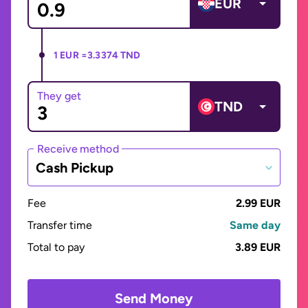
EUR
1 EUR =
3.3374 TND
They get
TND
Receive method
Cash Pickup
Fee
2.99 EUR
Transfer time
Same day
Total to pay
3.89 EUR
Send Money