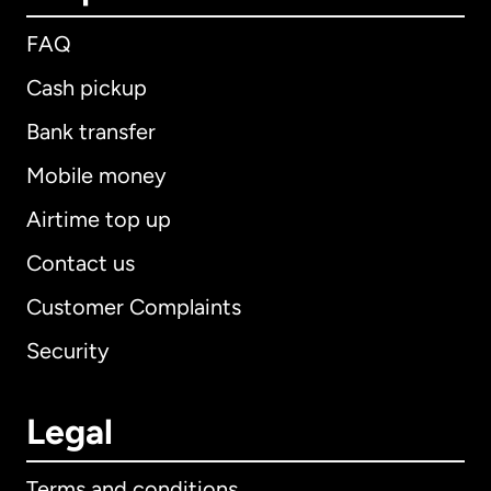
FAQ
Cash pickup
Bank transfer
Mobile money
Airtime top up
Contact us
Customer Complaints
Security
Legal
Terms and conditions