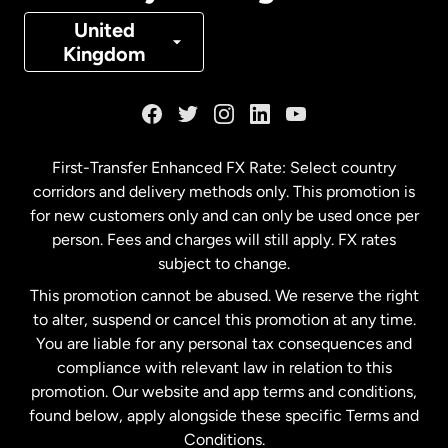
Denmark
United
Kingdom
France
Germany
First-Transfer Enhanced FX Rate: Select country
corridors and delivery methods only. This promotion is
Malaysia
for new customers only and can only be used once per
person. Fees and charges will still apply. FX rates
subject to change.
Netherlands
This promotion cannot be abused. We reserve the right
to alter, suspend or cancel this promotion at any time.
New Zealand
You are liable for any personal tax consequences and
compliance with relevant law in relation to this
promotion. Our website and app terms and conditions,
Spain
found below, apply alongside these specific Terms and
Conditions.