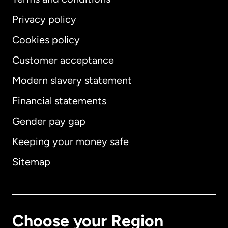
Privacy policy
Cookies policy
Customer acceptance
Modern slavery statement
International
English
Financial statements
Gender pay gap
Keeping your money safe
Australia
Sitemap
Canada
English
Canada
Français
Choose your Region