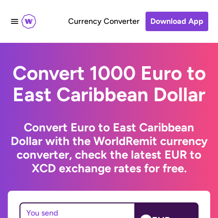
Currency Converter
Download App
Convert 1000 Euro to
East Caribbean Dollar
Convert Euro to East Caribbean
Dollar with the WorldRemit currency
converter, check the latest EUR to
XCD exchange rates for free.
You send