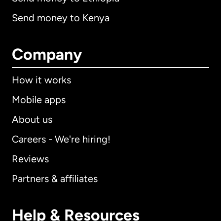
Send money to Kenya
Company
How it works
Mobile apps
About us
Careers - We're hiring!
Reviews
Partners & affiliates
Help & Resources