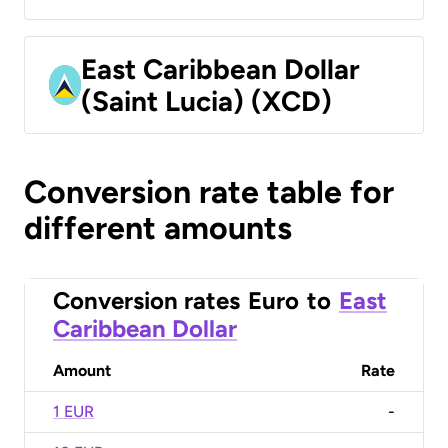
East Caribbean Dollar
(Saint Lucia) (XCD)
Conversion rate table for
different amounts
Conversion rates
Euro
to
East
Caribbean Dollar
Amount
Rate
1 EUR
-