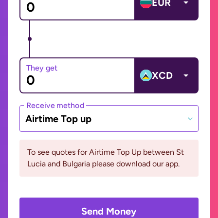
EUR
They get
XCD
Receive method
Airtime Top up
To see quotes for Airtime Top Up between St
Lucia and Bulgaria please download our app.
Send Money