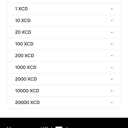
1
XCD
-
10
XCD
-
20
XCD
-
100
XCD
-
200
XCD
-
1000
XCD
-
2000
XCD
-
10000
XCD
-
20000
XCD
-