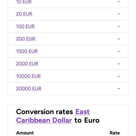
10 EUR
-
20 EUR
-
100 EUR
-
200 EUR
-
1000 EUR
-
2000 EUR
-
10000 EUR
-
20000 EUR
-
Conversion rates
East
Caribbean Dollar
to
Euro
Amount
Rate