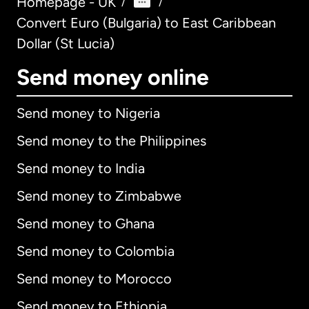
Homepage - UK
/
/
Convert Euro (Bulgaria) to East Caribbean
Dollar (St Lucia)
Send money online
Send money to Nigeria
Send money to the Philippines
Send money to India
Send money to Zimbabwe
Send money to Ghana
Send money to Colombia
Send money to Morocco
Send money to Ethiopia