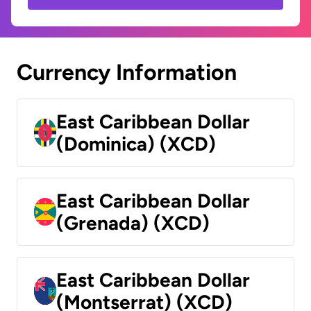
Currency Information
East Caribbean Dollar
(Dominica) (XCD)
East Caribbean Dollar
(Grenada) (XCD)
East Caribbean Dollar
(Montserrat) (XCD)