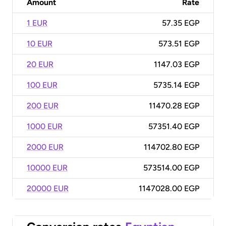
Amount
Rate
1 EUR
57.35 EGP
10 EUR
573.51 EGP
20 EUR
1147.03 EGP
100 EUR
5735.14 EGP
200 EUR
11470.28 EGP
1000 EUR
57351.40 EGP
2000 EUR
114702.80 EGP
10000 EUR
573514.00 EGP
20000 EUR
1147028.00 EGP