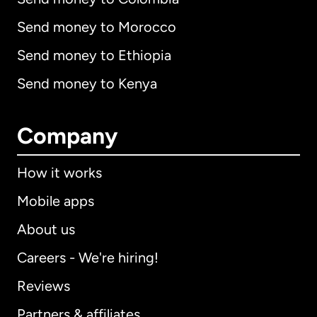
Send money to Morocco
Send money to Ethiopia
Send money to Kenya
Company
How it works
Mobile apps
About us
Careers - We're hiring!
Reviews
Partners & affiliates