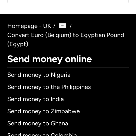
Homepage - UK
/
/
Convert Euro (Belgium) to Egyptian Pound
(Egypt)
Send money online
Send money to Nigeria
Send money to the Philippines
Send money to India
Send money to Zimbabwe
Send money to Ghana
Send money to Colombia