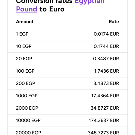
Conversion rates
Egyptian
Pound
to
Euro
Amount
Rate
1
EGP
0.0174 EUR
10
EGP
0.1744 EUR
20
EGP
0.3487 EUR
100
EGP
1.7436 EUR
200
EGP
3.4873 EUR
1000
EGP
17.4364 EUR
2000
EGP
34.8727 EUR
10000
EGP
174.3637 EUR
20000
EGP
348.7273 EUR