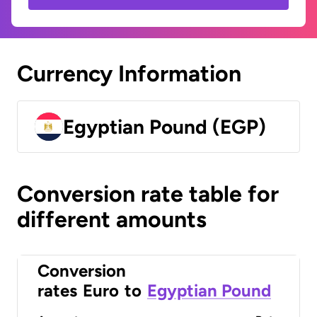
Currency Information
Egyptian Pound (EGP)
Conversion rate table for
different amounts
Conversion
rates
Euro
to
Egyptian Pound