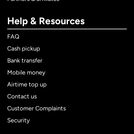
Help & Resources
FAQ
Cash pickup
Bank transfer
Mobile money
Airtime top up
Contact us
Customer Complaints
Security