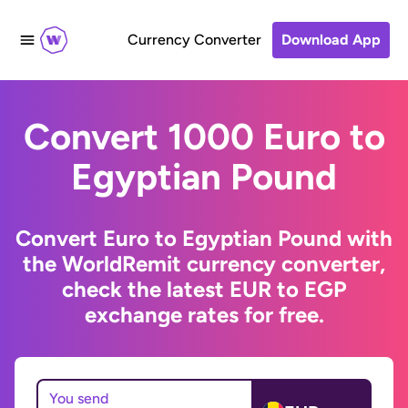
Currency Converter
Download App
Convert 1000 Euro to
Egyptian Pound
Convert Euro to Egyptian Pound with
the WorldRemit currency converter,
check the latest EUR to EGP
exchange rates for free.
You send