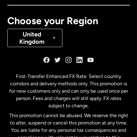
Canada
Français
Choose your Region
Denmark
United
Kingdom
France
Germany
First-Transfer Enhanced FX Rate: Select country
corridors and delivery methods only. This promotion is
Malaysia
for new customers only and can only be used once per
person. Fees and charges will still apply. FX rates
subject to change.
Netherlands
This promotion cannot be abused. We reserve the right
to alter, suspend or cancel this promotion at any time.
New Zealand
You are liable for any personal tax consequences and