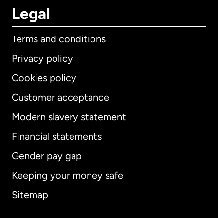
Legal
Terms and conditions
Privacy policy
Cookies policy
Customer acceptance
Modern slavery statement
International
English
Financial statements
Gender pay gap
Keeping your money safe
Australia
Sitemap
Canada
English