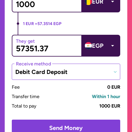
EUR
1 EUR =
57.3514 EGP
They get
EGP
Receive method
Debit Card Deposit
Fee
0 EUR
Transfer time
Within 1 hour
Total to pay
1000 EUR
Send Money