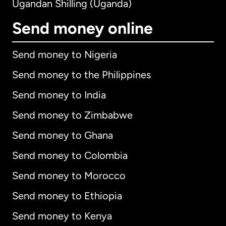
Ugandan Shilling (Uganda)
Send money online
Send money to Nigeria
Send money to the Philippines
Send money to India
Send money to Zimbabwe
Send money to Ghana
Send money to Colombia
Send money to Morocco
Send money to Ethiopia
Send money to Kenya