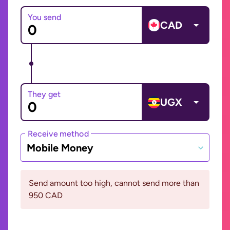
You send
CAD
They get
UGX
Receive method
Mobile Money
Send amount too high, cannot send more than
950 CAD