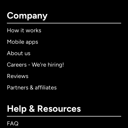
Company
How it works
Mobile apps
About us
Careers - We're hiring!
Reviews
Partners & affiliates
Help & Resources
FAQ