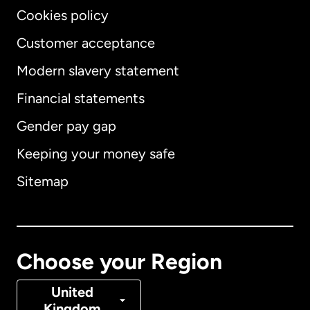
Cookies policy
Customer acceptance
Modern slavery statement
International
English
Financial statements
Gender pay gap
Keeping your money safe
Australia
Sitemap
Canada
English
Canada
Français
Choose your Region
Denmark
United
Kingdom