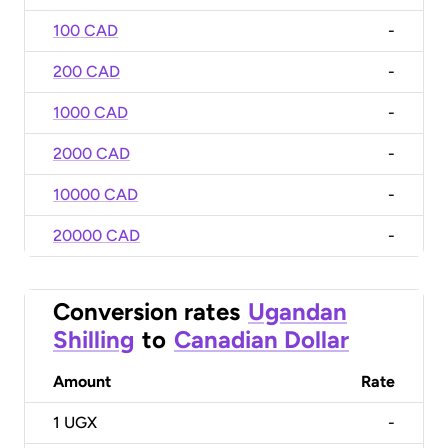
100 CAD
-
200 CAD
-
1000 CAD
-
2000 CAD
-
10000 CAD
-
20000 CAD
-
Conversion rates
Ugandan
Shilling
to
Canadian Dollar
Amount
Rate
1
UGX
-