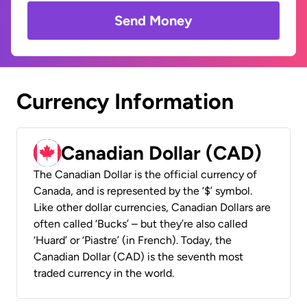
Send Money
Currency Information
Canadian Dollar (CAD)
The Canadian Dollar is the official currency of
Canada, and is represented by the ‘$’ symbol.
Like other dollar currencies, Canadian Dollars are
often called ‘Bucks’ – but they’re also called
‘Huard’ or ‘Piastre’ (in French). Today, the
Canadian Dollar (CAD) is the seventh most
traded currency in the world.