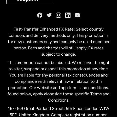
France
Germany
First-Transfer Enhanced FX Rate: Select country
corridors and delivery methods only. This promotion is
Malaysia
for new customers only and can only be used once per
person. Fees and charges will still apply. FX rates
subject to change.
Netherlands
This promotion cannot be abused. We reserve the right
to alter, suspend or cancel this promotion at any time.
New Zealand
You are liable for any personal tax consequences and
compliance with relevant law in relation to this
promotion. Our website and app terms and conditions,
Spain
found below, apply alongside these specific Terms and
Conditions.
Sweden
167-169 Great Portland Street, 5th Floor, London W1W
5PF, United Kingdom. Company registration number: