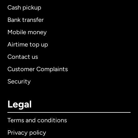
Cash pickup
Bank transfer
Mobile money
Airtime top up
Contact us
Customer Complaints
Security
Legal
Terms and conditions
Privacy policy