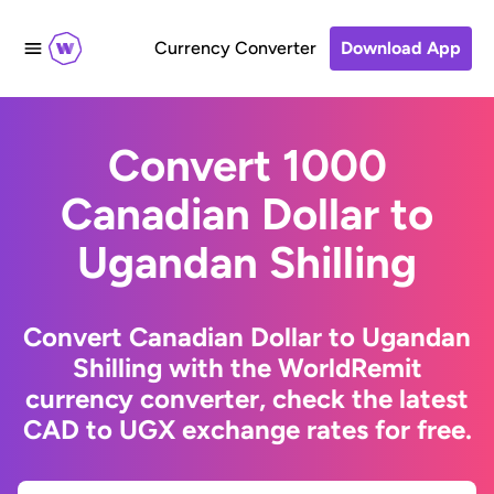
Currency Converter
Download App
Convert 1000
Canadian Dollar to
Ugandan Shilling
Convert Canadian Dollar to Ugandan
Shilling with the WorldRemit
currency converter, check the latest
CAD to UGX exchange rates for free.