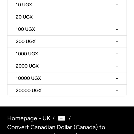
10
UGX
-
20
UGX
-
100
UGX
-
200
UGX
-
1000
UGX
-
2000
UGX
-
10000
UGX
-
20000
UGX
-
Homepage - UK
/
/
Convert Canadian Dollar (Canada) to