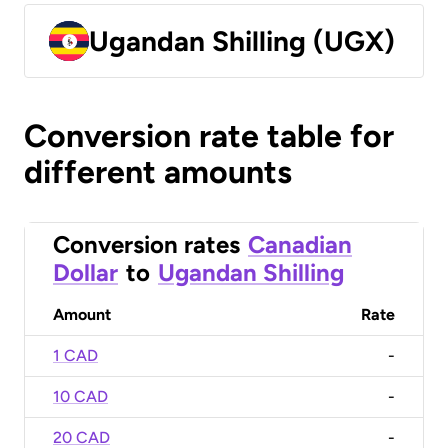
Ugandan Shilling (UGX)
Conversion rate table for
different amounts
Conversion rates
Canadian
Dollar
to
Ugandan Shilling
Amount
Rate
1 CAD
-
10 CAD
-
20 CAD
-