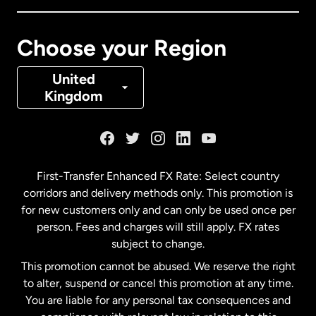
Canada
Français
Choose your Region
Denmark
United
Kingdom
France
Germany
First-Transfer Enhanced FX Rate: Select country
corridors and delivery methods only. This promotion is
Malaysia
for new customers only and can only be used once per
person. Fees and charges will still apply. FX rates
subject to change.
Netherlands
This promotion cannot be abused. We reserve the right
to alter, suspend or cancel this promotion at any time.
New Zealand
You are liable for any personal tax consequences and