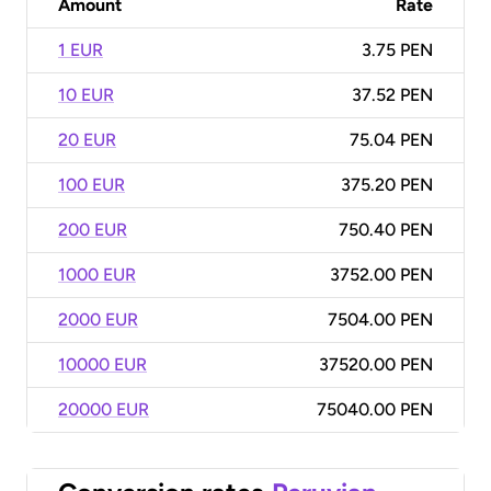
Amount
Rate
1 EUR
3.75 PEN
10 EUR
37.52 PEN
20 EUR
75.04 PEN
100 EUR
375.20 PEN
200 EUR
750.40 PEN
1000 EUR
3752.00 PEN
2000 EUR
7504.00 PEN
10000 EUR
37520.00 PEN
20000 EUR
75040.00 PEN