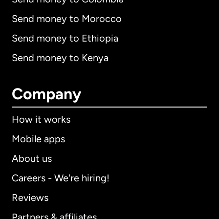
Send money to Morocco
Send money to Ethiopia
Send money to Kenya
Company
How it works
Mobile apps
About us
Careers - We're hiring!
Reviews
Partners & affiliates