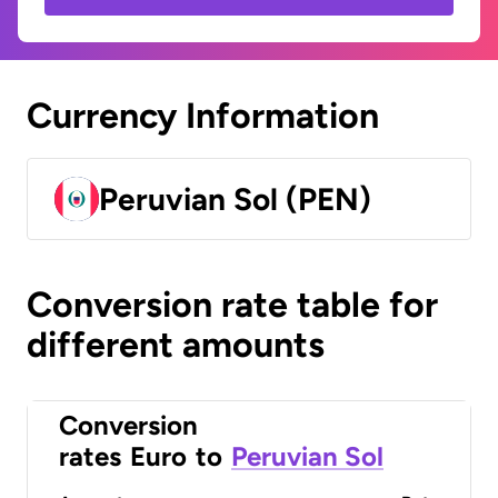
Currency Information
Peruvian Sol (PEN)
Conversion rate table for
different amounts
Conversion
rates
Euro
to
Peruvian Sol