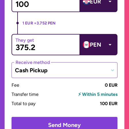
EUR
1 EUR =
3.752 PEN
They get
PEN
Receive method
Cash Pickup
Fee
0 EUR
Transfer time
⚡ Within 5 minutes
Total to pay
100 EUR
Send Money