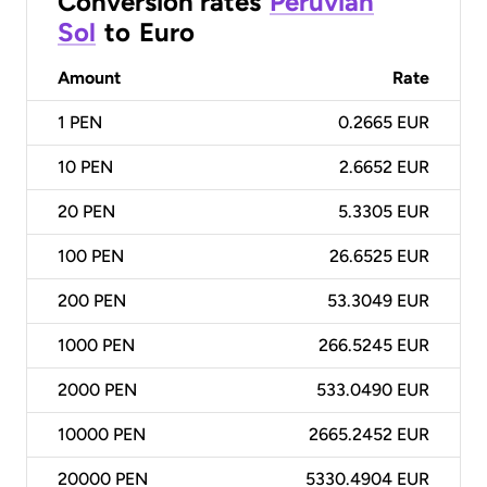
Conversion rates
Peruvian
Sol
to
Euro
Amount
Rate
1
PEN
0.2665 EUR
10
PEN
2.6652 EUR
20
PEN
5.3305 EUR
100
PEN
26.6525 EUR
200
PEN
53.3049 EUR
1000
PEN
266.5245 EUR
2000
PEN
533.0490 EUR
10000
PEN
2665.2452 EUR
20000
PEN
5330.4904 EUR