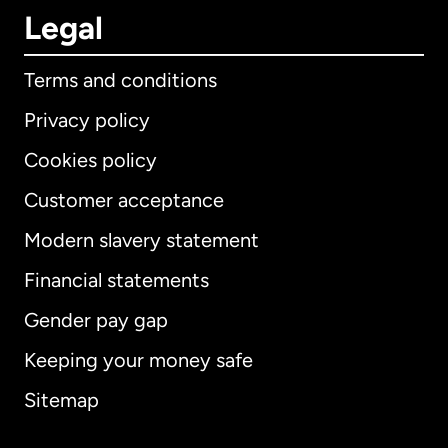
Legal
Terms and conditions
Privacy policy
Cookies policy
Customer acceptance
Modern slavery statement
International
English
Financial statements
Gender pay gap
Keeping your money safe
Australia
Sitemap
Canada
English