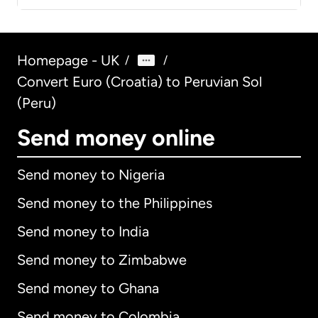
Homepage - UK
/
/
Convert Euro (Croatia) to Peruvian Sol
(Peru)
Send money online
Send money to Nigeria
Send money to the Philippines
Send money to India
Send money to Zimbabwe
Send money to Ghana
Send money to Colombia