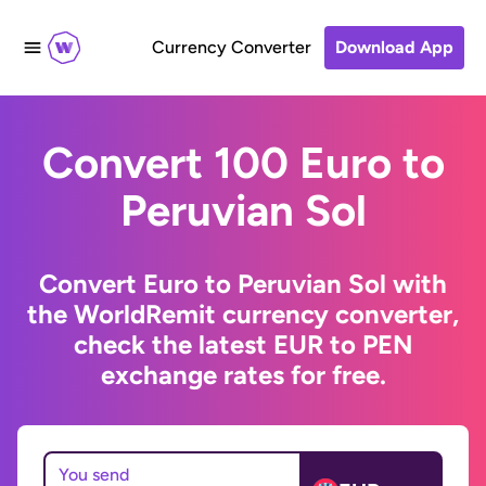
Currency Converter
Download App
Convert 100 Euro to
Peruvian Sol
Convert Euro to Peruvian Sol with
the WorldRemit currency converter,
check the latest EUR to PEN
exchange rates for free.
You send