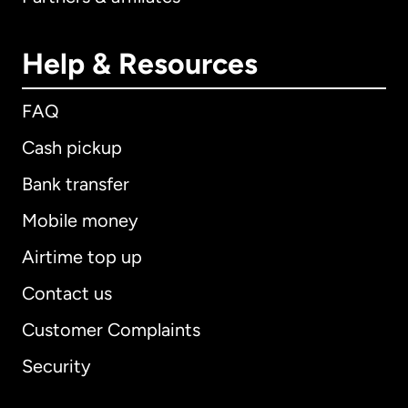
Help & Resources
FAQ
Cash pickup
Bank transfer
Mobile money
Airtime top up
Contact us
Customer Complaints
Security