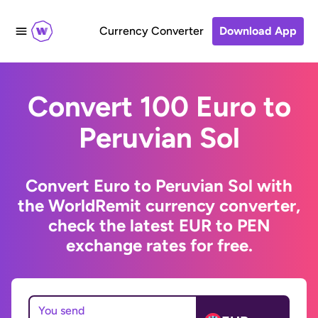
Currency Converter
Download App
Convert 100 Euro to
Peruvian Sol
Convert Euro to Peruvian Sol with
the WorldRemit currency converter,
check the latest EUR to PEN
exchange rates for free.
You send