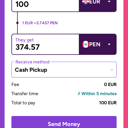
EUR
1 EUR =
3.7457 PEN
They get
PEN
Receive method
Cash Pickup
Fee
0 EUR
Transfer time
⚡ Within 5 minutes
Total to pay
100 EUR
Send Money