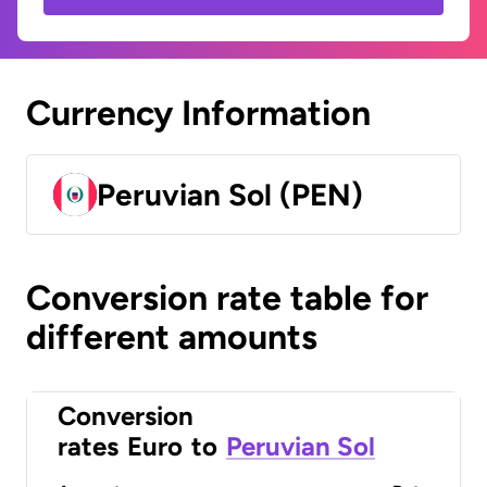
Currency Information
Peruvian Sol (PEN)
Conversion rate table for
different amounts
Conversion
rates
Euro
to
Peruvian Sol