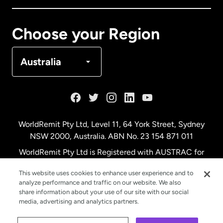
Canada
Français
Choose your Region
Denmark
Australia
France
Germany
WorldRemit Pty Ltd, Level 11, 64 York Street, Sydney
NSW 2000, Australia. ABN No. 23 154 871 011
Malaysia
WorldRemit Pty Ltd is Registered with AUSTRAC for
remittance services
This website uses cookies to enhance user experience and to
Netherlands
analyze performance and traffic on our website. We also
share information about your use of our site with our social
media, advertising and analytics partners.
New Zealand