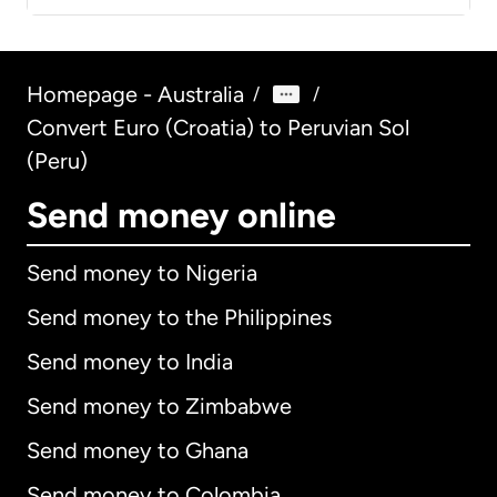
Homepage - Australia
/
/
Convert Euro (Croatia) to Peruvian Sol
(Peru)
Send money online
Send money to Nigeria
Send money to the Philippines
Send money to India
Send money to Zimbabwe
Send money to Ghana
Send money to Colombia