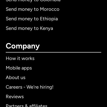
Send money to Morocco
Send money to Ethiopia
Send money to Kenya
Company
How it works
Mobile apps
About us
Careers - We're hiring!
Reviews
Partners & affiliates