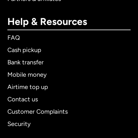
Help & Resources
FAQ
Cash pickup
Bank transfer
Mobile money
Airtime top up
Contact us
Customer Complaints
Security