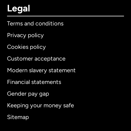
Legal
Terms and conditions
Privacy policy
Cookies policy
Customer acceptance
Modern slavery statement
International
English
Financial statements
Gender pay gap
Keeping your money safe
Australia
Sitemap
Canada
English