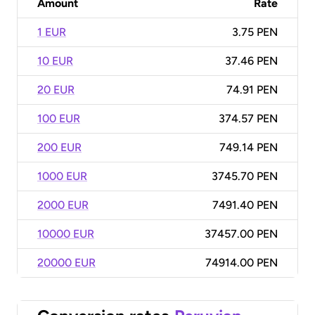
Amount
Rate
1 EUR
3.75 PEN
10 EUR
37.46 PEN
20 EUR
74.91 PEN
100 EUR
374.57 PEN
200 EUR
749.14 PEN
1000 EUR
3745.70 PEN
2000 EUR
7491.40 PEN
10000 EUR
37457.00 PEN
20000 EUR
74914.00 PEN