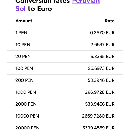
Conversion rates
Peruvian
Sol
to
Euro
Amount
Rate
1
PEN
0.2670 EUR
10
PEN
2.6697 EUR
20
PEN
5.3395 EUR
100
PEN
26.6973 EUR
200
PEN
53.3946 EUR
1000
PEN
266.9728 EUR
2000
PEN
533.9456 EUR
10000
PEN
2669.7280 EUR
20000
PEN
5339.4559 EUR