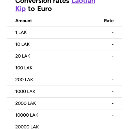
Conversion rates
Laotian
Kip
to
Euro
Amount
Rate
1
LAK
-
10
LAK
-
20
LAK
-
100
LAK
-
200
LAK
-
1000
LAK
-
2000
LAK
-
10000
LAK
-
20000
LAK
-