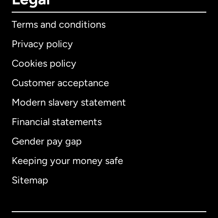
Terms and conditions
Privacy policy
Cookies policy
Customer acceptance
Modern slavery statement
International
English
Financial statements
Gender pay gap
Keeping your money safe
Australia
Sitemap
Canada
English