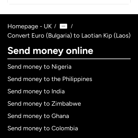
Homepage - UK
/
/
Convert Euro (Bulgaria) to Laotian Kip (Laos)
Send money online
Send money to Nigeria
Send money to the Philippines
Send money to India
Send money to Zimbabwe
Send money to Ghana
Send money to Colombia