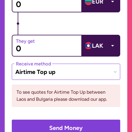
EUR
They get
LAK
Receive method
Airtime Top up
To see quotes for Airtime Top Up between
Laos and Bulgaria please download our app.
Send Money