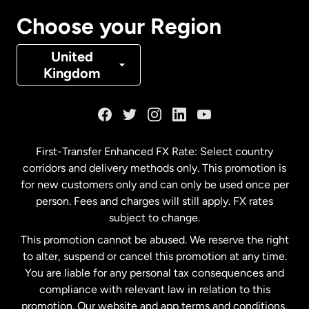
Canada
Français
Choose your Region
Denmark
United
Kingdom
France
Germany
First-Transfer Enhanced FX Rate: Select country
corridors and delivery methods only. This promotion is
Malaysia
for new customers only and can only be used once per
person. Fees and charges will still apply. FX rates
subject to change.
Netherlands
This promotion cannot be abused. We reserve the right
to alter, suspend or cancel this promotion at any time.
New Zealand
You are liable for any personal tax consequences and
compliance with relevant law in relation to this
promotion. Our website and app terms and conditions,
Spain