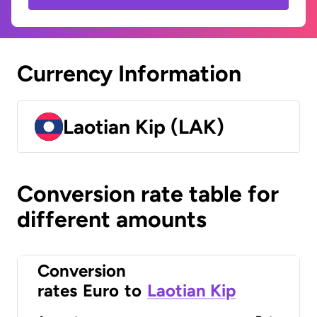
Currency Information
Laotian Kip (LAK)
Conversion rate table for
different amounts
Conversion
rates
Euro
to
Laotian Kip