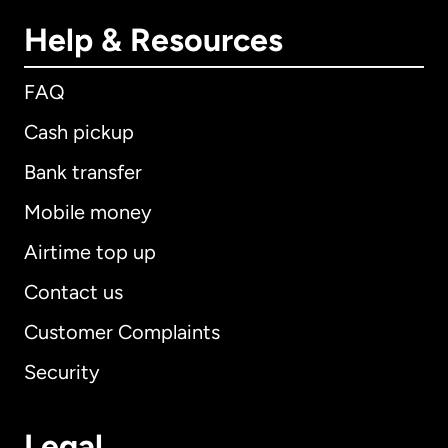
Help & Resources
FAQ
Cash pickup
Bank transfer
Mobile money
Airtime top up
Contact us
Customer Complaints
Security
Legal