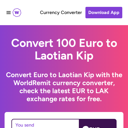
Currency Converter
Download App
Convert 100 Euro to
Laotian Kip
Convert Euro to Laotian Kip with the
WorldRemit currency converter,
check the latest EUR to LAK
exchange rates for free.
You send