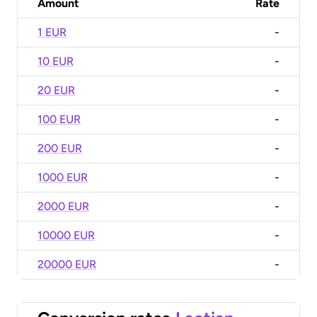
Amount
Rate
1 EUR
-
10 EUR
-
20 EUR
-
100 EUR
-
200 EUR
-
1000 EUR
-
2000 EUR
-
10000 EUR
-
20000 EUR
-