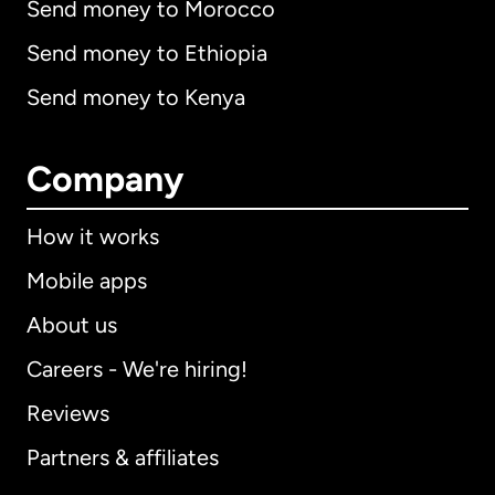
Send money to Morocco
Send money to Ethiopia
Send money to Kenya
Company
How it works
Mobile apps
About us
Careers - We're hiring!
Reviews
Partners & affiliates