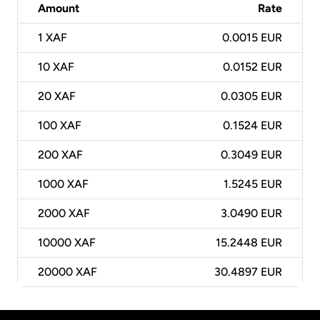
Amount
Rate
1
XAF
0.0015 EUR
10
XAF
0.0152 EUR
20
XAF
0.0305 EUR
100
XAF
0.1524 EUR
200
XAF
0.3049 EUR
1000
XAF
1.5245 EUR
2000
XAF
3.0490 EUR
10000
XAF
15.2448 EUR
20000
XAF
30.4897 EUR