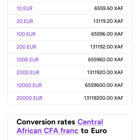
10 EUR
6559.60 XAF
20 EUR
13119.20 XAF
100 EUR
65596.00 XAF
200 EUR
131192.00 XAF
1000 EUR
655960.00 XAF
2000 EUR
1311920.00 XAF
10000 EUR
6559600.00 XAF
20000 EUR
13119200.00 XAF
Conversion rates
Central
African CFA franc
to
Euro