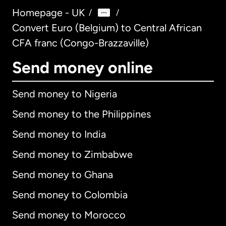
Homepage - UK
/
/
Convert Euro (Belgium) to Central African
CFA franc (Congo-Brazzaville)
Send money online
Send money to Nigeria
Send money to the Philippines
Send money to India
Send money to Zimbabwe
Send money to Ghana
Send money to Colombia
Send money to Morocco