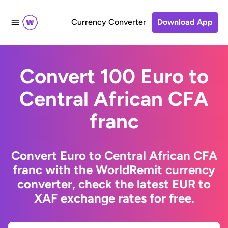
Currency Converter
Download App
Convert 100 Euro to
Central African CFA
franc
Convert Euro to Central African CFA
franc with the WorldRemit currency
converter, check the latest EUR to
XAF exchange rates for free.