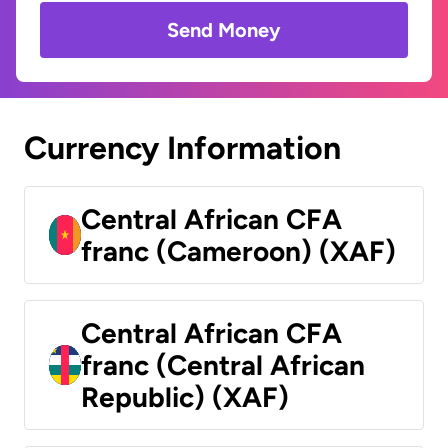
Send Money
Currency Information
Central African CFA
franc (Cameroon) (XAF)
Central African CFA
franc (Central African
Republic) (XAF)