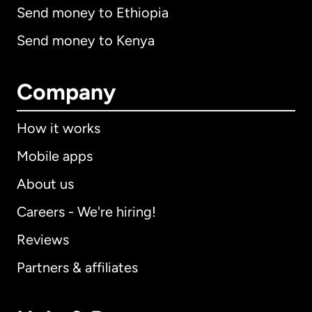
Send money to Ethiopia
Send money to Kenya
Company
How it works
Mobile apps
About us
Careers - We're hiring!
Reviews
Partners & affiliates