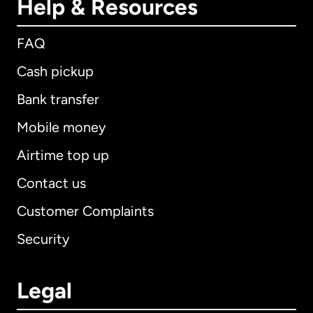
Help & Resources
FAQ
Cash pickup
Bank transfer
Mobile money
Airtime top up
Contact us
Customer Complaints
Security
Legal