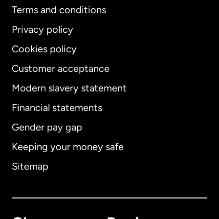
Terms and conditions
Privacy policy
Cookies policy
Customer acceptance
Modern slavery statement
International
English
Financial statements
Gender pay gap
Keeping your money safe
Australia
Sitemap
Canada
English
Canada
Français