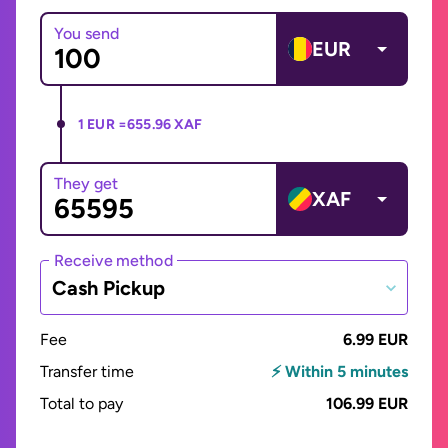
You send
EUR
1 EUR =
655.96 XAF
They get
XAF
Receive method
Cash Pickup
Fee
6.99 EUR
Transfer time
⚡ Within 5 minutes
Total to pay
106.99 EUR