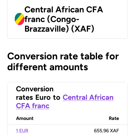
Central African CFA
franc (Congo-
Brazzaville) (XAF)
Conversion rate table for
different amounts
Conversion
rates
Euro
to
Central African
CFA franc
Amount
Rate
1 EUR
655.96 XAF