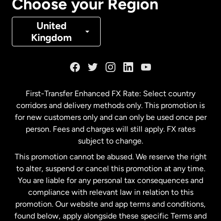
Choose your Region
Denmark
United
Kingdom
France
Germany
First-Transfer Enhanced FX Rate: Select country
corridors and delivery methods only. This promotion is
Malaysia
for new customers only and can only be used once per
person. Fees and charges will still apply. FX rates
subject to change.
Netherlands
This promotion cannot be abused. We reserve the right
to alter, suspend or cancel this promotion at any time.
New Zealand
You are liable for any personal tax consequences and
compliance with relevant law in relation to this
promotion. Our website and app terms and conditions,
Spain
found below, apply alongside these specific Terms and