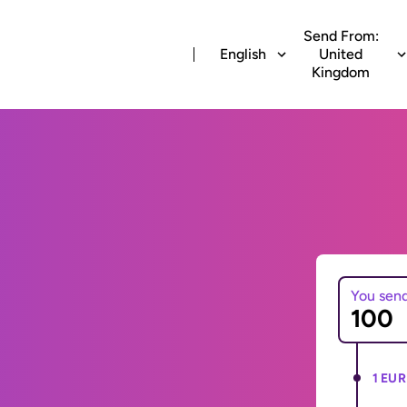
Send From:
English
United
Kingdom
You sen
1 EUR