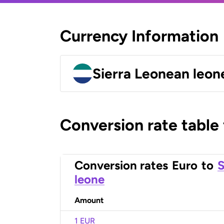
Currency Information
Sierra Leonean leon
Conversion rate table
Conversion rates
Euro
to
S
leone
Amount
1 EUR