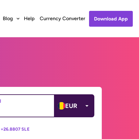
Blog
Help
Currency Converter
Download App
d
EUR
 =
26.8807 SLE