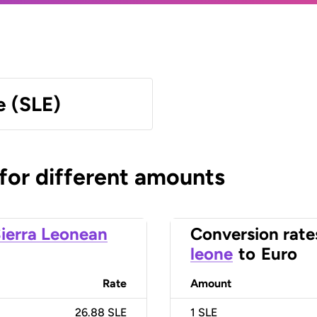
e (SLE)
 for different amounts
ierra Leonean
Conversion rate
leone
to
Euro
Rate
Amount
26.88 SLE
1
SLE