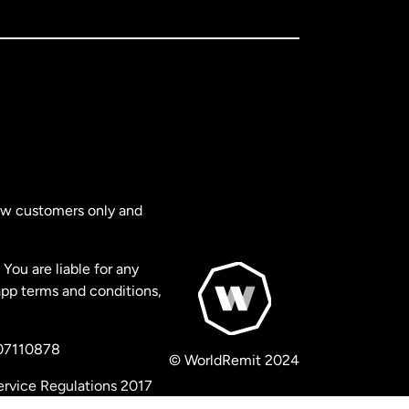
new customers only and
You are liable for any
app terms and conditions,
 07110878
© WorldRemit 2024
ervice Regulations 2017