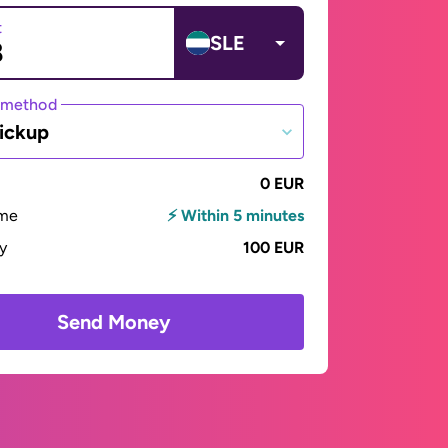
t
SLE
 method
ickup
0 EUR
ime
⚡ Within 5 minutes
ay
100 EUR
Send Money