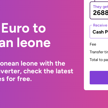
They ge
Euro to
Receive
Cash P
an leone
Fee
Transfer t
Total to p
eonean leone with the
erter, check the latest
s for free.