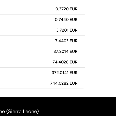
0.3720 EUR
0.7440 EUR
3.7201 EUR
7.4403 EUR
37.2014 EUR
74.4028 EUR
372.0141 EUR
744.0282 EUR
ne (Sierra Leone)