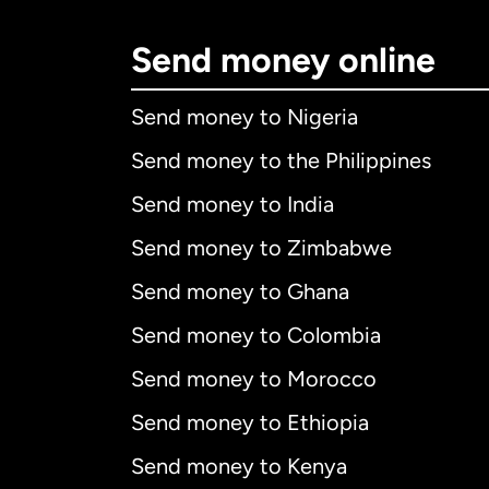
Send money online
Send money to Nigeria
Send money to the Philippines
Send money to India
Send money to Zimbabwe
Send money to Ghana
Send money to Colombia
Send money to Morocco
Send money to Ethiopia
Send money to Kenya