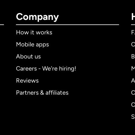
Company
How it works
Mobile apps
C
About us
B
Careers - We're hiring!
M
Reviews
A
Partners & affiliates
C
C
S