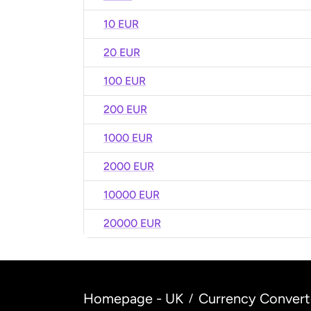
10 EUR
20 EUR
100 EUR
200 EUR
1000 EUR
2000 EUR
10000 EUR
20000 EUR
Homepage - UK
Currency Convert
/