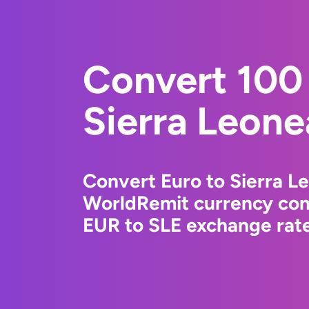
Convert 100 
Sierra Leone
Convert Euro to Sierra L
WorldRemit currency conv
EUR to SLE exchange rate