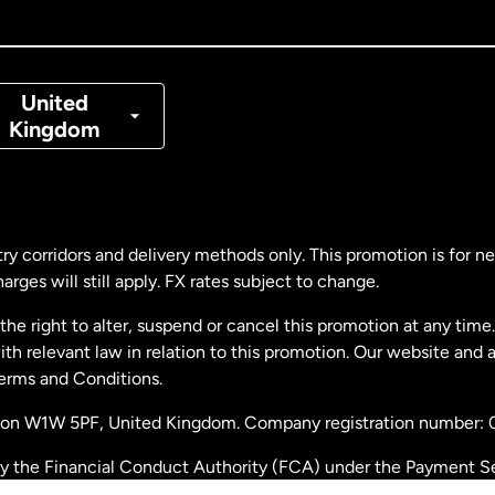
nada
Français
nmark
United
Kingdom
ance
rmany
ry corridors and delivery methods only. This promotion is for 
rges will still apply. FX rates subject to change.
laysia
e right to alter, suspend or cancel this promotion at any time. 
 relevant law in relation to this promotion. Our website and 
therlands
Terms and Conditions.
ondon W1W 5PF, United Kingdom. Company registration number:
w Zealand
by the Financial Conduct Authority (FCA) under the Payment S
stration number: 900891