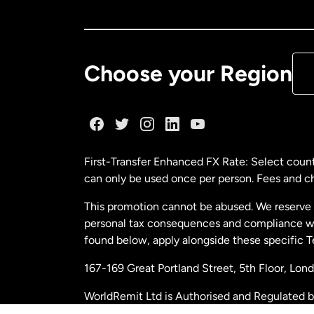
Ca
De
Choose your Region
Fr
Ge
First-Transfer Enhanced FX Rate: Select count
can only be used once per person. Fees and cha
Ma
This promotion cannot be abused. We reserve th
personal tax consequences and compliance with
Ne
found below, apply alongside these specific 
167-169 Great Portland Street, 5th Floor, L
Ne
WorldRemit Ltd is Authorised and Regulated 
and Electronic Money Regulations 2011. Regi