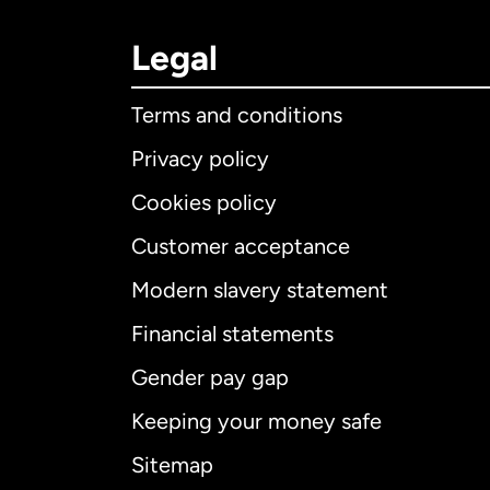
Legal
Terms and conditions
Privacy policy
Cookies policy
Customer acceptance
Int
Modern slavery statement
Financial statements
Gender pay gap
Aus
Keeping your money safe
Ca
Sitemap