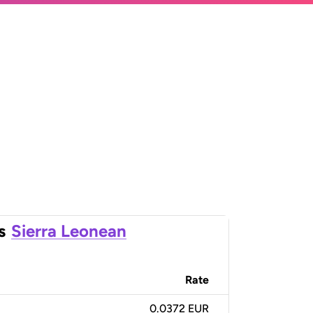
s
Sierra Leonean
Rate
0.0372 EUR