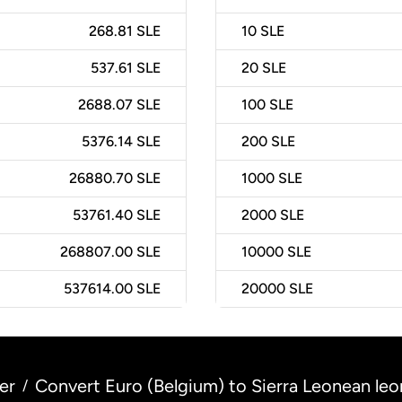
268.81 SLE
10
SLE
537.61 SLE
20
SLE
2688.07 SLE
100
SLE
5376.14 SLE
200
SLE
26880.70 SLE
1000
SLE
53761.40 SLE
2000
SLE
268807.00 SLE
10000
SLE
537614.00 SLE
20000
SLE
er
Convert Euro (Belgium) to Sierra Leonean leo
/