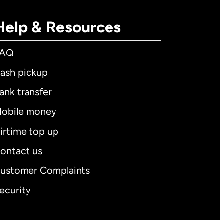
Help & Resources
FAQ
ash pickup
ank transfer
obile money
irtime top up
ontact us
ustomer Complaints
ecurity