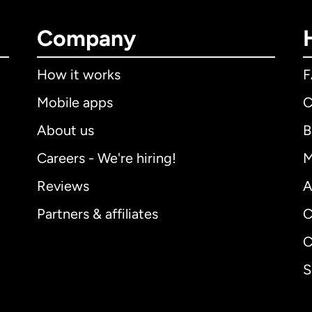
Company
How it works
Mobile apps
C
About us
B
Careers - We're hiring!
M
Reviews
A
Partners & affiliates
C
C
S