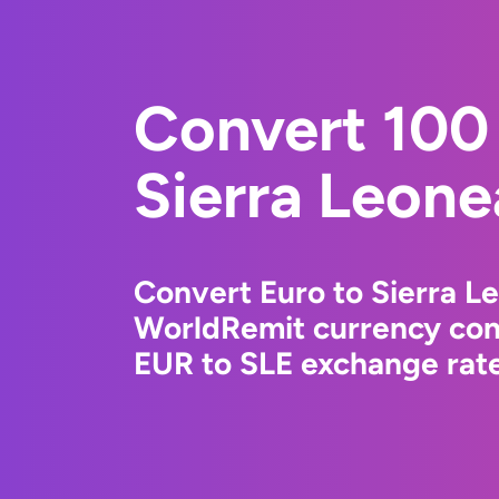
Convert 100 
Sierra Leone
Convert Euro to Sierra L
WorldRemit currency conv
EUR to SLE exchange rate