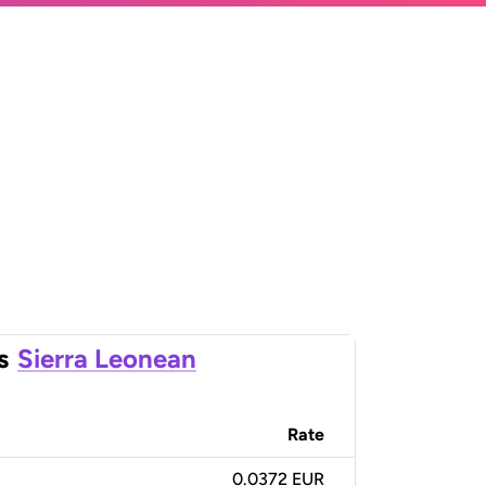
s
Sierra Leonean
Rate
0.0372 EUR