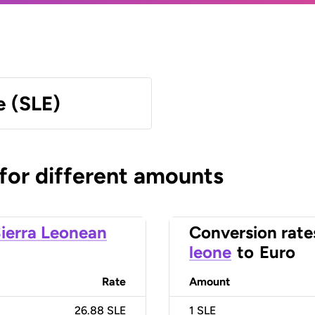
e (SLE)
 for different amounts
ierra Leonean
Conversion rate
leone
to
Euro
Rate
Amount
26.88 SLE
1
SLE