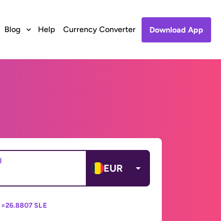
Blog
Help
Currency Converter
Download App
d
EUR
 =
26.8807 SLE