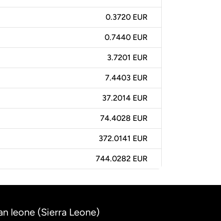
0.3720 EUR
0.7440 EUR
3.7201 EUR
7.4403 EUR
37.2014 EUR
74.4028 EUR
372.0141 EUR
744.0282 EUR
an leone (Sierra Leone)