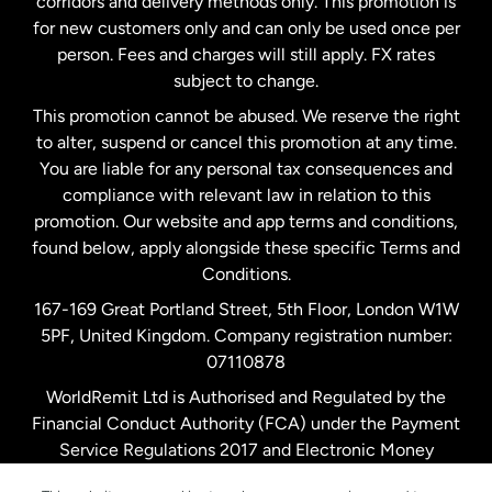
corridors and delivery methods only. This promotion is
Malaysia
for new customers only and can only be used once per
person. Fees and charges will still apply. FX rates
subject to change.
Netherlands
This promotion cannot be abused. We reserve the right
to alter, suspend or cancel this promotion at any time.
New Zealand
You are liable for any personal tax consequences and
compliance with relevant law in relation to this
promotion. Our website and app terms and conditions,
Spain
found below, apply alongside these specific Terms and
Conditions.
Sweden
167-169 Great Portland Street, 5th Floor, London W1W
5PF, United Kingdom. Company registration number:
United Kingdom
07110878
WorldRemit Ltd is Authorised and Regulated by the
Financial Conduct Authority (FCA) under the Payment
United States
English
Service Regulations 2017 and Electronic Money
Regulations 2011. Registration number: 900891