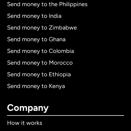
Send money to the Philippines
Send money to India
Send money to Zimbabwe
Send money to Ghana
Send money to Colombia
Send money to Morocco
Send money to Ethiopia
Send money to Kenya
Company
How it works