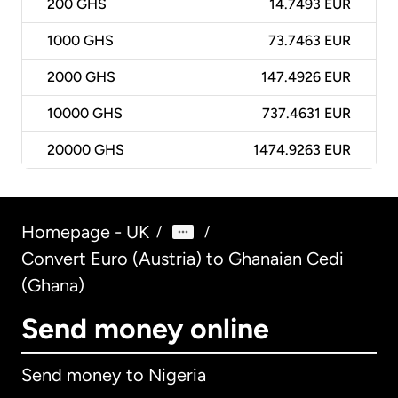
200
GHS
14.7493 EUR
1000
GHS
73.7463 EUR
2000
GHS
147.4926 EUR
10000
GHS
737.4631 EUR
20000
GHS
1474.9263 EUR
Homepage - UK
/
/
Convert Euro (Austria) to Ghanaian Cedi
(Ghana)
Send money online
Send money to Nigeria