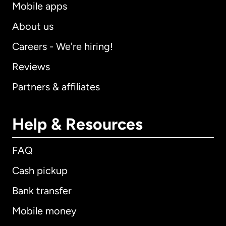
Mobile apps
About us
Careers - We're hiring!
Reviews
Partners & affiliates
Help & Resources
FAQ
Cash pickup
Bank transfer
Mobile money