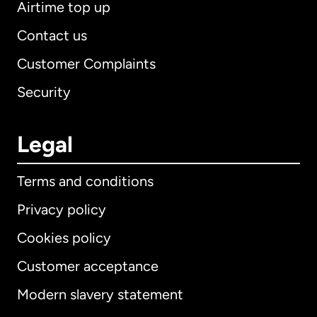
Airtime top up
Contact us
Customer Complaints
Security
Legal
Terms and conditions
Privacy policy
Cookies policy
Customer acceptance
Modern slavery statement
International
English