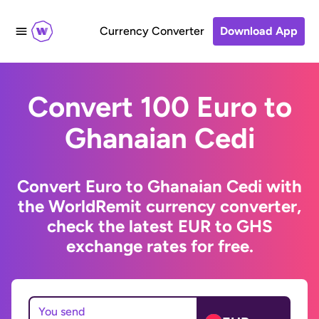
Currency Converter
Download App
Convert 100 Euro to
Ghanaian Cedi
Convert Euro to Ghanaian Cedi with
the WorldRemit currency converter,
check the latest EUR to GHS
exchange rates for free.
You send