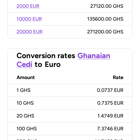
2000 EUR
27120.00 GHS
10000 EUR
135600.00 GHS
20000 EUR
271200.00 GHS
Conversion rates
Ghanaian
Cedi
to
Euro
Amount
Rate
1
GHS
0.0737 EUR
10
GHS
0.7375 EUR
20
GHS
1.4749 EUR
100
GHS
7.3746 EUR