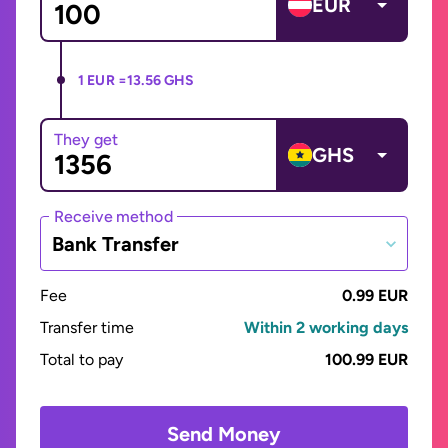
EUR
1 EUR =
13.56 GHS
They get
GHS
Receive method
Bank Transfer
Fee
0.99 EUR
Transfer time
Within 2 working days
Total to pay
100.99 EUR
Send Money