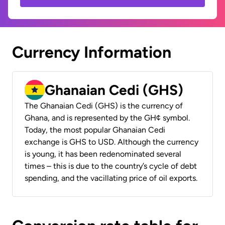
Currency Information
Ghanaian Cedi (GHS)
The Ghanaian Cedi (GHS) is the currency of
Ghana, and is represented by the GH¢ symbol.
Today, the most popular Ghanaian Cedi
exchange is GHS to USD. Although the currency
is young, it has been redenominated several
times – this is due to the country’s cycle of debt
spending, and the vacillating price of oil exports.