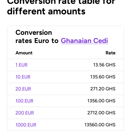
Conversion rate table for
different amounts
Conversion
rates
Euro
to
Ghanaian Cedi
Amount
Rate
1 EUR
13.56 GHS
10 EUR
135.60 GHS
20 EUR
271.20 GHS
100 EUR
1356.00 GHS
200 EUR
2712.00 GHS
1000 EUR
13560.00 GHS