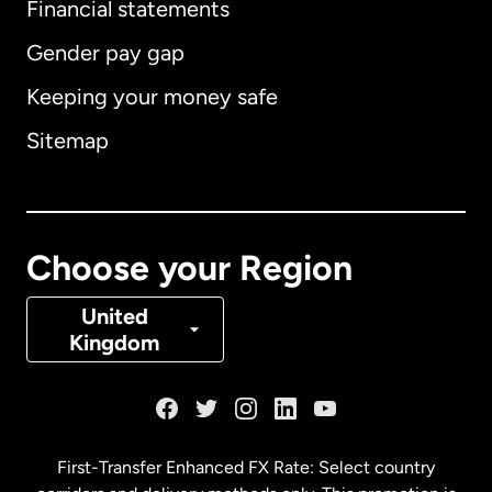
Financial statements
Gender pay gap
Keeping your money safe
Australia
Sitemap
Canada
English
Canada
Français
Choose your Region
Denmark
United
Kingdom
France
Germany
First-Transfer Enhanced FX Rate: Select country