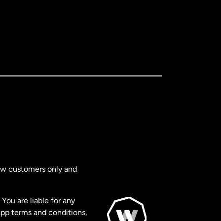
new customers only and
You are liable for any
app terms and conditions,