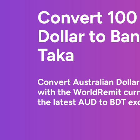
Convert 100 
Dollar to Ba
Taka
Convert Australian Dollar
with the WorldRemit cur
the latest AUD to BDT exc