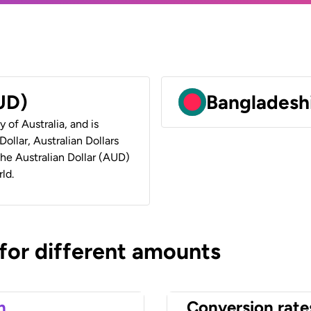
AUD)
Bangladeshi
y of Australia, and is
ollar, Australian Dollars
 the Australian Dollar (AUD)
ld.
 for different amounts
n
Conversion rate