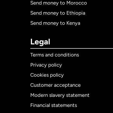
Send money to Morocco
Send money to Ethiopia
Send money to Kenya
Legal
Terms and conditions
Privacy policy
Cookies policy
Customer acceptance
Int
Modern slavery statement
Financial statements