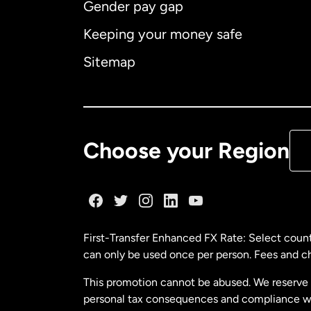
Gender pay gap
Aus
Keeping your money safe
Ca
Sitemap
Ca
De
Choose your Region
Fr
Ge
First-Transfer Enhanced FX Rate: Select count
can only be used once per person. Fees and cha
Ma
This promotion cannot be abused. We reserve th
personal tax consequences and compliance with
Ne