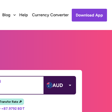
Blog
Help
Currency Converter
Download App
d
AUD
 Transfer Rate 🎉
 =
87.9792 BDT