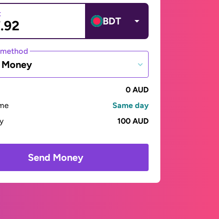
t
BDT
 method
e Money
0 AUD
ime
Same day
ay
100 AUD
Send Money