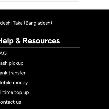
ladeshi Taka (Bangladesh)
Help & Resources
FAQ
ash pickup
ank transfer
obile money
irtime top up
ontact us