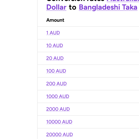
Dollar
to
Bangladeshi Taka
Amount
1 AUD
10 AUD
20 AUD
100 AUD
200 AUD
1000 AUD
2000 AUD
10000 AUD
20000 AUD