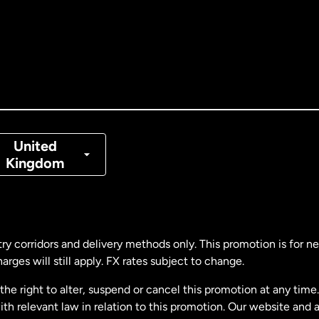
tralia
nada
English
nada
Français
nmark
United
Kingdom
ance
rmany
ry corridors and delivery methods only. This promotion is for 
rges will still apply. FX rates subject to change.
laysia
e right to alter, suspend or cancel this promotion at any time. 
 relevant law in relation to this promotion. Our website and 
therlands