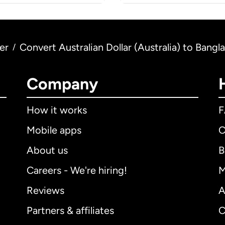
er
Convert Australian Dollar (Australia) to Bang
/
Company
How it works
Mobile apps
C
About us
B
Careers - We're hiring!
M
Reviews
A
Partners & affiliates
C