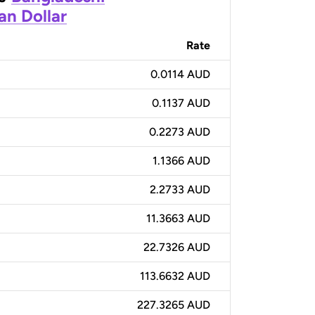
an Dollar
Rate
0.0114 AUD
0.1137 AUD
0.2273 AUD
1.1366 AUD
2.2733 AUD
11.3663 AUD
22.7326 AUD
113.6632 AUD
227.3265 AUD