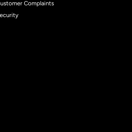
ustomer Complaints
ecurity