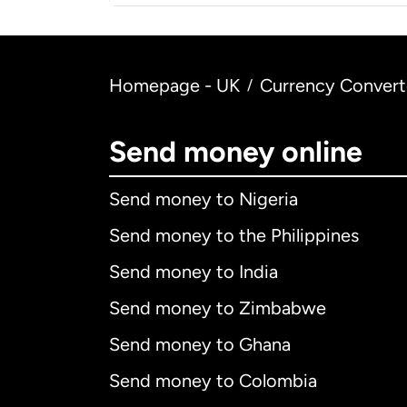
Homepage - UK
Currency Convert
/
Send money online
Send money to Nigeria
Send money to the Philippines
Send money to India
Send money to Zimbabwe
Send money to Ghana
Send money to Colombia