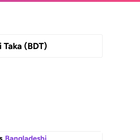
 Taka (BDT)
s
Bangladeshi