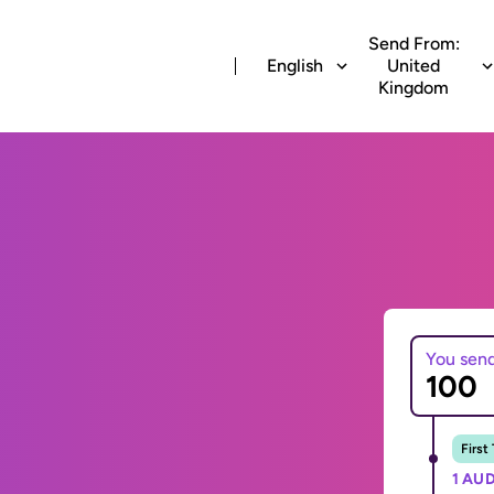
Send From:
English
United
Kingdom
You sen
First
1 AUD