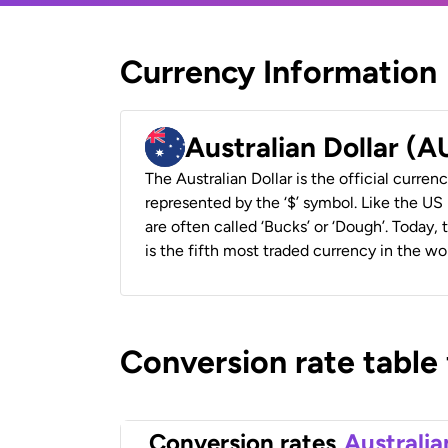
Currency Information
Australian Dollar (
The Australian Dollar is the official currenc
represented by the ‘$’ symbol. Like the US D
are often called ‘Bucks’ or ‘Dough’. Today,
is the fifth most traded currency in the wor
Conversion rate table
Conversion rates
Australia