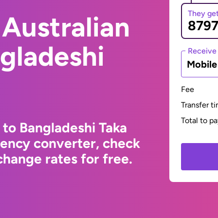
They ge
Australian
ngladeshi
Receive
Mobil
Fee
Transfer t
Total to p
 to Bangladeshi Taka
rency converter, check
hange rates for free.