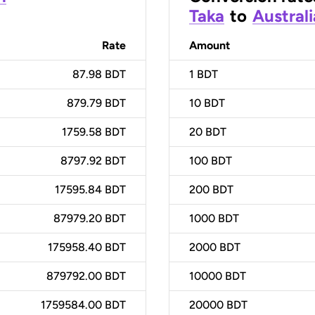
Taka
to
Australi
Rate
Amount
87.98 BDT
1
BDT
879.79 BDT
10
BDT
1759.58 BDT
20
BDT
8797.92 BDT
100
BDT
17595.84 BDT
200
BDT
87979.20 BDT
1000
BDT
175958.40 BDT
2000
BDT
879792.00 BDT
10000
BDT
1759584.00 BDT
20000
BDT