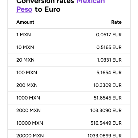
Conversion rates
Mexican
Peso
to
Euro
Amount
Rate
1
MXN
0.0517 EUR
10
MXN
0.5165 EUR
20
MXN
1.0331 EUR
100
MXN
5.1654 EUR
200
MXN
10.3309 EUR
1000
MXN
51.6545 EUR
2000
MXN
103.3090 EUR
10000
MXN
516.5449 EUR
20000
MXN
1033.0899 EUR