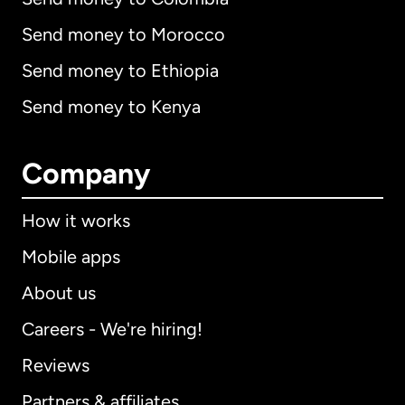
Send money to Morocco
Send money to Ethiopia
Send money to Kenya
Company
How it works
Mobile apps
About us
Careers - We're hiring!
Reviews
Partners & affiliates