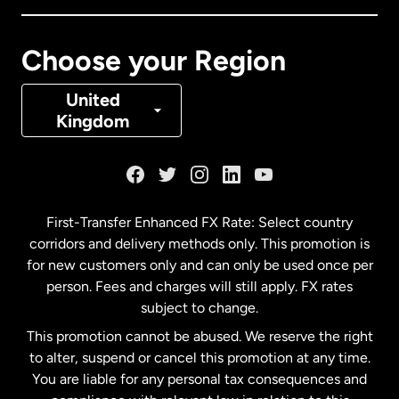
Canada
Français
Choose your Region
Denmark
United
Kingdom
France
Germany
First-Transfer Enhanced FX Rate: Select country
corridors and delivery methods only. This promotion is
Malaysia
for new customers only and can only be used once per
person. Fees and charges will still apply. FX rates
subject to change.
Netherlands
This promotion cannot be abused. We reserve the right
to alter, suspend or cancel this promotion at any time.
New Zealand
You are liable for any personal tax consequences and