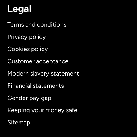
Legal
Terms and conditions
Privacy policy
Cookies policy
Customer acceptance
Modern slavery statement
International
English
Financial statements
Gender pay gap
Keeping your money safe
Australia
Sitemap
Canada
English