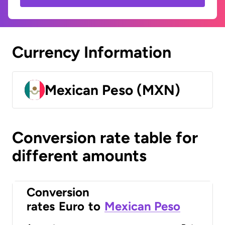
Currency Information
Mexican Peso (MXN)
Conversion rate table for
different amounts
Conversion
rates
Euro
to
Mexican Peso