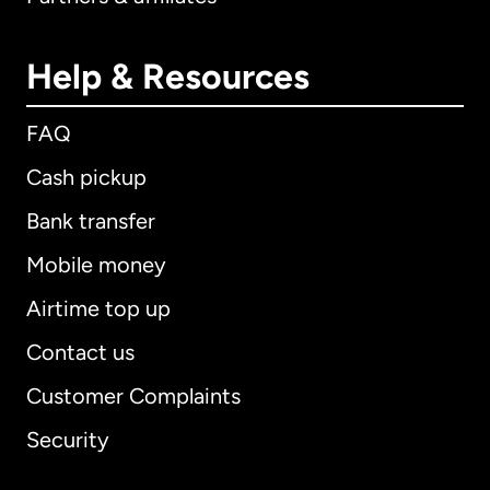
Help & Resources
FAQ
Cash pickup
Bank transfer
Mobile money
Airtime top up
Contact us
Customer Complaints
Security