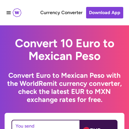
Currency Converter
Download App
Convert 10 Euro to
Mexican Peso
Convert Euro to Mexican Peso with
the WorldRemit currency converter,
check the latest EUR to MXN
exchange rates for free.
You send