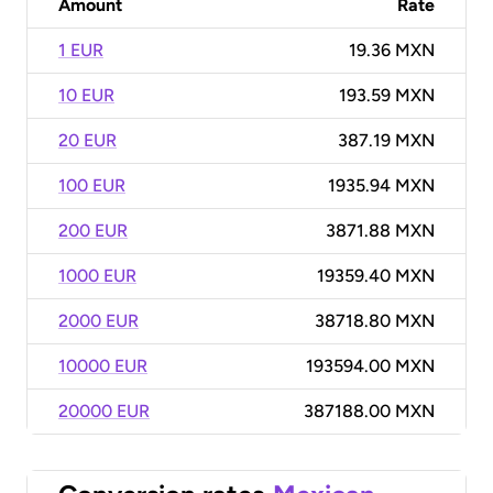
Amount
Rate
1 EUR
19.36 MXN
10 EUR
193.59 MXN
20 EUR
387.19 MXN
100 EUR
1935.94 MXN
200 EUR
3871.88 MXN
1000 EUR
19359.40 MXN
2000 EUR
38718.80 MXN
10000 EUR
193594.00 MXN
20000 EUR
387188.00 MXN