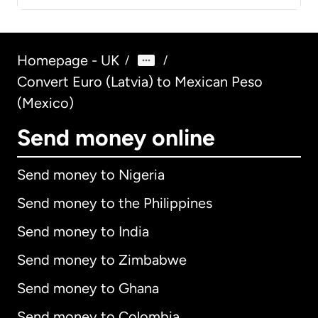
Homepage - UK
/
/
Convert Euro (Latvia) to Mexican Peso
(Mexico)
Send money online
Send money to Nigeria
Send money to the Philippines
Send money to India
Send money to Zimbabwe
Send money to Ghana
Send money to Colombia