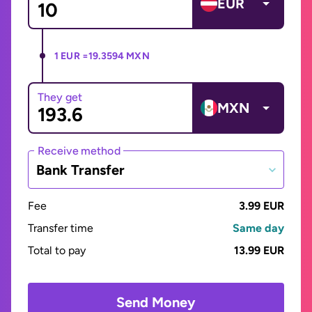
EUR
1 EUR =
19.3594 MXN
They get
MXN
Receive method
Bank Transfer
Fee
3.99 EUR
Transfer time
Same day
Total to pay
13.99 EUR
Send Money