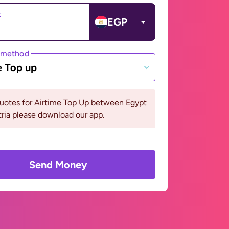
t
EGP
 method
e Top up
quotes for Airtime Top Up between Egypt
ria please download our app.
Send Money