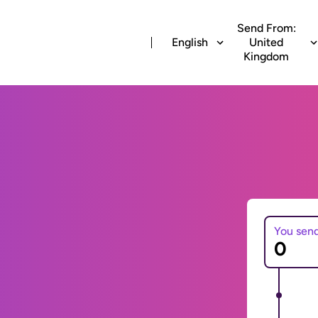
Send From:
English
United
Kingdom
You sen