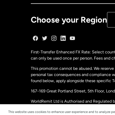
De
Choose your Region
Fr
Ge
First-Transfer Enhanced FX Rate: Select count
can only be used once per person. Fees and cha
Ma
This promotion cannot be abused. We reserve th
personal tax consequences and compliance with
Ne
found below, apply alongside these specific 
167-169 Great Portland Street, 5th Floor, L
Ne
WorldRemit Ltd is Authorised and Regulated 
and Electronic Money Regulations 2011. Regi
Sp
This website uses cookies to enhance user experience and to analyze pe