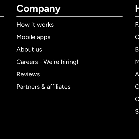
Company
How it works
Mobile apps
C
About us
B
Careers - We're hiring!
M
Reviews
A
Partners & affiliates
C
C
S