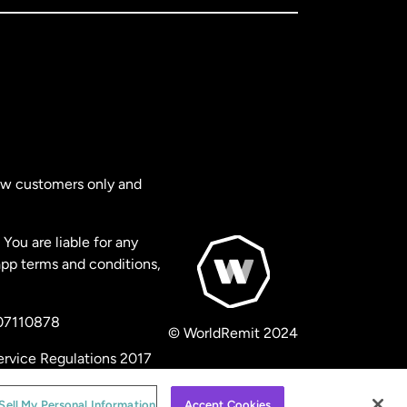
new customers only and
You are liable for any
app terms and conditions,
 07110878
© WorldRemit 2024
ervice Regulations 2017
Sell My Personal Information
Accept Cookies