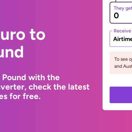
They ge
uro to
Receive
Airtim
und
To see 
and Aust
 Pound with the
erter, check the latest
s for free.