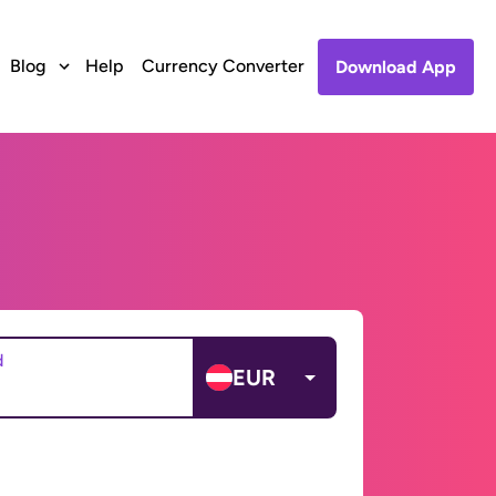
Blog
Help
Currency Converter
Download App
d
EUR