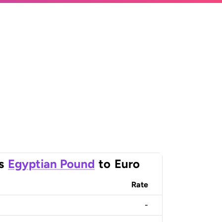
s
Egyptian Pound
to
Euro
Rate
-