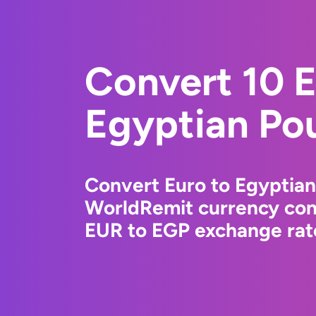
Convert 10 E
Egyptian Po
Convert Euro to Egyptian
WorldRemit currency conv
EUR to EGP exchange rate