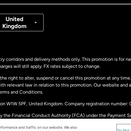
nmark
United
Kingdom
ance
rmany
ry corridors and delivery methods only. This promotion is for 
rges will still apply. FX rates subject to change.
laysia
e right to alter, suspend or cancel this promotion at any time. 
 relevant law in relation to this promotion. Our website and 
therlands
Terms and Conditions.
ondon W1W 5PF, United Kingdom. Company registration number:
w Zealand
by the Financial Conduct Authority (FCA) under the Payment S
stration number: 900891
ain
rformance and traffic on our website. We also
Do Not 