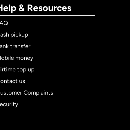
Help & Resources
FAQ
ash pickup
ank transfer
obile money
irtime top up
ontact us
ustomer Complaints
ecurity