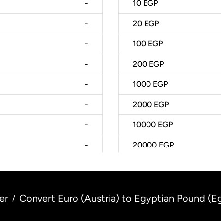
-
10
EGP
-
20
EGP
-
100
EGP
-
200
EGP
-
1000
EGP
-
2000
EGP
-
10000
EGP
-
20000
EGP
er
Convert Euro (Austria) to Egyptian Pound (E
/