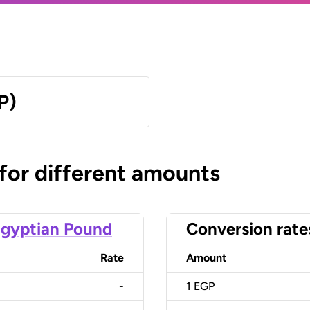
P)
 for different amounts
gyptian Pound
Conversion rate
Rate
Amount
-
1
EGP