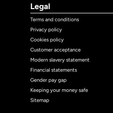
Legal
Terms and conditions
Privacy policy
Cookies policy
Customer acceptance
Int
Modern slavery statement
Financial statements
Gender pay gap
Aus
Keeping your money safe
Ca
Sitemap
Ca