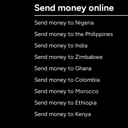
Send money online
Send money to Nigeria
Send money to the Philippines
Send money to India
Send money to Zimbabwe
Send money to Ghana
Send money to Colombia
Send money to Morocco
Send money to Ethiopia
Send money to Kenya