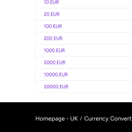
10 EUR
20 EUR
100 EUR
200 EUR
1000 EUR
2000 EUR
10000 EUR
20000 EUR
Homepage - UK
Currency Convert
/