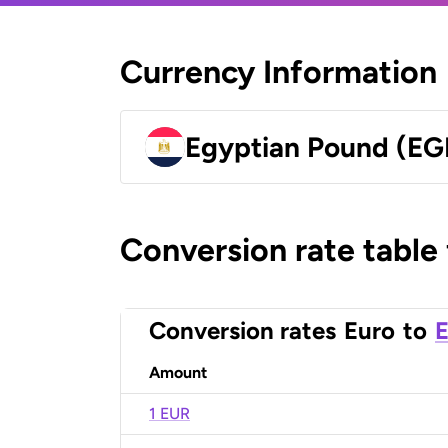
Currency Information
Egyptian Pound (EG
Conversion rate table
Conversion rates
Euro
to
E
Amount
1 EUR