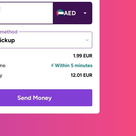
t
AED
 method
ickup
1.99 EUR
ime
⚡ Within 5 minutes
ay
12.01 EUR
Send Money