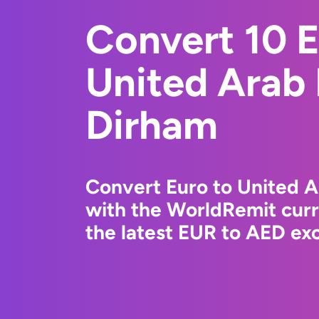
Convert 10 E
United Arab
Dirham
Convert Euro to United 
with the WorldRemit cur
the latest EUR to AED exc