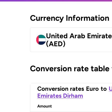
Currency Information
United Arab Emirat
(AED)
Conversion rate table
Conversion rates
Euro
to
U
Emirates Dirham
Amount