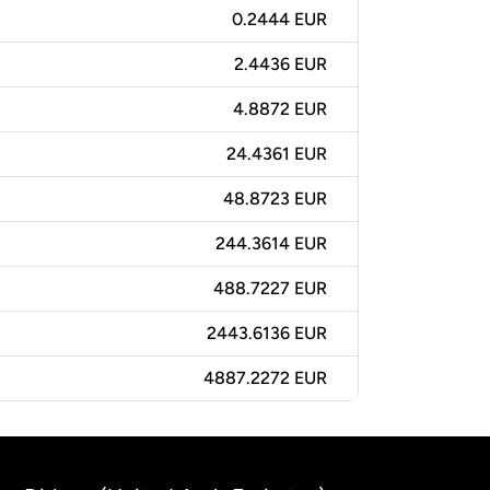
0.2444 EUR
2.4436 EUR
4.8872 EUR
24.4361 EUR
48.8723 EUR
244.3614 EUR
488.7227 EUR
2443.6136 EUR
4887.2272 EUR