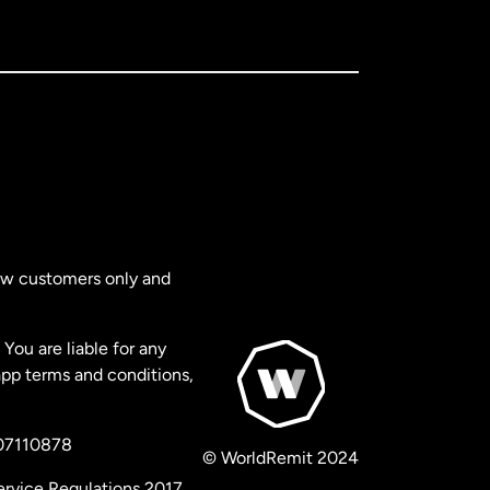
new customers only and
You are liable for any
app terms and conditions,
 07110878
© WorldRemit 2024
ervice Regulations 2017