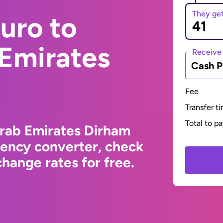
They ge
uro to
 Emirates
Receive
Cash P
Fee
Transfer t
Total to p
Arab Emirates Dirham
rency converter, check
hange rates for free.