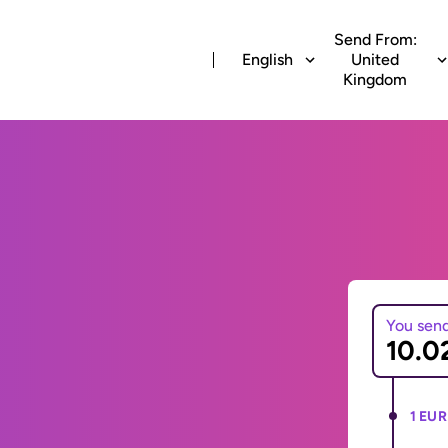
Send From:
English
United
Kingdom
You sen
1 EUR