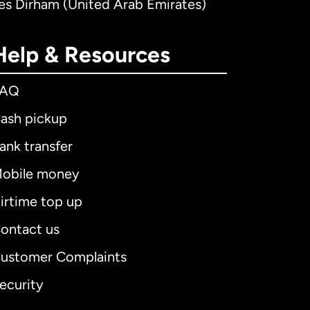
tes Dirham (United Arab Emirates)
Help & Resources
FAQ
ash pickup
ank transfer
obile money
irtime top up
ontact us
ustomer Complaints
ecurity