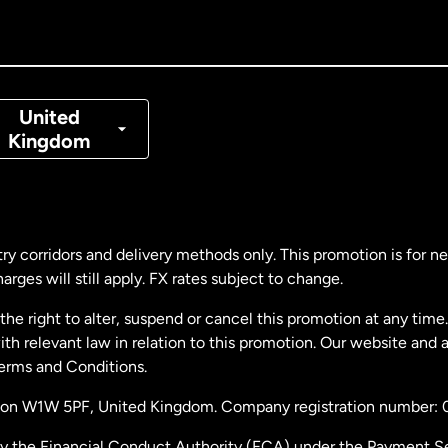
nada
Français
nmark
United
Kingdom
ance
rmany
ry corridors and delivery methods only. This promotion is for 
rges will still apply. FX rates subject to change.
laysia
e right to alter, suspend or cancel this promotion at any time. 
 relevant law in relation to this promotion. Our website and 
therlands
Terms and Conditions.
ondon W1W 5PF, United Kingdom. Company registration number:
w Zealand
by the Financial Conduct Authority (FCA) under the Payment S