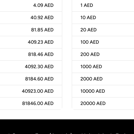
4.09 AED
1
AED
40.92 AED
10
AED
81.85 AED
20
AED
409.23 AED
100
AED
818.46 AED
200
AED
4092.30 AED
1000
AED
8184.60 AED
2000
AED
40923.00 AED
10000
AED
81846.00 AED
20000
AED