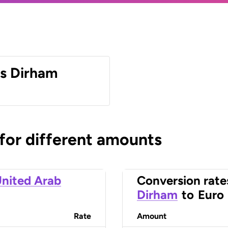
es Dirham
 for different amounts
nited Arab
Conversion rate
Dirham
to
Euro
Rate
Amount