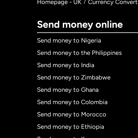
Homepage - UK
Currency Convert
/
Send money online
Send money to Nigeria
Send money to the Philippines
Send money to India
Send money to Zimbabwe
Send money to Ghana
Send money to Colombia
Send money to Morocco
Send money to Ethiopia