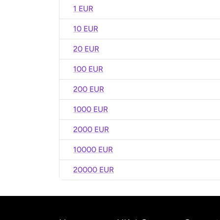
1 EUR
10 EUR
20 EUR
100 EUR
200 EUR
1000 EUR
2000 EUR
10000 EUR
20000 EUR