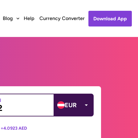
Blog
Help
Currency Converter
Download App
d
EUR
 =
4.0923 AED