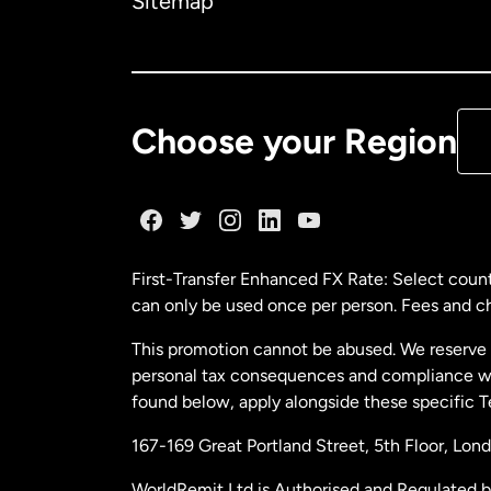
Sitemap
Ca
De
Choose your Region
Fr
Ge
First-Transfer Enhanced FX Rate: Select count
can only be used once per person. Fees and cha
Ma
This promotion cannot be abused. We reserve th
personal tax consequences and compliance with
Ne
found below, apply alongside these specific 
167-169 Great Portland Street, 5th Floor, L
Ne
WorldRemit Ltd is Authorised and Regulated 