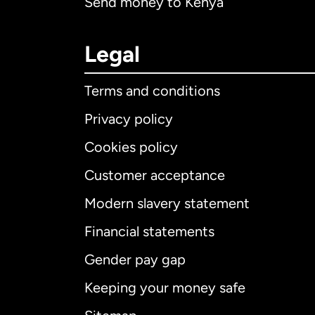
Send money to Kenya
Legal
Terms and conditions
Privacy policy
Cookies policy
Customer acceptance
Int
Modern slavery statement
Financial statements
Gender pay gap
Aus
Keeping your money safe
Ca