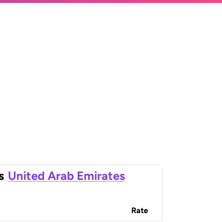
s
United Arab Emirates
Rate