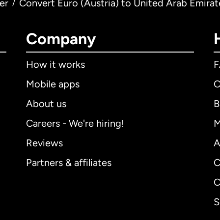
er
Convert Euro (Austria) to United Arab Emira
/
Company
How it works
Mobile apps
C
About us
B
Careers - We're hiring!
M
Reviews
A
Partners & affiliates
C
C
S