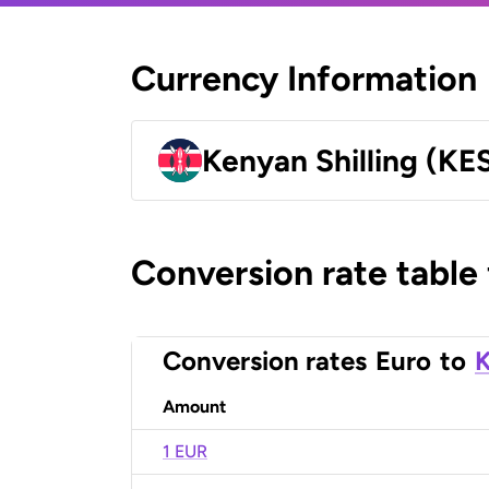
Currency Information
Kenyan Shilling (KE
Conversion rate table
Conversion rates
Euro
to
K
Amount
1 EUR