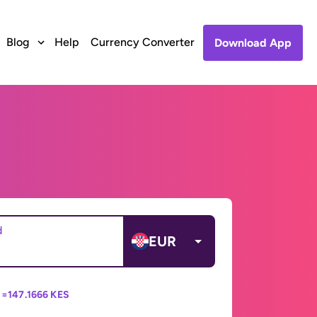
Blog
Help
Currency Converter
Download App
d
EUR
 =
147.1666 KES