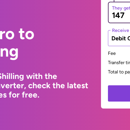
They ge
ro to
Receive
Debit 
ing
Fee
Transfer t
Total to p
hilling with the
erter, check the latest
s for free.