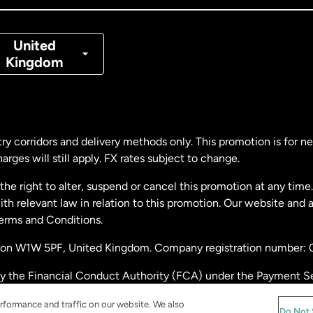
nmark
United
Kingdom
ance
rmany
ry corridors and delivery methods only. This promotion is for 
rges will still apply. FX rates subject to change.
laysia
e right to alter, suspend or cancel this promotion at any time. 
 relevant law in relation to this promotion. Our website and 
therlands
Terms and Conditions.
ondon W1W 5PF, United Kingdom. Company registration number:
w Zealand
by the Financial Conduct Authority (FCA) under the Payment S
stration number: 900891
ain
rformance and traffic on our website. We also
Do Not 