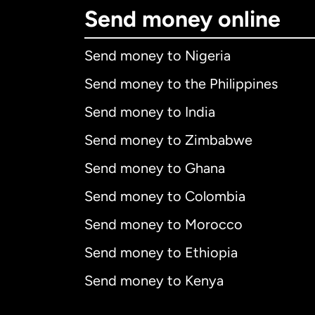
Send money online
Send money to Nigeria
Send money to the Philippines
Send money to India
Send money to Zimbabwe
Send money to Ghana
Send money to Colombia
Send money to Morocco
Send money to Ethiopia
Send money to Kenya