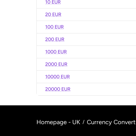
10 EUR
20 EUR
100 EUR
200 EUR
1000 EUR
2000 EUR
10000 EUR
20000 EUR
Homepage - UK
Currency Convert
/