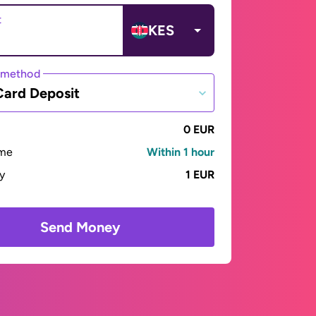
t
KES
 method
Card Deposit
0 EUR
ime
Within 1 hour
ay
1 EUR
Send Money