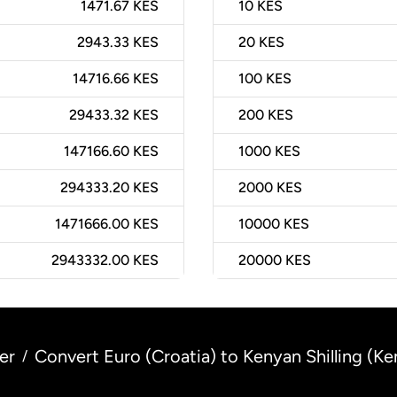
1471.67 KES
10
KES
2943.33 KES
20
KES
14716.66 KES
100
KES
29433.32 KES
200
KES
147166.60 KES
1000
KES
294333.20 KES
2000
KES
1471666.00 KES
10000
KES
2943332.00 KES
20000
KES
er
Convert Euro (Croatia) to Kenyan Shilling (Ke
/