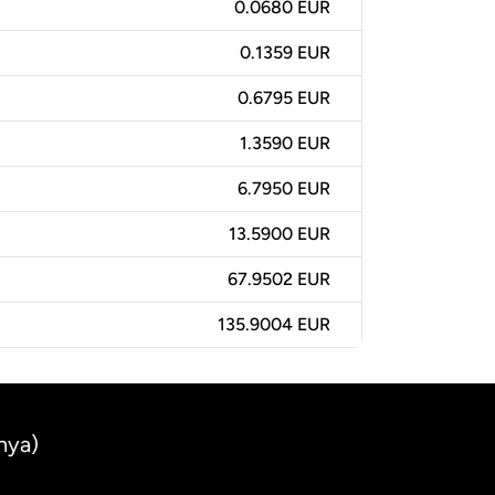
0.0680 EUR
0.1359 EUR
0.6795 EUR
1.3590 EUR
6.7950 EUR
13.5900 EUR
67.9502 EUR
135.9004 EUR
nya)