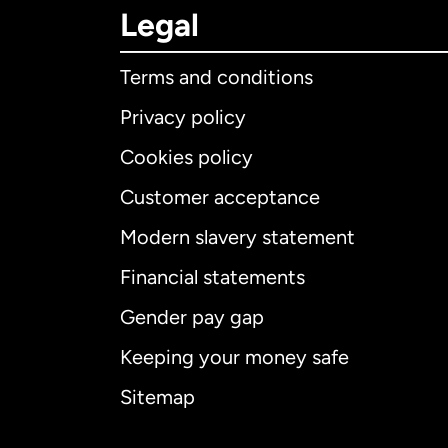
Legal
Terms and conditions
Privacy policy
Cookies policy
Customer acceptance
Int
Modern slavery statement
Financial statements
Gender pay gap
Aus
Keeping your money safe
Ca
Sitemap
Ca