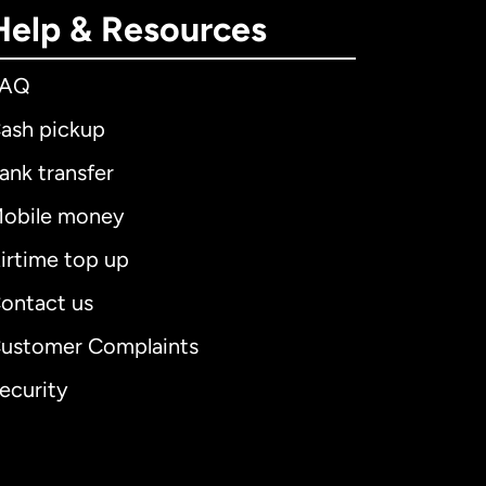
Help & Resources
FAQ
ash pickup
ank transfer
obile money
irtime top up
ontact us
ustomer Complaints
ecurity