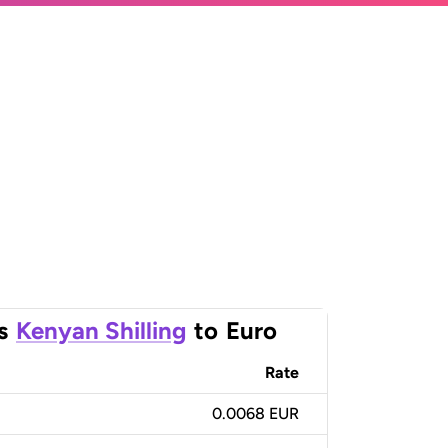
s
Kenyan Shilling
to
Euro
Rate
0.0068 EUR