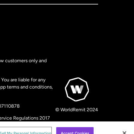
new customers only and
You are liable for any
app terms and conditions,
 07110878
© WorldRemit 2024
ervice Regulations 2017
Sell My Personal Information
Accept Cookies