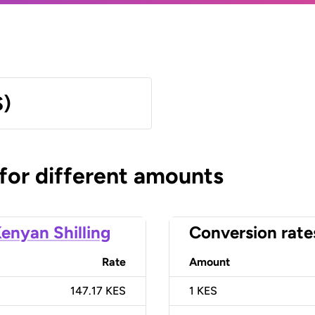
S)
 for different amounts
enyan Shilling
Conversion rate
Rate
Amount
147.17 KES
1
KES