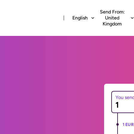
Send From:
English
United
Kingdom
You sen
1 EUR