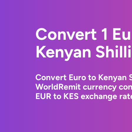
Convert 1 Eu
Kenyan Shill
Convert Euro to Kenyan S
WorldRemit currency conv
EUR to KES exchange rate