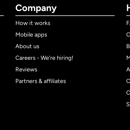
Company
How it works
Mobile apps
C
About us
B
Careers - We're hiring!
M
Reviews
A
Partners & affiliates
C
C
S