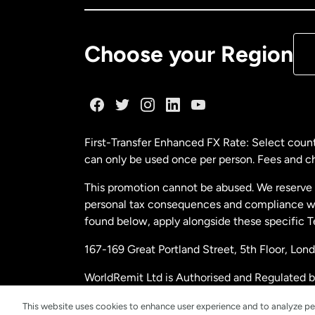
De
Choose your Region
Fr
Ge
First-Transfer Enhanced FX Rate: Select count
can only be used once per person. Fees and cha
Ma
This promotion cannot be abused. We reserve th
personal tax consequences and compliance with
Ne
found below, apply alongside these specific 
167-169 Great Portland Street, 5th Floor, L
Ne
WorldRemit Ltd is Authorised and Regulated 
and Electronic Money Regulations 2011. Regi
Sp
This website uses cookies to enhance user experience and to analyze pe