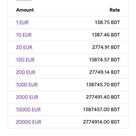
Amount
Rate
1 EUR
138.75 BDT
10 EUR
1387.46 BDT
20 EUR
2774.91 BDT
100 EUR
13874.57 BDT
200 EUR
27749.14 BDT
1000 EUR
138745.70 BDT
2000 EUR
277491.40 BDT
10000 EUR
1387457.00 BDT
20000 EUR
2774914.00 BDT