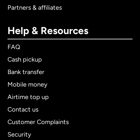
Partners & affiliates
Help & Resources
FAQ
Cash pickup
Bank transfer
Mobile money
Airtime top up
Contact us
Customer Complaints
Security