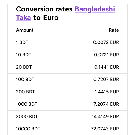
Conversion rates
Bangladeshi
Taka
to
Euro
Amount
Rate
1
BDT
0.0072 EUR
10
BDT
0.0721 EUR
20
BDT
0.1441 EUR
100
BDT
0.7207 EUR
200
BDT
1.4415 EUR
1000
BDT
7.2074 EUR
2000
BDT
14.4149 EUR
10000
BDT
72.0743 EUR