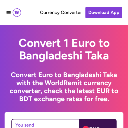
Currency Converter
Download App
Convert 1 Euro to
Bangladeshi Taka
Convert Euro to Bangladeshi Taka
with the WorldRemit currency
converter, check the latest EUR to
BDT exchange rates for free.
You send