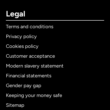
Legal
Terms and conditions
Privacy policy
Cookies policy
Customer acceptance
Modern slavery statement
International
English
Financial statements
Gender pay gap
Keeping your money safe
Australia
Sitemap