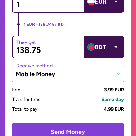
EUR
1 EUR =
138.7457 BDT
They get
BDT
Receive method
Mobile Money
Fee
3.99 EUR
Transfer time
Same day
Total to pay
4.99 EUR
Send Money