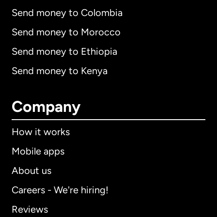
Send money to Colombia
Send money to Morocco
Send money to Ethiopia
Send money to Kenya
Company
How it works
Mobile apps
About us
Careers - We're hiring!
Reviews