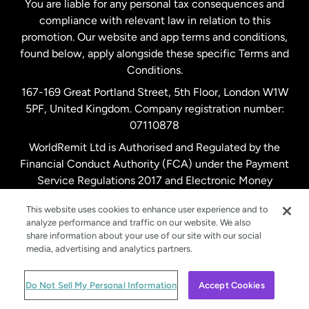
You are liable for any personal tax consequences and
compliance with relevant law in relation to this
promotion. Our website and app terms and conditions,
Spain
found below, apply alongside these specific Terms and
Conditions.
Sweden
167-169 Great Portland Street, 5th Floor, London W1W
5PF, United Kingdom. Company registration number:
United Kingdom
07110878
WorldRemit Ltd is Authorised and Regulated by the
Financial Conduct Authority (FCA) under the Payment
United States
English
Service Regulations 2017 and Electronic Money
Regulations 2011. Registration number: 900891
United States
Español
This website uses cookies to enhance user experience and to
analyze performance and traffic on our website. We also
share information about your use of our site with our social
media, advertising and analytics partners.
© WorldRemit 2024
Do Not Sell My Personal Information
Accept Cookies