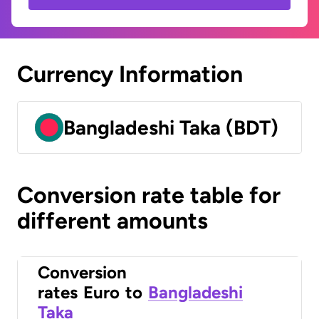
Currency Information
Bangladeshi Taka (BDT)
Conversion rate table for
different amounts
Conversion
rates
Euro
to
Bangladeshi
Taka