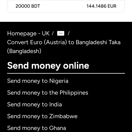
20000
BDT
144.1486 EUR
Homepage - UK
/
/
Convert Euro (Austria) to Bangladeshi Taka
(Bangladesh)
Send money online
Send money to Nigeria
Send money to the Philippines
Send money to India
Send money to Zimbabwe
Send money to Ghana