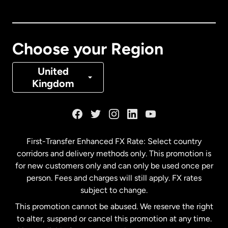
Canada
English
Canada
Français
Choose your Region
Denmark
United
Kingdom
France
Germany
First-Transfer Enhanced FX Rate: Select country
corridors and delivery methods only. This promotion is
Malaysia
for new customers only and can only be used once per
person. Fees and charges will still apply. FX rates
subject to change.
Netherlands
This promotion cannot be abused. We reserve the right
to alter, suspend or cancel this promotion at any time.
New Zealand