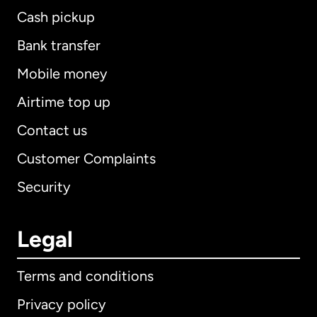
Cash pickup
Bank transfer
Mobile money
Airtime top up
Contact us
Customer Complaints
Security
Legal
Terms and conditions
Privacy policy