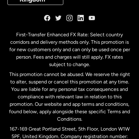
France
Germany
First-Transfer Enhanced FX Rate: Select country
corridors and delivery methods only. This promotion is
Malaysia
for new customers only and can only be used once per
person. Fees and charges will still apply. FX rates
subject to change.
Netherlands
This promotion cannot be abused. We reserve the right
to alter, suspend or cancel this promotion at any time.
New Zealand
You are liable for any personal tax consequences and
compliance with relevant law in relation to this
promotion. Our website and app terms and conditions,
Spain
found below, apply alongside these specific Terms and
Conditions.
Sweden
167-169 Great Portland Street, 5th Floor, London W1W
5PF, United Kingdom. Company registration number: