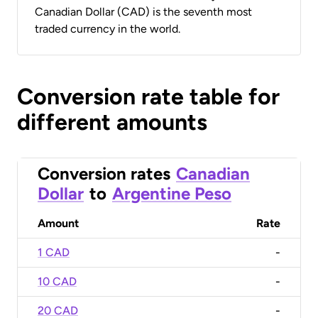
Canadian Dollar (CAD) is the seventh most
traded currency in the world.
Conversion rate table for
different amounts
Conversion rates
Canadian
Dollar
to
Argentine Peso
Amount
Rate
1 CAD
-
10 CAD
-
20 CAD
-