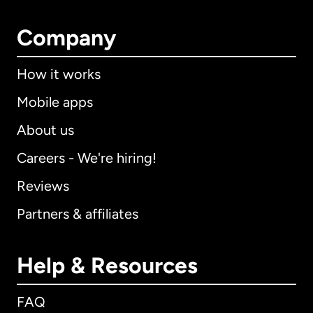
Company
How it works
Mobile apps
About us
Careers - We're hiring!
Reviews
Partners & affiliates
Help & Resources
FAQ