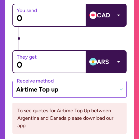
You send
CAD
They get
ARS
Receive method
Airtime Top up
To see quotes for Airtime Top Up between
Argentina and Canada please download our
app.