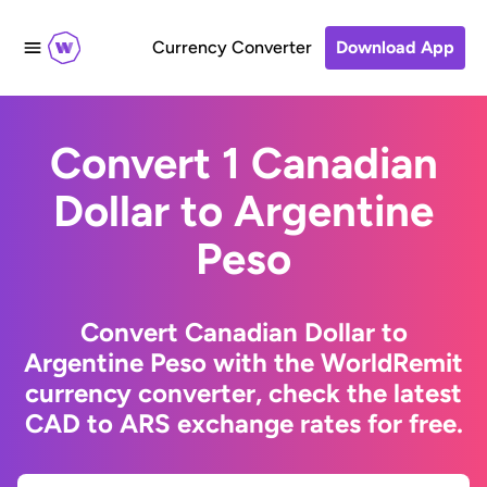
Currency Converter
Download App
Convert 1 Canadian
Dollar to Argentine
Peso
Convert Canadian Dollar to
Argentine Peso with the WorldRemit
currency converter, check the latest
CAD to ARS exchange rates for free.