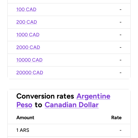
100 CAD
-
200 CAD
-
1000 CAD
-
2000 CAD
-
10000 CAD
-
20000 CAD
-
Conversion rates
Argentine
Peso
to
Canadian Dollar
Amount
Rate
1
ARS
-