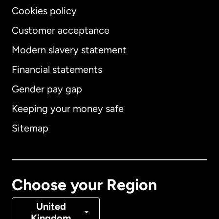
Cookies policy
Customer acceptance
Modern slavery statement
International
English
Financial statements
Gender pay gap
Keeping your money safe
Australia
Sitemap
Canada
English
Canada
Français
Choose your Region
Denmark
United
Kingdom