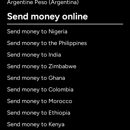
Argentine Peso (Argentina)
Send money online
Send money to Nigeria
Send money to the Philippines
Send money to India
Send money to Zimbabwe
Send money to Ghana
Send money to Colombia
Send money to Morocco
Send money to Ethiopia
Send money to Kenya