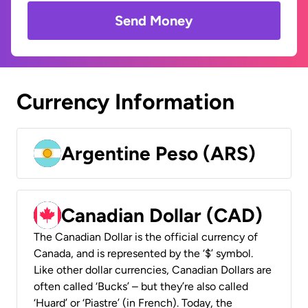
Send Money
Currency Information
Argentine Peso (ARS)
Canadian Dollar (CAD)
The Canadian Dollar is the official currency of
Canada, and is represented by the ‘$’ symbol.
Like other dollar currencies, Canadian Dollars are
often called ‘Bucks’ – but they’re also called
‘Huard’ or ‘Piastre’ (in French). Today, the