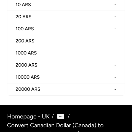
10
ARS
-
20
ARS
-
100
ARS
-
200
ARS
-
1000
ARS
-
2000
ARS
-
10000
ARS
-
20000
ARS
-
Homepage - UK
/
/
Convert Canadian Dollar (Canada) to