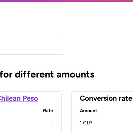
 for different amounts
hilean Peso
Conversion rate
Rate
Amount
-
1
CLP