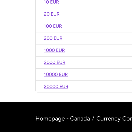
10 EUR
20 EUR
100 EUR
200 EUR
1000 EUR
2000 EUR
10000 EUR
20000 EUR
Homepage - Canada
Currency Con
/