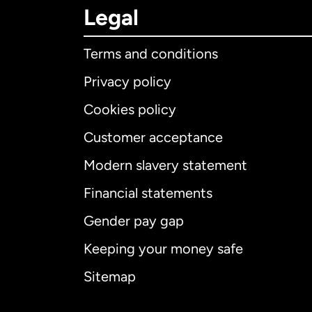
Legal
Terms and conditions
Privacy policy
Cookies policy
Customer acceptance
Int
Modern slavery statement
Financial statements
Gender pay gap
Aus
Keeping your money safe
Ca
Sitemap
Ca