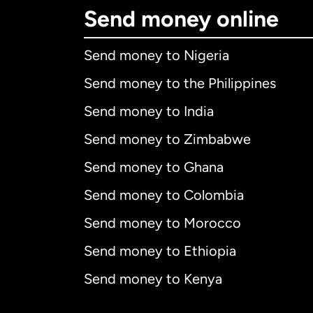
Send money online
Send money to Nigeria
Send money to the Philippines
Send money to India
Send money to Zimbabwe
Send money to Ghana
Send money to Colombia
Send money to Morocco
Send money to Ethiopia
Send money to Kenya