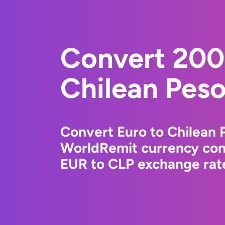
Convert 200
Chilean Pes
Convert Euro to Chilean 
WorldRemit currency conv
EUR to CLP exchange rate