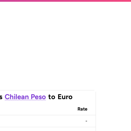
s
Chilean Peso
to
Euro
Rate
-