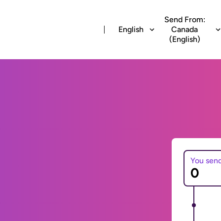
Send From:
English
Canada
(English)
You sen