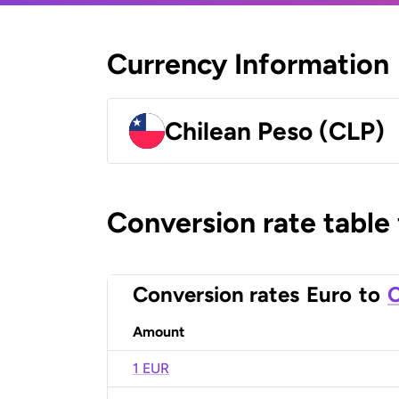
Currency Information
Chilean Peso (CLP)
Conversion rate table
Conversion rates
Euro
to
C
Amount
1 EUR