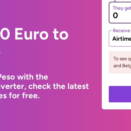
They ge
0 Euro to
Receive
Airtim
o
To see q
and Bel
Peso with the
erter, check the latest
s for free.