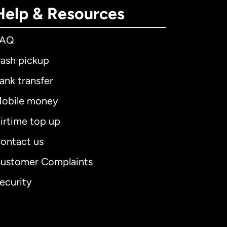
Help & Resources
FAQ
ash pickup
ank transfer
obile money
irtime top up
ontact us
ustomer Complaints
ecurity