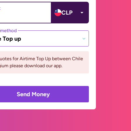
t
CLP
 method
e Top up
uotes for Airtime Top Up between Chile
gium please download our app.
Send Money