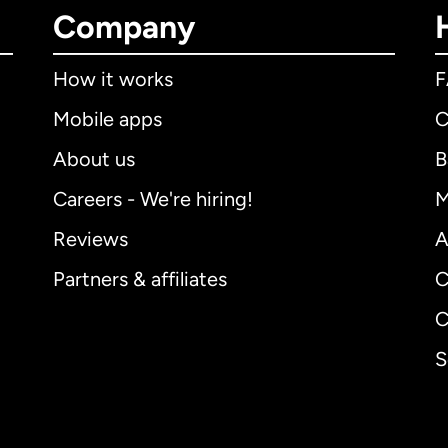
Company
How it works
Mobile apps
C
About us
B
Careers - We're hiring!
M
Reviews
A
Partners & affiliates
C
C
S