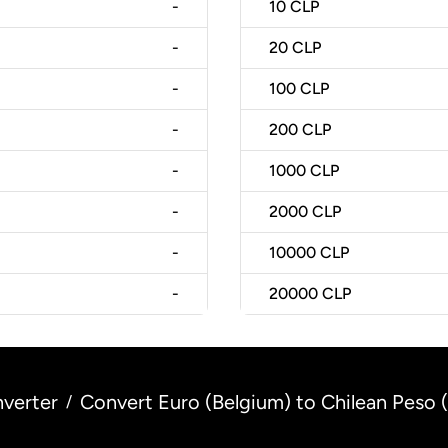
-
10
CLP
-
20
CLP
-
100
CLP
-
200
CLP
-
1000
CLP
-
2000
CLP
-
10000
CLP
-
20000
CLP
verter
Convert Euro (Belgium) to Chilean Peso (
/