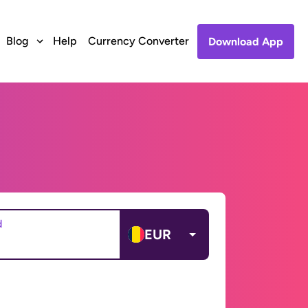
Blog
Help
Currency Converter
Download App
d
EUR