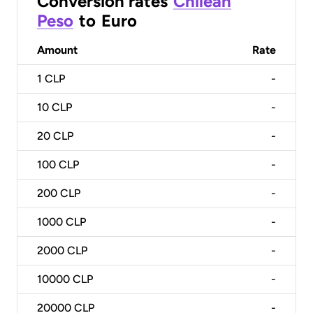
Conversion rates
Chilean
Peso
to
Euro
Amount
Rate
1
CLP
-
10
CLP
-
20
CLP
-
100
CLP
-
200
CLP
-
1000
CLP
-
2000
CLP
-
10000
CLP
-
20000
CLP
-