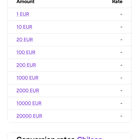
Amount
Rate
1 EUR
-
10 EUR
-
20 EUR
-
100 EUR
-
200 EUR
-
1000 EUR
-
2000 EUR
-
10000 EUR
-
20000 EUR
-