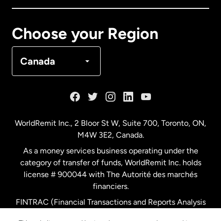
Canada
Français
Choose your Region
Denmark
Canada
France
Germany
WorldRemit Inc., 2 Bloor St W, Suite 700, Toronto, ON,
M4W 3E2, Canada.
Malaysia
As a money services business operating under the
category of transfer of funds, WorldRemit Inc. holds
Netherlands
license # 900044 with The Autorité des marchés
financiers.
FINTRAC (Financial Transactions and Reports Analysis
New Zealand
Centre of Canada) Registration Number M11556765.