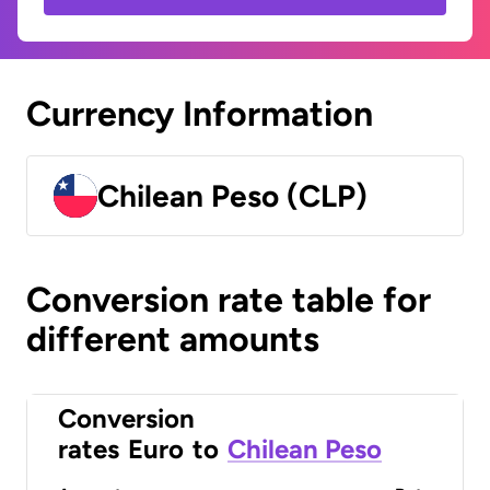
Currency Information
Chilean Peso (CLP)
Conversion rate table for
different amounts
Conversion
rates
Euro
to
Chilean Peso