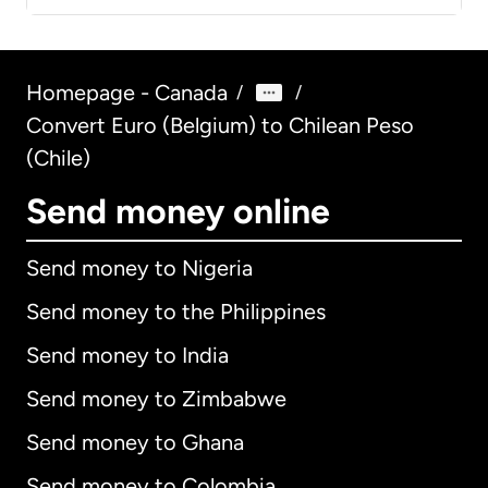
Homepage - Canada
/
/
Convert Euro (Belgium) to Chilean Peso
(Chile)
Send money online
Send money to Nigeria
Send money to the Philippines
Send money to India
Send money to Zimbabwe
Send money to Ghana
Send money to Colombia