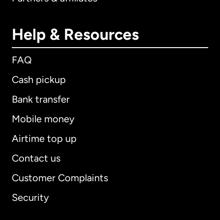
Help & Resources
FAQ
Cash pickup
Bank transfer
Mobile money
Airtime top up
Contact us
Customer Complaints
Security