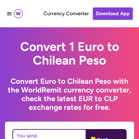
Currency Converter
Download App
Convert 1 Euro to
Chilean Peso
Convert Euro to Chilean Peso with
the WorldRemit currency converter,
check the latest EUR to CLP
exchange rates for free.
You send