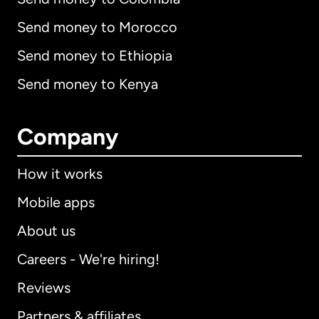
Send money to Morocco
Send money to Ethiopia
Send money to Kenya
Company
How it works
Mobile apps
About us
Careers - We're hiring!
Reviews
Partners & affiliates