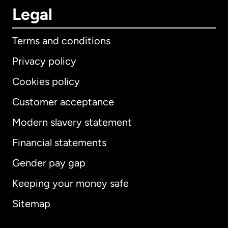
Legal
Terms and conditions
Privacy policy
Cookies policy
Customer acceptance
Modern slavery statement
International
English
Financial statements
Gender pay gap
Keeping your money safe
Australia
Sitemap
Canada
English