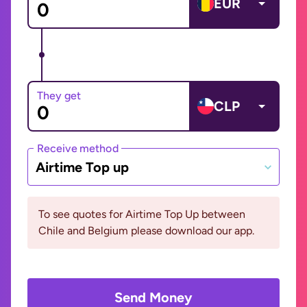
EUR
They get
CLP
Receive method
Airtime Top up
To see quotes for Airtime Top Up between
Chile and Belgium please download our app.
Send Money