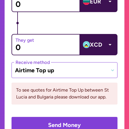
EUR
They get
XCD
Receive method
Airtime Top up
To see quotes for Airtime Top Up between St
Lucia and Bulgaria please download our app.
Send Money