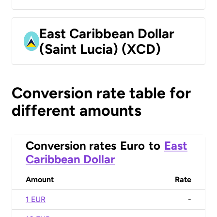
East Caribbean Dollar
(Saint Lucia) (XCD)
Conversion rate table for
different amounts
Conversion rates
Euro
to
East
Caribbean Dollar
Amount
Rate
1 EUR
-