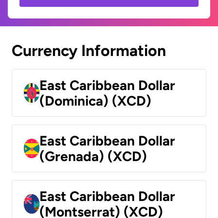
Currency Information
East Caribbean Dollar
(Dominica) (XCD)
East Caribbean Dollar
(Grenada) (XCD)
East Caribbean Dollar
(Montserrat) (XCD)