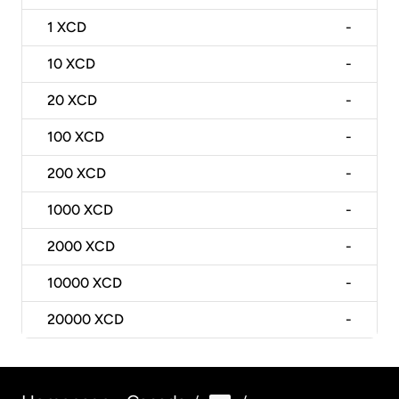
1
XCD
-
10
XCD
-
20
XCD
-
100
XCD
-
200
XCD
-
1000
XCD
-
2000
XCD
-
10000
XCD
-
20000
XCD
-