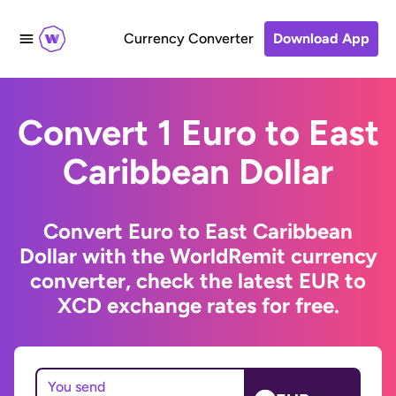
Currency Converter
Download App
Convert 1 Euro to East
Caribbean Dollar
Convert Euro to East Caribbean
Dollar with the WorldRemit currency
converter, check the latest EUR to
XCD exchange rates for free.
You send