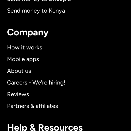
Send money to Kenya
Company
How it works
Mobile apps
About us
Careers - We're hiring!
Reviews
Partners & affiliates
Help & Resources