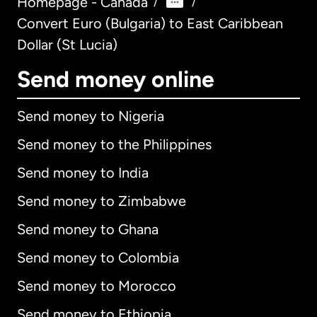
Homepage - Canada
/
/
Convert Euro (Bulgaria) to East Caribbean
Dollar (St Lucia)
Send money online
Send money to Nigeria
Send money to the Philippines
Send money to India
Send money to Zimbabwe
Send money to Ghana
Send money to Colombia
Send money to Morocco
Send money to Ethiopia