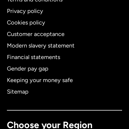
Privacy policy
Cookies policy
Customer acceptance
Modern slavery statement
International
English
Financial statements
Gender pay gap
Keeping your money safe
Australia
Sitemap
Canada
English
Canada
Français
Choose your Region