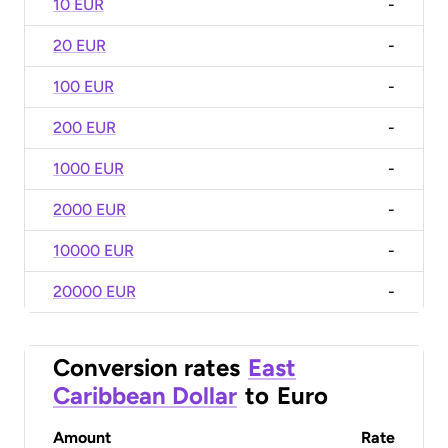
10 EUR
-
20 EUR
-
100 EUR
-
200 EUR
-
1000 EUR
-
2000 EUR
-
10000 EUR
-
20000 EUR
-
Conversion rates
East
Caribbean Dollar
to
Euro
Amount
Rate