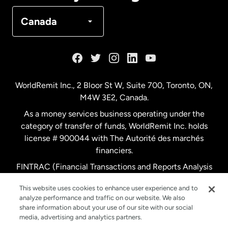
Denmark
Canada
France
Germany
WorldRemit Inc., 2 Bloor St W, Suite 700, Toronto, ON,
M4W 3E2, Canada.
Malaysia
As a money services business operating under the
category of transfer of funds, WorldRemit Inc. holds
Netherlands
license # 900044 with The Autorité des marchés
financiers.
FINTRAC (Financial Transactions and Reports Analysis
New Zealand
Centre of Canada) Registration Number M11556765.
This website uses cookies to enhance user experience and to
analyze performance and traffic on our website. We also
Spain
share information about your use of our site with our social
media, advertising and analytics partners.