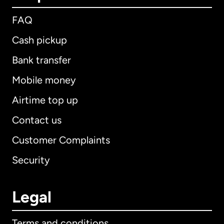
FAQ
Cash pickup
Bank transfer
Mobile money
Airtime top up
Contact us
Customer Complaints
Security
Legal
Terms and conditions