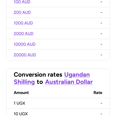
100 AUD
-
200 AUD
-
1000 AUD
-
2000 AUD
-
10000 AUD
-
20000 AUD
-
Conversion rates
Ugandan
Shilling
to
Australian Dollar
Amount
Rate
1
UGX
-
10
UGX
-