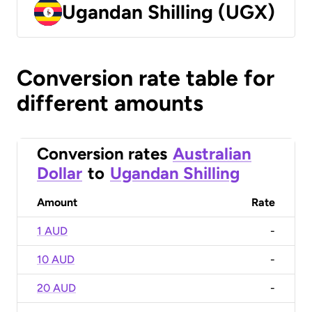
Ugandan Shilling (UGX)
Conversion rate table for
different amounts
Conversion rates
Australian
Dollar
to
Ugandan Shilling
Amount
Rate
1 AUD
-
10 AUD
-
20 AUD
-