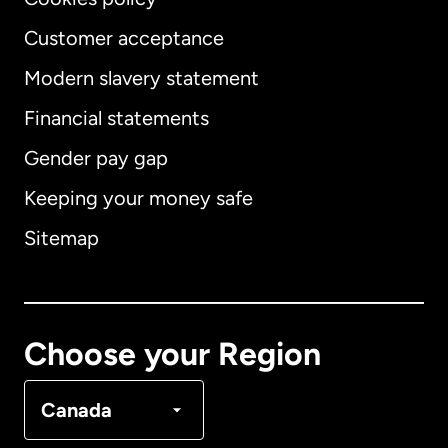
Customer acceptance
Modern slavery statement
International
English
Financial statements
Gender pay gap
Keeping your money safe
Australia
Sitemap
Canada
English
Canada
Français
Choose your Region
Denmark
Canada