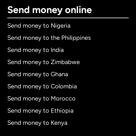
Send money online
Send money to Nigeria
Send money to the Philippines
Send money to India
Send money to Zimbabwe
Send money to Ghana
Send money to Colombia
Send money to Morocco
Send money to Ethiopia
Send money to Kenya