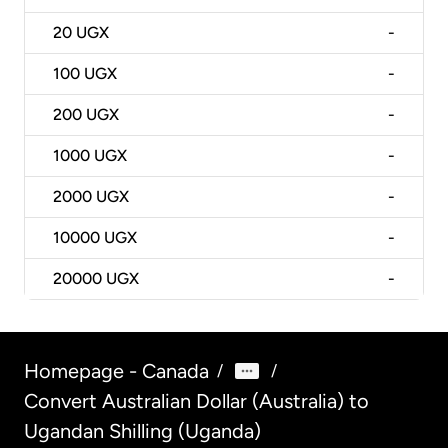
20
UGX
-
100
UGX
-
200
UGX
-
1000
UGX
-
2000
UGX
-
10000
UGX
-
20000
UGX
-
Homepage - Canada
/
/
Convert Australian Dollar (Australia) to
Ugandan Shilling (Uganda)