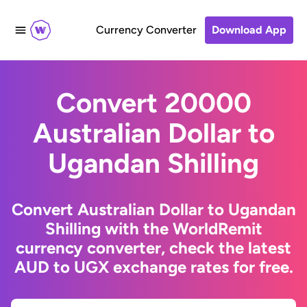
Currency Converter
Download App
Convert 20000
Australian Dollar to
Ugandan Shilling
Convert Australian Dollar to Ugandan
Shilling with the WorldRemit
currency converter, check the latest
AUD to UGX exchange rates for free.