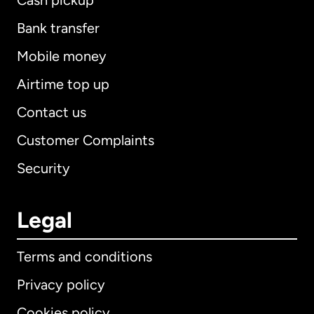
Cash pickup
Bank transfer
Mobile money
Airtime top up
Contact us
Customer Complaints
Security
Legal
Terms and conditions
Privacy policy
Cookies policy