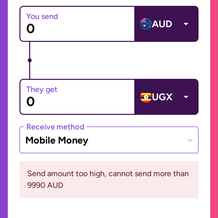
You send
AUD
They get
UGX
Receive method
Mobile Money
Send amount too high, cannot send more than
9990 AUD