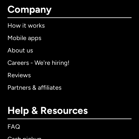
Company
How it works
Mobile apps
About us
Careers - We're hiring!
Reviews
Partners & affiliates
Help & Resources
FAQ