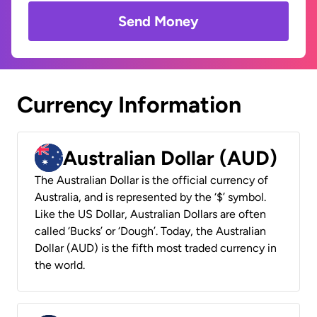
Send Money
Currency Information
Australian Dollar (AUD)
The Australian Dollar is the official currency of
Australia, and is represented by the ‘$’ symbol.
Like the US Dollar, Australian Dollars are often
called ‘Bucks’ or ‘Dough’. Today, the Australian
Dollar (AUD) is the fifth most traded currency in
the world.