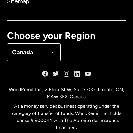
Sitemap
Canada
English
Canada
Français
Choose your Region
Denmark
Canada
France
Germany
WorldRemit Inc., 2 Bloor St W, Suite 700, Toronto, ON,
M4W 3E2, Canada.
Malaysia
As a money services business operating under the
category of transfer of funds, WorldRemit Inc. holds
Netherlands
license # 900044 with The Autorité des marchés
financiers.