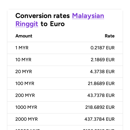
Conversion rates
Malaysian
Ringgit
to
Euro
Amount
Rate
1
MYR
0.2187 EUR
10
MYR
2.1869 EUR
20
MYR
4.3738 EUR
100
MYR
21.8689 EUR
200
MYR
43.7378 EUR
1000
MYR
218.6892 EUR
2000
MYR
437.3784 EUR