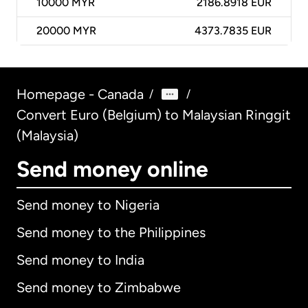
10000
MYR
2186.8918 EUR
20000
MYR
4373.7835 EUR
Homepage - Canada
/
/
Convert Euro (Belgium) to Malaysian Ringgit
(Malaysia)
Send money online
Send money to Nigeria
Send money to the Philippines
Send money to India
Send money to Zimbabwe