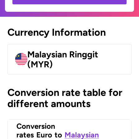
Currency Information
Malaysian Ringgit
(MYR)
Conversion rate table for
different amounts
Conversion
rates
Euro
to
Malaysian