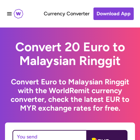
Currency Converter
Download App
Convert 20 Euro to
Malaysian Ringgit
Convert Euro to Malaysian Ringgit
with the WorldRemit currency
converter, check the latest EUR to
MYR exchange rates for free.
You send