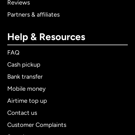
Reviews
Partners & affiliates
Help & Resources
FAQ
Cash pickup
Bank transfer
Mobile money
Airtime top up
Contact us
Customer Complaints