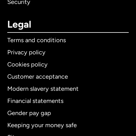
Security
Legal
Terms and conditions
Privacy policy
Cookies policy
Customer acceptance
Modern slavery statement
International
English
Financial statements
Gender pay gap
Keeping your money safe
Australia