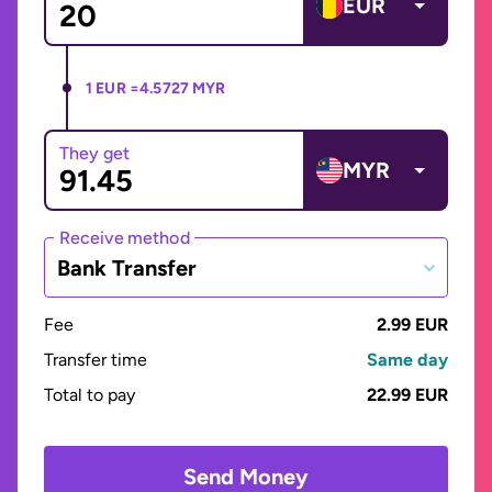
EUR
1 EUR =
4.5727 MYR
They get
MYR
Receive method
Bank Transfer
Fee
2.99 EUR
Transfer time
Same day
Total to pay
22.99 EUR
Send Money