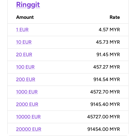
Ringgit
Amount
Rate
1 EUR
4.57 MYR
10 EUR
45.73 MYR
20 EUR
91.45 MYR
100 EUR
457.27 MYR
200 EUR
914.54 MYR
1000 EUR
4572.70 MYR
2000 EUR
9145.40 MYR
10000 EUR
45727.00 MYR
20000 EUR
91454.00 MYR