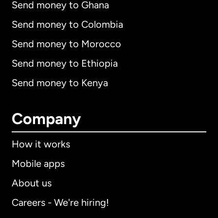
Send money to Ghana
Send money to Colombia
Send money to Morocco
Send money to Ethiopia
Send money to Kenya
Company
How it works
Mobile apps
About us
Careers - We're hiring!