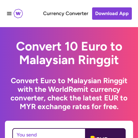
Currency Converter
Download App
Convert 10 Euro to
Malaysian Ringgit
Convert Euro to Malaysian Ringgit
with the WorldRemit currency
converter, check the latest EUR to
MYR exchange rates for free.
You send