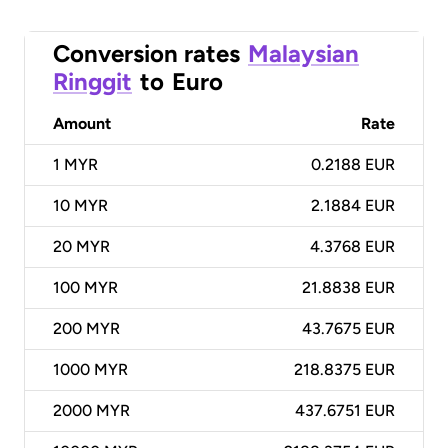
Conversion rates
Malaysian
Ringgit
to
Euro
Amount
Rate
1
MYR
0.2188 EUR
10
MYR
2.1884 EUR
20
MYR
4.3768 EUR
100
MYR
21.8838 EUR
200
MYR
43.7675 EUR
1000
MYR
218.8375 EUR
2000
MYR
437.6751 EUR