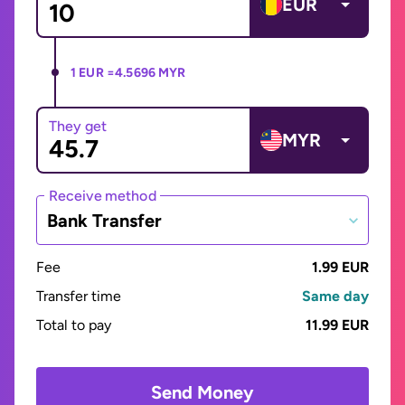
EUR
1 EUR =
4.5696 MYR
They get
MYR
Receive method
Bank Transfer
Fee
1.99 EUR
Transfer time
Same day
Total to pay
11.99 EUR
Send Money