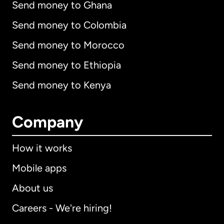
Send money to Ghana
Send money to Colombia
Send money to Morocco
Send money to Ethiopia
Send money to Kenya
Company
How it works
Mobile apps
About us
Careers - We're hiring!