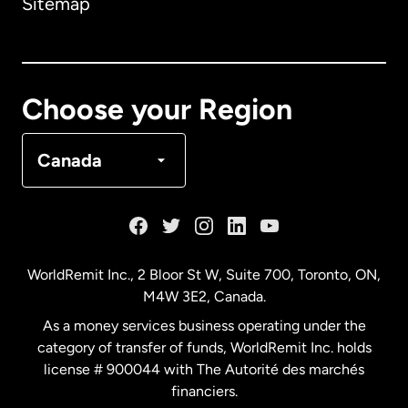
Sitemap
Canada
English
Canada
Français
Choose your Region
Denmark
Canada
France
Germany
WorldRemit Inc., 2 Bloor St W, Suite 700, Toronto, ON,
M4W 3E2, Canada.
Malaysia
As a money services business operating under the
category of transfer of funds, WorldRemit Inc. holds
Netherlands
license # 900044 with The Autorité des marchés
financiers.