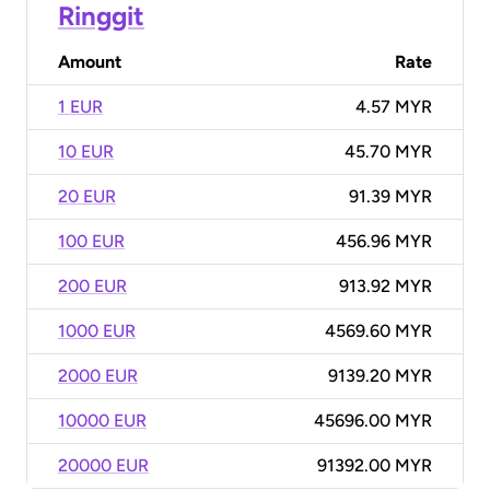
Ringgit
Amount
Rate
1 EUR
4.57 MYR
10 EUR
45.70 MYR
20 EUR
91.39 MYR
100 EUR
456.96 MYR
200 EUR
913.92 MYR
1000 EUR
4569.60 MYR
2000 EUR
9139.20 MYR
10000 EUR
45696.00 MYR
20000 EUR
91392.00 MYR