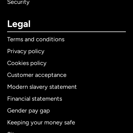
Security
Legal
Terms and conditions
Privacy policy
Cookies policy
Customer acceptance
Modern slavery statement
International
English
Financial statements
Gender pay gap
Keeping your money safe
Australia