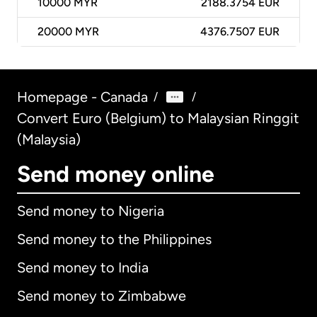
10000
MYR
2188.3754 EUR
20000
MYR
4376.7507 EUR
Homepage - Canada
/
/
Convert Euro (Belgium) to Malaysian Ringgit
(Malaysia)
Send money online
Send money to Nigeria
Send money to the Philippines
Send money to India
Send money to Zimbabwe