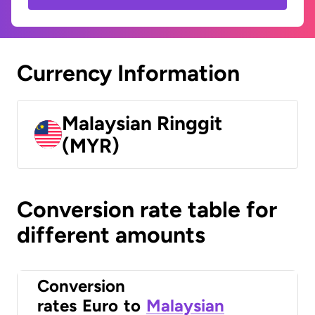
Currency Information
Malaysian Ringgit
(MYR)
Conversion rate table for
different amounts
Conversion
rates
Euro
to
Malaysian