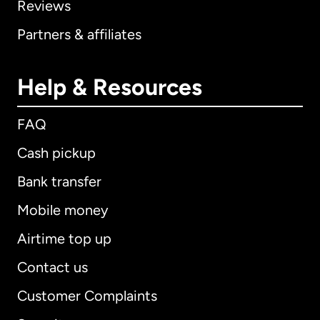
Reviews
Partners & affiliates
Help & Resources
FAQ
Cash pickup
Bank transfer
Mobile money
Airtime top up
Contact us
Customer Complaints