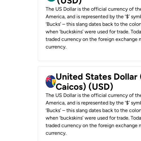
(USD)
The US Dollar is the official currency of t
America, and is represented by the ‘$’ symb
‘Bucks’ – this slang dates back to the colon
when ‘buckskins’ were used for trade. Tod
traded currency on the foreign exchange ma
currency.
United States Dollar
Caicos) (USD)
The US Dollar is the official currency of t
America, and is represented by the ‘$’ symb
‘Bucks’ – this slang dates back to the colon
when ‘buckskins’ were used for trade. Tod
traded currency on the foreign exchange ma
currency.