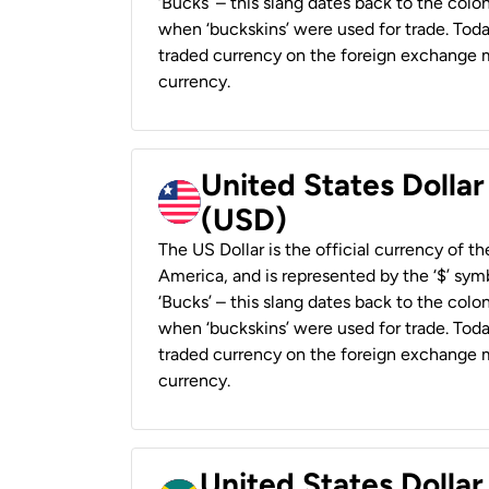
‘Bucks’ – this slang dates back to the colon
when ‘buckskins’ were used for trade. Tod
traded currency on the foreign exchange ma
currency.
United States Dollar
(USD)
The US Dollar is the official currency of t
America, and is represented by the ‘$’ symb
‘Bucks’ – this slang dates back to the colon
when ‘buckskins’ were used for trade. Tod
traded currency on the foreign exchange ma
currency.
United States Dollar