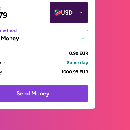
t
USD
 method
e Money
0.99 EUR
ime
Same day
ay
1000.99 EUR
Send Money