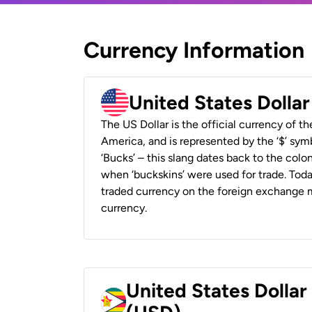
Currency Information
United States Dolla
The US Dollar is the official currency of t
America, and is represented by the ‘$’ symb
‘Bucks’ – this slang dates back to the colon
when ‘buckskins’ were used for trade. Tod
traded currency on the foreign exchange ma
currency.
United States Dolla