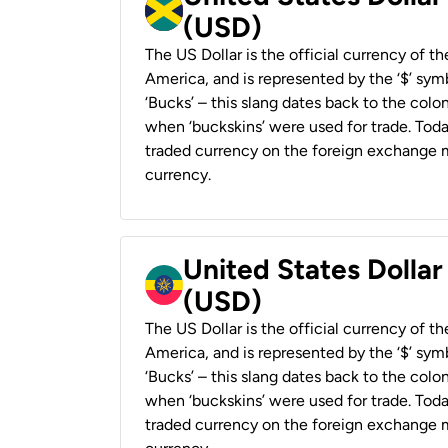
(USD)
The US Dollar is the official currency of t
America, and is represented by the ‘$’ symb
‘Bucks’ – this slang dates back to the colon
when ‘buckskins’ were used for trade. Tod
traded currency on the foreign exchange ma
currency.
United States Dollar
(USD)
The US Dollar is the official currency of t
America, and is represented by the ‘$’ symb
‘Bucks’ – this slang dates back to the colon
when ‘buckskins’ were used for trade. Tod
traded currency on the foreign exchange ma