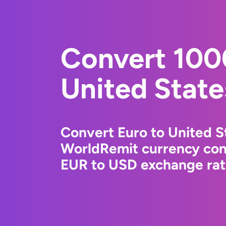
Convert 100
United State
Convert Euro to United St
WorldRemit currency conv
EUR to USD exchange rate