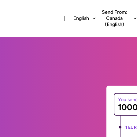
Send From:
English
Canada
(English)
You sen
1 EUR