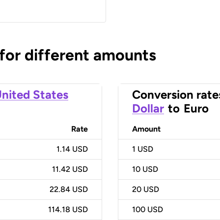
 for different amounts
nited States
Conversion rate
Dollar
to
Euro
Rate
Amount
1.14 USD
1
USD
11.42 USD
10
USD
22.84 USD
20
USD
114.18 USD
100
USD