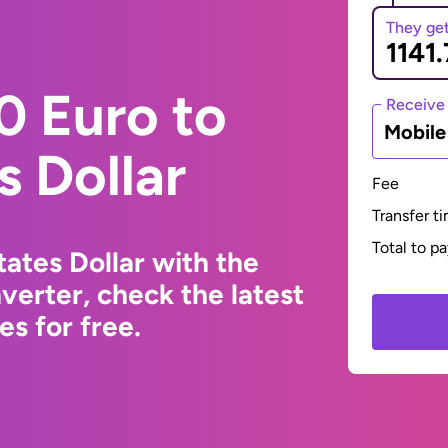
They ge
0 Euro to
Receive
Mobil
s Dollar
Fee
Transfer t
Total to p
ates Dollar with the
erter, check the latest
s for free.