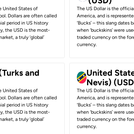
(USD)
he United States of
The US Dollar is the offici
ol. Dollars are often called
America, and is represented
ial period in US history
‘Bucks’ – this slang dates 
ay, the USD is the most-
when ‘buckskins’ were used
rket, a truly ‘global’
traded currency on the fore
currency.
 (Turks and
United State
Nevis) (USD
he United States of
The US Dollar is the offici
ol. Dollars are often called
America, and is represented
ial period in US history
‘Bucks’ – this slang dates 
ay, the USD is the most-
when ‘buckskins’ were used
rket, a truly ‘global’
traded currency on the fore
currency.