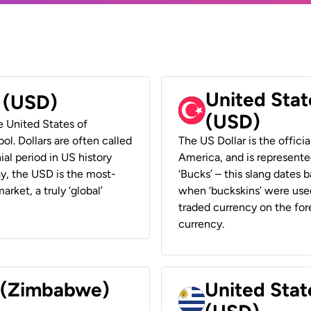
United Stat
r (USD)
(USD)
he United States of
ol. Dollars are often called
The US Dollar is the offici
ial period in US history
America, and is represented
ay, the USD is the most-
‘Bucks’ – this slang dates 
rket, a truly ‘global’
when ‘buckskins’ were used
traded currency on the fore
currency.
r (Zimbabwe)
United Stat