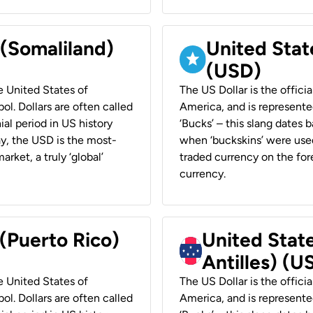
 (Somaliland)
United Stat
(USD)
he United States of
The US Dollar is the offici
ol. Dollars are often called
America, and is represented
ial period in US history
‘Bucks’ – this slang dates 
ay, the USD is the most-
when ‘buckskins’ were used
rket, a truly ‘global’
traded currency on the fore
currency.
 (Puerto Rico)
United Stat
Antilles) (U
he United States of
The US Dollar is the offici
ol. Dollars are often called
America, and is represented