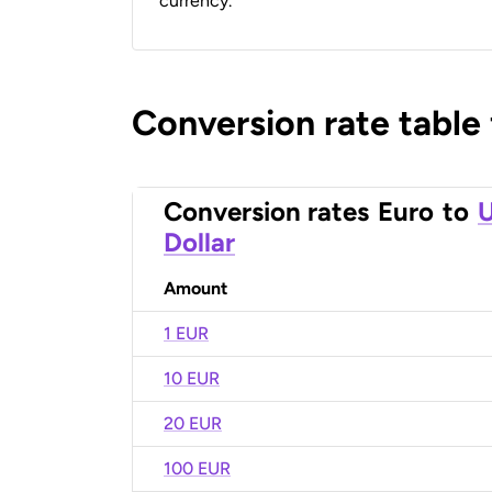
currency.
Conversion rate table
Conversion rates
Euro
to
U
Dollar
Amount
1 EUR
10 EUR
20 EUR
100 EUR