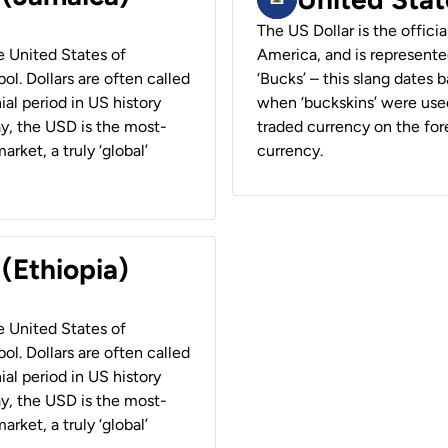
The US Dollar is the offici
he United States of
America, and is represented
ol. Dollars are often called
‘Bucks’ – this slang dates 
ial period in US history
when ‘buckskins’ were used
ay, the USD is the most-
traded currency on the fore
rket, a truly ‘global’
currency.
 (Ethiopia)
he United States of
ol. Dollars are often called
ial period in US history
ay, the USD is the most-
rket, a truly ‘global’