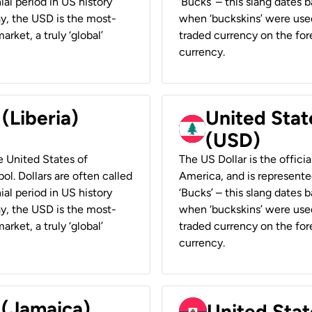
ial period in US history
‘Bucks’ – this slang dates 
ay, the USD is the most-
when ‘buckskins’ were used
rket, a truly ‘global’
traded currency on the fore
currency.
 (Liberia)
United Stat
(USD)
he United States of
The US Dollar is the offici
ol. Dollars are often called
America, and is represented
ial period in US history
‘Bucks’ – this slang dates 
ay, the USD is the most-
when ‘buckskins’ were used
rket, a truly ‘global’
traded currency on the fore
currency.
 (Jamaica)
United Stat