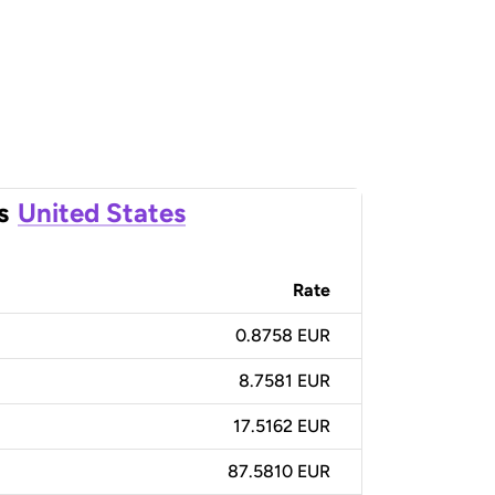
s
United States
Rate
0.8758 EUR
8.7581 EUR
17.5162 EUR
87.5810 EUR