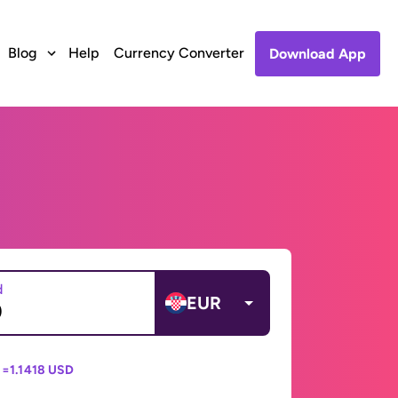
Blog
Help
Currency Converter
Download App
d
EUR
 =
1.1418 USD