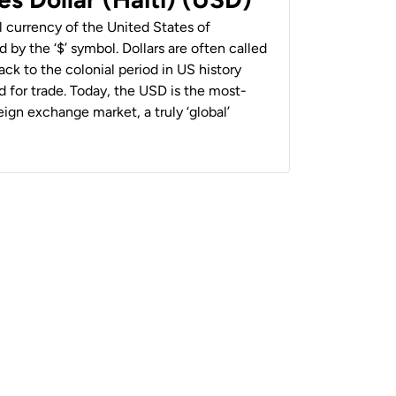
al currency of the United States of
 by the ‘$’ symbol. Dollars are often called
back to the colonial period in US history
 for trade. Today, the USD is the most-
ign exchange market, a truly ‘global’