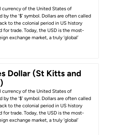
al currency of the United States of
 by the ‘$’ symbol. Dollars are often called
back to the colonial period in US history
 for trade. Today, the USD is the most-
ign exchange market, a truly ‘global’
s Dollar (St Kitts and
)
al currency of the United States of
 by the ‘$’ symbol. Dollars are often called
back to the colonial period in US history
 for trade. Today, the USD is the most-
ign exchange market, a truly ‘global’