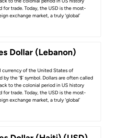
back to the colonial period in US history
 for trade. Today, the USD is the most-
ign exchange market, a truly ‘global’
es Dollar (Lebanon)
al currency of the United States of
 by the ‘$’ symbol. Dollars are often called
back to the colonial period in US history
 for trade. Today, the USD is the most-
ign exchange market, a truly ‘global’
es Dollar (Haiti) (USD)