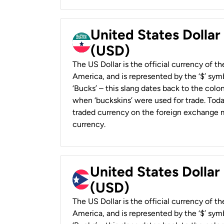
United States Dollar
(USD)
The US Dollar is the official currency of t
America, and is represented by the ‘$’ symb
‘Bucks’ – this slang dates back to the colon
when ‘buckskins’ were used for trade. Tod
traded currency on the foreign exchange ma
currency.
United States Dollar
(USD)
The US Dollar is the official currency of t
America, and is represented by the ‘$’ symb