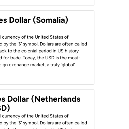
es Dollar (Somalia)
al currency of the United States of
 by the ‘$’ symbol. Dollars are often called
back to the colonial period in US history
 for trade. Today, the USD is the most-
ign exchange market, a truly ‘global’
es Dollar (Netherlands
SD)
al currency of the United States of
 by the ‘$’ symbol. Dollars are often called