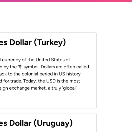
es Dollar (Turkey)
al currency of the United States of
 by the ‘$’ symbol. Dollars are often called
back to the colonial period in US history
 for trade. Today, the USD is the most-
ign exchange market, a truly ‘global’
es Dollar (Uruguay)