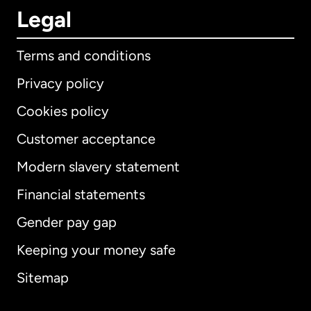
Legal
Terms and conditions
Privacy policy
Cookies policy
Customer acceptance
Modern slavery statement
International
English
Financial statements
Gender pay gap
Keeping your money safe
Australia
Sitemap
Canada
English