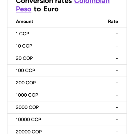
Conversion rates
Colombian
Peso
to
Euro
Amount
Rate
1
COP
-
10
COP
-
20
COP
-
100
COP
-
200
COP
-
1000
COP
-
2000
COP
-
10000
COP
-
20000
COP
-