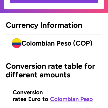
Currency Information
Colombian Peso (COP)
Conversion rate table for
different amounts
Conversion
rates
Euro
to
Colombian Peso