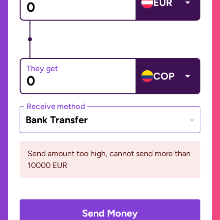
EUR
They get
COP
Receive method
Bank Transfer
Send amount too high, cannot send more than
10000 EUR
Send Money