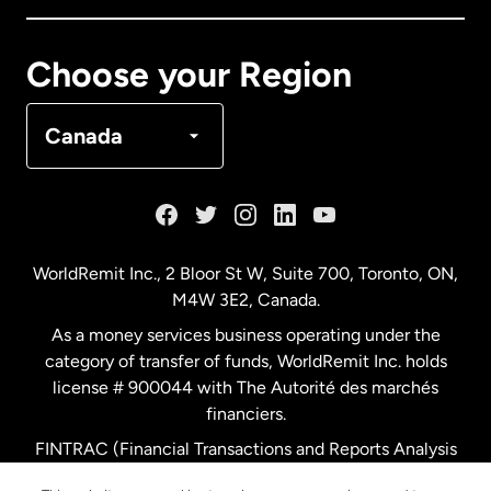
Canada
Français
Choose your Region
Denmark
Canada
France
Germany
WorldRemit Inc., 2 Bloor St W, Suite 700, Toronto, ON,
M4W 3E2, Canada.
Malaysia
As a money services business operating under the
category of transfer of funds, WorldRemit Inc. holds
Netherlands
license # 900044 with The Autorité des marchés
financiers.
FINTRAC (Financial Transactions and Reports Analysis
New Zealand
Centre of Canada) Registration Number M11556765.