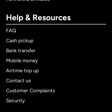
Help & Resources
FAQ
Cash pickup
Bank transfer
Mobile money
Airtime top up
Contact us
Customer Complaints
Security