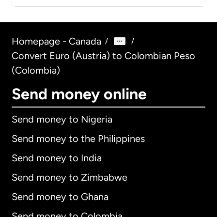
Homepage - Canada
/
/
Convert Euro (Austria) to Colombian Peso
(Colombia)
Send money online
Send money to Nigeria
Send money to the Philippines
Send money to India
Send money to Zimbabwe
Send money to Ghana
Send money to Colombia