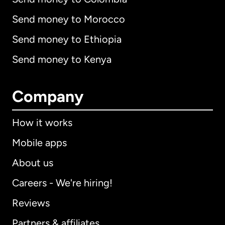
Send money to Morocco
Send money to Ethiopia
Send money to Kenya
Company
How it works
Mobile apps
About us
Careers - We're hiring!
Reviews
Partners & affiliates