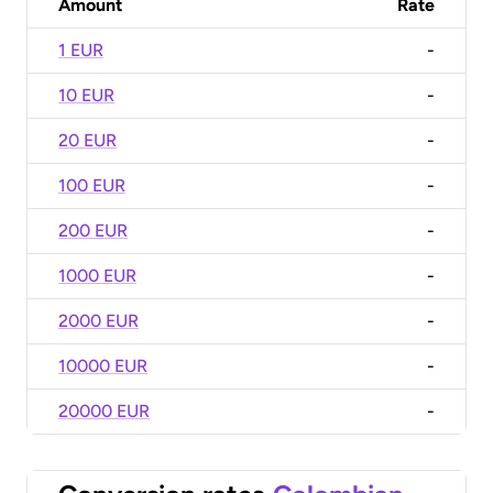
Amount
Rate
1 EUR
-
10 EUR
-
20 EUR
-
100 EUR
-
200 EUR
-
1000 EUR
-
2000 EUR
-
10000 EUR
-
20000 EUR
-