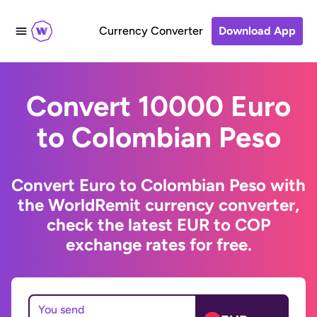
Currency Converter
Download App
Convert 10000 Euro
to Colombian Peso
Convert Euro to Colombian Peso with
the WorldRemit currency converter,
check the latest EUR to COP
exchange rates for free.
You send