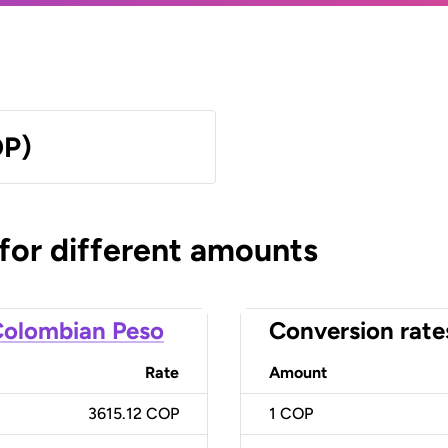
OP)
 for different amounts
olombian Peso
Conversion rate
Rate
Amount
3615.12 COP
1
COP