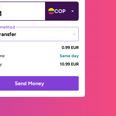
t
COP
 method
ransfer
0.99 EUR
ime
Same day
ay
10.99 EUR
Send Money