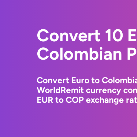
Convert 10 E
Colombian P
Convert Euro to Colombi
WorldRemit currency conv
EUR to COP exchange rate