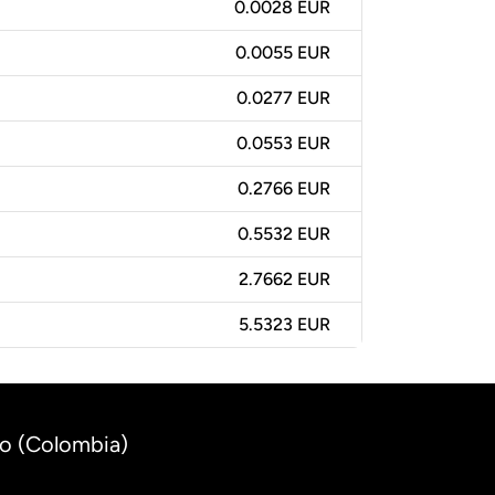
0.0028 EUR
0.0055 EUR
0.0277 EUR
0.0553 EUR
0.2766 EUR
0.5532 EUR
2.7662 EUR
5.5323 EUR
so (Colombia)