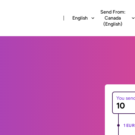
Send From:
English
Canada
(English)
You sen
1 EUR