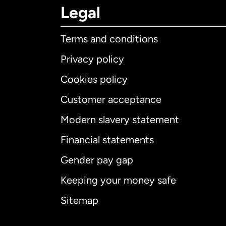
Legal
Terms and conditions
Privacy policy
Cookies policy
Customer acceptance
Int
Modern slavery statement
Financial statements
Gender pay gap
Aus
Keeping your money safe
Ca
Sitemap
Ca