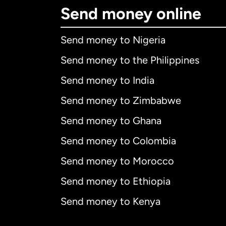
Send money online
Send money to Nigeria
Send money to the Philippines
Send money to India
Send money to Zimbabwe
Send money to Ghana
Send money to Colombia
Send money to Morocco
Send money to Ethiopia
Send money to Kenya