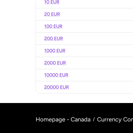
10 EUR
20 EUR
100 EUR
200 EUR
1000 EUR
2000 EUR
10000 EUR
20000 EUR
Homepage - Canada
Currency Con
/