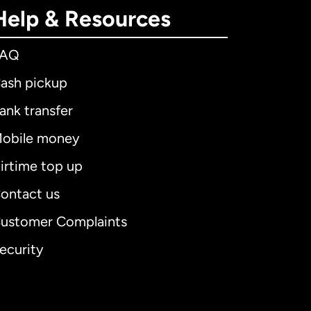
Help & Resources
FAQ
ash pickup
ank transfer
obile money
irtime top up
ontact us
ustomer Complaints
ecurity