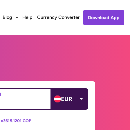
Blog
Help
Currency Converter
Download App
d
EUR
 =
3615.1201 COP