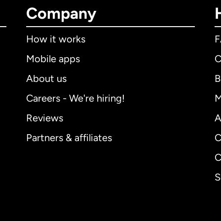
Company
How it works
Mobile apps
C
About us
B
Careers - We're hiring!
M
Reviews
A
Partners & affiliates
C
C
S