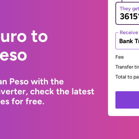
They ge
uro to
Receive
Bank T
eso
Fee
Transfer t
Total to p
an Peso with the
erter, check the latest
s for free.