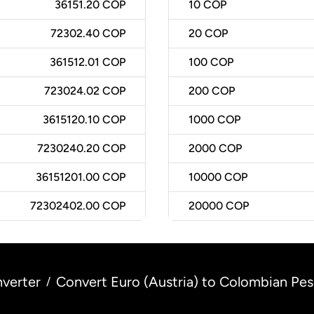
36151.20 COP
10
COP
72302.40 COP
20
COP
361512.01 COP
100
COP
723024.02 COP
200
COP
3615120.10 COP
1000
COP
7230240.20 COP
2000
COP
36151201.00 COP
10000
COP
72302402.00 COP
20000
COP
verter
Convert Euro (Austria) to Colombian Pe
/