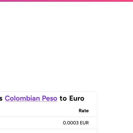
s
Colombian Peso
to
Euro
Rate
0.0003 EUR