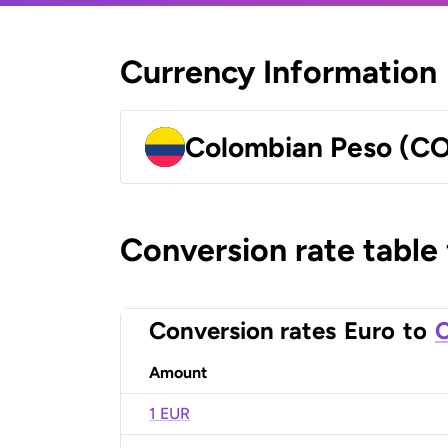
Currency Information
Colombian Peso (C
Conversion rate table
Conversion rates
Euro
to
C
Amount
1 EUR