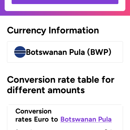
Currency Information
Botswanan Pula (BWP)
Conversion rate table for
different amounts
Conversion
rates
Euro
to
Botswanan Pula