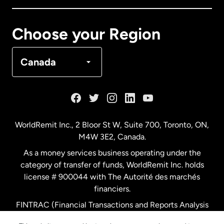
Canada
Français
Choose your Region
Denmark
Canada
France
Germany
WorldRemit Inc., 2 Bloor St W, Suite 700, Toronto, ON,
M4W 3E2, Canada.
Malaysia
As a money services business operating under the
category of transfer of funds, WorldRemit Inc. holds
Netherlands
license # 900044 with The Autorité des marchés
financiers.
FINTRAC (Financial Transactions and Reports Analysis
New Zealand
Centre of Canada) Registration Number M11556765.