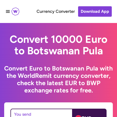
Currency Converter
Download App
Convert 10000 Euro
to Botswanan Pula
Convert Euro to Botswanan Pula with
the WorldRemit currency converter,
check the latest EUR to BWP
exchange rates for free.
You send