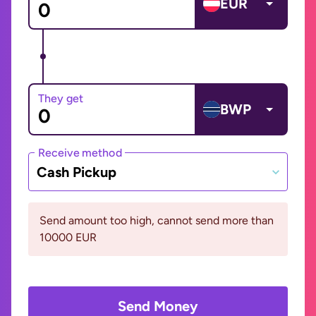
EUR
They get
BWP
Receive method
Cash Pickup
Send amount too high, cannot send more than
10000 EUR
Send Money