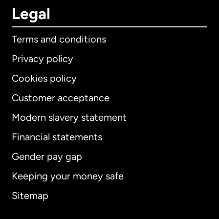
Legal
Terms and conditions
Privacy policy
Cookies policy
Customer acceptance
Modern slavery statement
International
English
Financial statements
Gender pay gap
Keeping your money safe
Australia
Sitemap
Canada
English