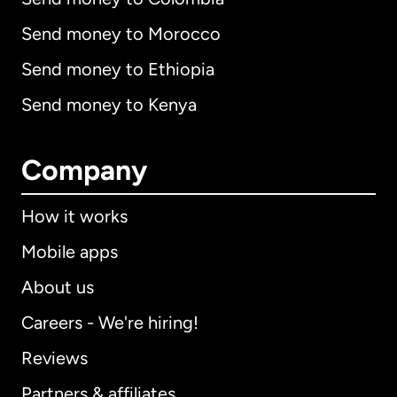
Send money to Morocco
Send money to Ethiopia
Send money to Kenya
Company
How it works
Mobile apps
About us
Careers - We're hiring!
Reviews
Partners & affiliates