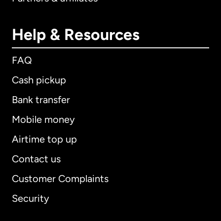
Help & Resources
FAQ
Cash pickup
Bank transfer
Mobile money
Airtime top up
Contact us
Customer Complaints
Security