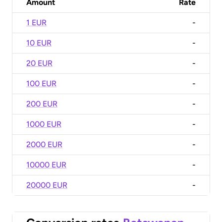
Amount
Rate
1 EUR
-
10 EUR
-
20 EUR
-
100 EUR
-
200 EUR
-
1000 EUR
-
2000 EUR
-
10000 EUR
-
20000 EUR
-