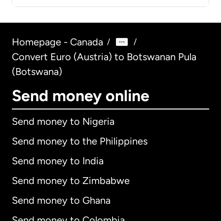
Homepage - Canada
/
/
Convert Euro (Austria) to Botswanan Pula
(Botswana)
Send money online
Send money to Nigeria
Send money to the Philippines
Send money to India
Send money to Zimbabwe
Send money to Ghana
Send money to Colombia