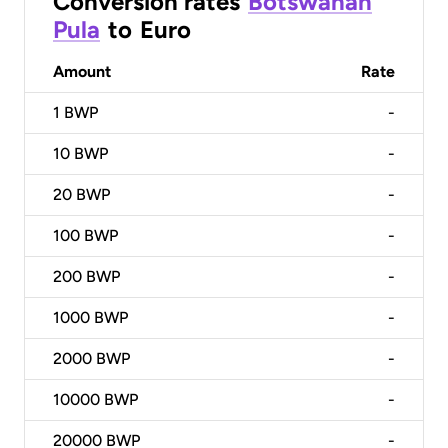
Conversion rates
Botswanan
Pula
to
Euro
Amount
Rate
1
BWP
-
10
BWP
-
20
BWP
-
100
BWP
-
200
BWP
-
1000
BWP
-
2000
BWP
-
10000
BWP
-
20000
BWP
-