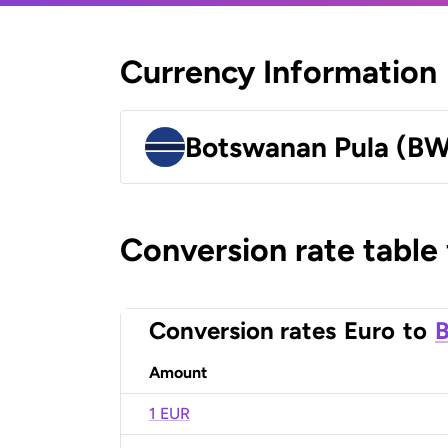
Currency Information
Botswanan Pula (B
Conversion rate table
Conversion rates
Euro
to
B
Amount
1 EUR