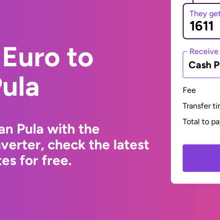
They ge
Euro to
Receive
Cash P
ula
Fee
Transfer t
Total to p
n Pula with the
erter, check the latest
s for free.