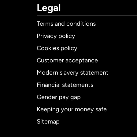
Legal
Terms and conditions
Privacy policy
Cookies policy
Customer acceptance
Int
Modern slavery statement
Financial statements
Gender pay gap
Aus
Keeping your money safe
Ca
Sitemap
Ca