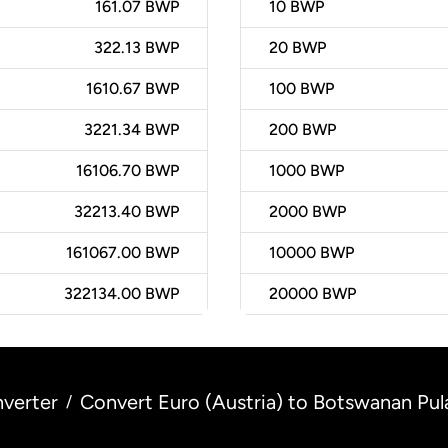
161.07 BWP
10
BWP
322.13 BWP
20
BWP
1610.67 BWP
100
BWP
3221.34 BWP
200
BWP
16106.70 BWP
1000
BWP
32213.40 BWP
2000
BWP
161067.00 BWP
10000
BWP
322134.00 BWP
20000
BWP
verter
Convert Euro (Austria) to Botswanan Pul
/