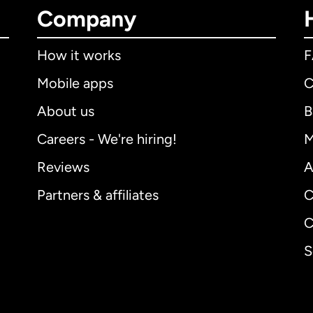
Company
How it works
Mobile apps
C
About us
B
Careers - We're hiring!
M
Reviews
A
Partners & affiliates
C
C
S