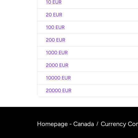
10 EUR
20 EUR
100 EUR
200 EUR
1000 EUR
2000 EUR
10000 EUR
20000 EUR
Homepage - Canada
Currency Con
/