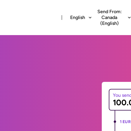
Send From:
English
Canada
(English)
You sen
1 EUR