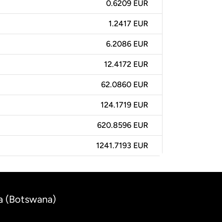
0.6209 EUR
1.2417 EUR
6.2086 EUR
12.4172 EUR
62.0860 EUR
124.1719 EUR
620.8596 EUR
1241.7193 EUR
a (Botswana)