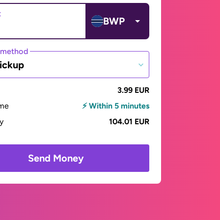
t
BWP
 method
ickup
3.99 EUR
ime
⚡ Within 5 minutes
ay
104.01 EUR
Send Money