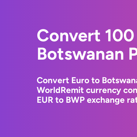
Convert 100 
Botswanan P
Convert Euro to Botswana
WorldRemit currency conv
EUR to BWP exchange rate