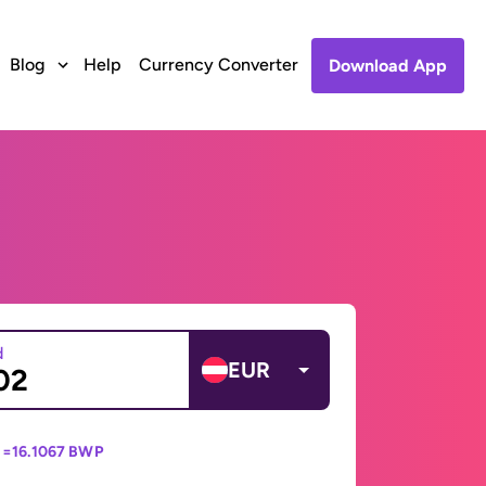
Blog
Help
Currency Converter
Download App
d
EUR
 =
16.1067 BWP