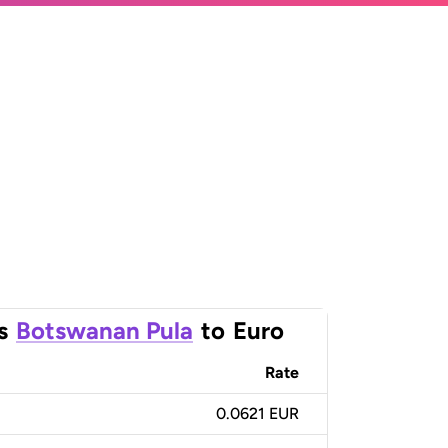
s
Botswanan Pula
to
Euro
Rate
0.0621 EUR