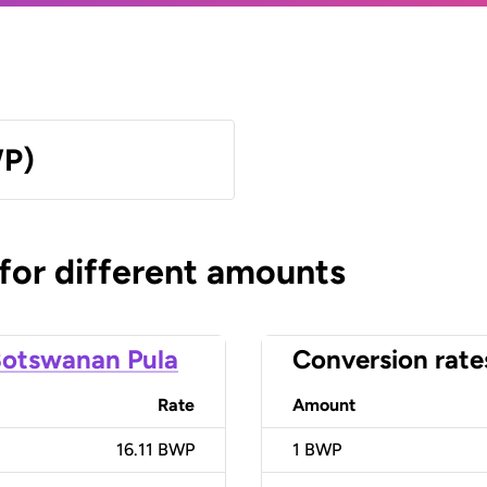
WP)
 for different amounts
otswanan Pula
Conversion rate
Rate
Amount
16.11 BWP
1
BWP