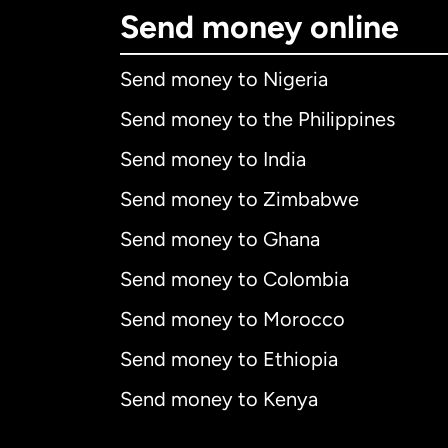
Send money online
Send money to Nigeria
Send money to the Philippines
Send money to India
Send money to Zimbabwe
Send money to Ghana
Send money to Colombia
Send money to Morocco
Send money to Ethiopia
Send money to Kenya