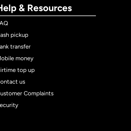
Help & Resources
FAQ
ash pickup
ank transfer
obile money
irtime top up
ontact us
ustomer Complaints
ecurity