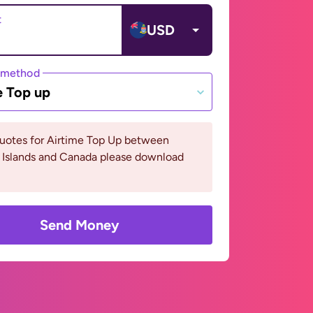
t
USD
 method
e Top up
quotes for Airtime Top Up between
Islands and Canada please download
Send Money