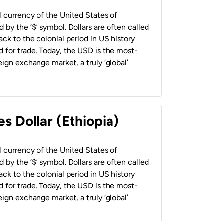
al currency of the United States of
 by the ‘$’ symbol. Dollars are often called
back to the colonial period in US history
 for trade. Today, the USD is the most-
ign exchange market, a truly ‘global’
s Dollar (Ethiopia)
al currency of the United States of
 by the ‘$’ symbol. Dollars are often called
back to the colonial period in US history
 for trade. Today, the USD is the most-
ign exchange market, a truly ‘global’