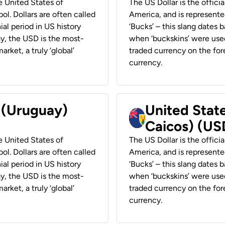
he United States of
The US Dollar is the offici
ol. Dollars are often called
America, and is represented
ial period in US history
‘Bucks’ – this slang dates 
ay, the USD is the most-
when ‘buckskins’ were used
rket, a truly ‘global’
traded currency on the fore
currency.
r (Uruguay)
United State
Caicos) (US
he United States of
The US Dollar is the offici
ol. Dollars are often called
America, and is represented
ial period in US history
‘Bucks’ – this slang dates 
ay, the USD is the most-
when ‘buckskins’ were used
rket, a truly ‘global’
traded currency on the fore
currency.