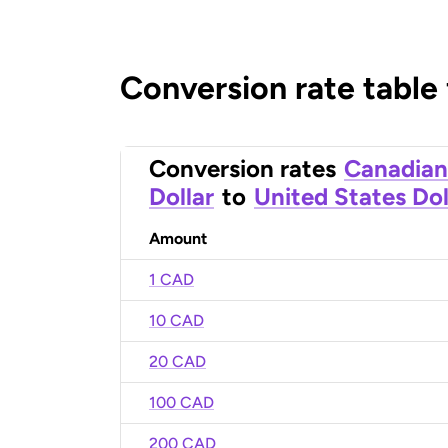
Conversion rate table
Conversion rates
Canadian
Dollar
to
United States Dol
Amount
1 CAD
10 CAD
20 CAD
100 CAD
200 CAD