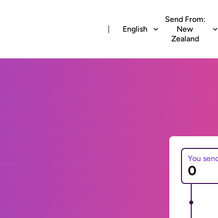
Send From:
English
New
Zealand
You sen