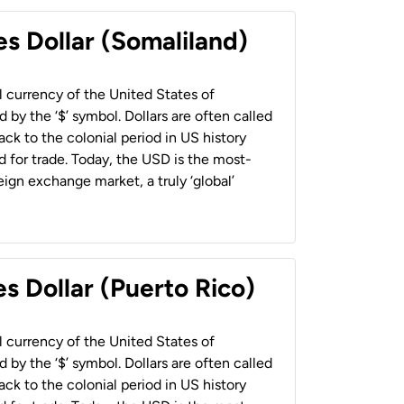
es Dollar (Somaliland)
al currency of the United States of
 by the ‘$’ symbol. Dollars are often called
back to the colonial period in US history
 for trade. Today, the USD is the most-
ign exchange market, a truly ‘global’
s Dollar (Puerto Rico)
al currency of the United States of
 by the ‘$’ symbol. Dollars are often called
back to the colonial period in US history