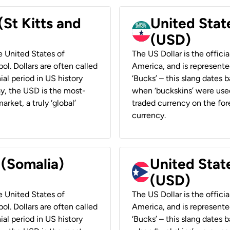
(St Kitts and
United Stat
(USD)
he United States of
The US Dollar is the offici
ol. Dollars are often called
America, and is represented
ial period in US history
‘Bucks’ – this slang dates 
ay, the USD is the most-
when ‘buckskins’ were used
rket, a truly ‘global’
traded currency on the fore
currency.
 (Somalia)
United State
(USD)
he United States of
The US Dollar is the offici
ol. Dollars are often called
America, and is represented
ial period in US history
‘Bucks’ – this slang dates 