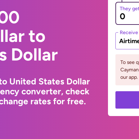
They ge
000
lar to
Receive
Airtim
s Dollar
To see 
Cayman 
our app.
to United States Dollar
rency converter, check
change rates for free.