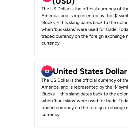
(USD)
The US Dollar is the official currency of t
America, and is represented by the ‘$’ symb
‘Bucks’ – this slang dates back to the colon
when ‘buckskins’ were used for trade. Tod
traded currency on the foreign exchange ma
currency.
United States Dollar
The US Dollar is the official currency of t
America, and is represented by the ‘$’ symb
‘Bucks’ – this slang dates back to the colon
when ‘buckskins’ were used for trade. Tod
traded currency on the foreign exchange ma
currency.