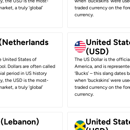
ay, the USD is the most-
when ‘buckskins’ were used
rket, a truly ‘global’
traded currency on the fore
currency.
 (Netherlands
United State
(USD)
he United States of
The US Dollar is the offici
ol. Dollars are often called
America, and is represented
ial period in US history
‘Bucks’ – this slang dates 
ay, the USD is the most-
when ‘buckskins’ were used
rket, a truly ‘global’
traded currency on the fore
currency.
r (Lebanon)
United Stat