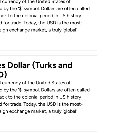
al currency of the United States of
 by the ‘$’ symbol. Dollars are often called
back to the colonial period in US history
 for trade. Today, the USD is the most-
ign exchange market, a truly ‘global’
s Dollar (Turks and
D)
al currency of the United States of
 by the ‘$’ symbol. Dollars are often called
back to the colonial period in US history
 for trade. Today, the USD is the most-
ign exchange market, a truly ‘global’