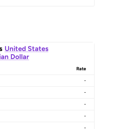
s
United States
an Dollar
Rate
-
-
-
-
-