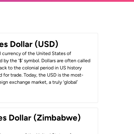
es Dollar (USD)
al currency of the United States of
 by the ‘$’ symbol. Dollars are often called
back to the colonial period in US history
 for trade. Today, the USD is the most-
ign exchange market, a truly ‘global’
es Dollar (Zimbabwe)