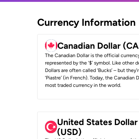
Currency Information
Canadian Dollar (C
The Canadian Dollar is the official currenc
represented by the ‘$’ symbol. Like other d
Dollars are often called ‘Bucks’ – but they’r
‘Piastre’ (in French). Today, the Canadian 
most traded currency in the world.
United States Dollar
(USD)