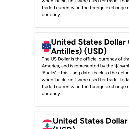
when ‘buckskins’ were used for trade. Tod
traded currency on the foreign exchange ma
currency.
United States Dollar
Antilles) (USD)
The US Dollar is the official currency of t
America, and is represented by the ‘$’ symb
‘Bucks’ – this slang dates back to the colon
when ‘buckskins’ were used for trade. Tod
traded currency on the foreign exchange ma
currency.
United States Dolla