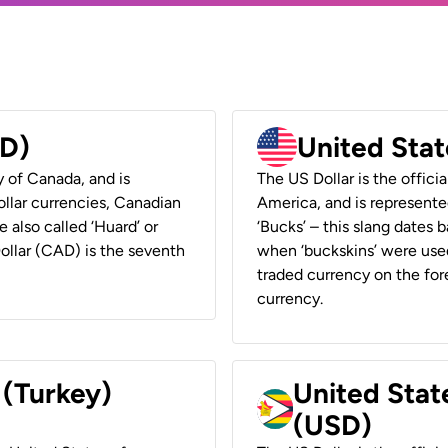
AD)
United Stat
y of Canada, and is
The US Dollar is the offici
ollar currencies, Canadian
America, and is represented
e also called ‘Huard’ or
‘Bucks’ – this slang dates 
Dollar (CAD) is the seventh
when ‘buckskins’ were used
traded currency on the fore
currency.
 (Turkey)
United Stat
(USD)