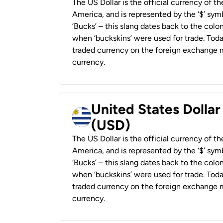
The US Dollar is the official currency of t
America, and is represented by the ‘$’ symb
‘Bucks’ – this slang dates back to the colon
when ‘buckskins’ were used for trade. Tod
traded currency on the foreign exchange ma
currency.
United States Dolla
(USD)
The US Dollar is the official currency of t
America, and is represented by the ‘$’ symb
‘Bucks’ – this slang dates back to the colon
when ‘buckskins’ were used for trade. Tod
traded currency on the foreign exchange ma
currency.