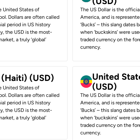
(USD)
he United States of
The US Dollar is the offici
ol. Dollars are often called
America, and is represented
ial period in US history
‘Bucks’ – this slang dates 
ay, the USD is the most-
when ‘buckskins’ were used
rket, a truly ‘global’
traded currency on the fore
currency.
United State
 (Haiti) (USD)
(USD)
he United States of
ol. Dollars are often called
The US Dollar is the offici
ial period in US history
America, and is represented
ay, the USD is the most-
‘Bucks’ – this slang dates 
rket, a truly ‘global’
when ‘buckskins’ were used
traded currency on the fore
currency.