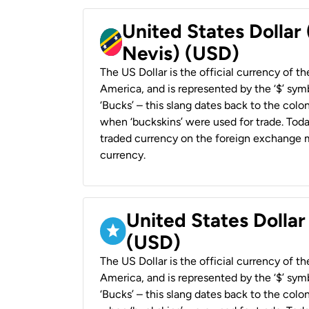
United States Dollar 
Nevis) (USD)
The US Dollar is the official currency of t
America, and is represented by the ‘$’ symb
‘Bucks’ – this slang dates back to the colon
when ‘buckskins’ were used for trade. Tod
traded currency on the foreign exchange ma
currency.
United States Dollar
(USD)
The US Dollar is the official currency of t
America, and is represented by the ‘$’ symb
‘Bucks’ – this slang dates back to the colon