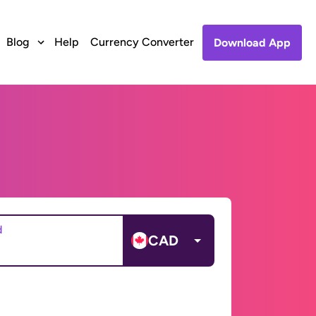
Blog
Help
Currency Converter
Download App
d
CAD