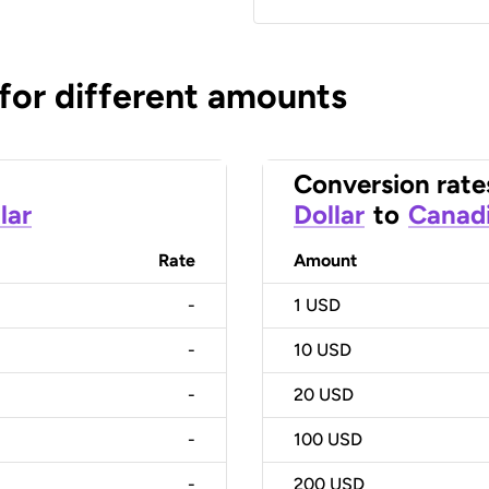
 for different amounts
Conversion rate
lar
Dollar
to
Canadi
Rate
Amount
-
1
USD
-
10
USD
-
20
USD
-
100
USD
-
200
USD