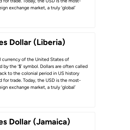
 for trade. Today, the USD is the most-
ign exchange market, a truly ‘global’
s Dollar (Liberia)
al currency of the United States of
 by the ‘$’ symbol. Dollars are often called
back to the colonial period in US history
 for trade. Today, the USD is the most-
ign exchange market, a truly ‘global’
es Dollar (Jamaica)