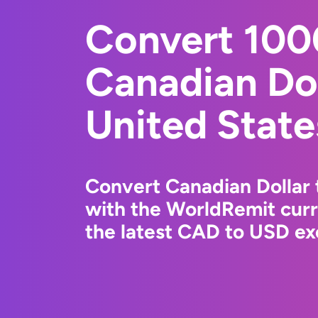
Convert 10
Canadian Dol
United State
Convert Canadian Dollar 
with the WorldRemit cur
the latest CAD to USD ex