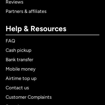
Reviews
Partners & affiliates
Help & Resources
FAQ
Cash pickup
Bank transfer
Mobile money
Airtime top up
Contact us
Customer Complaints