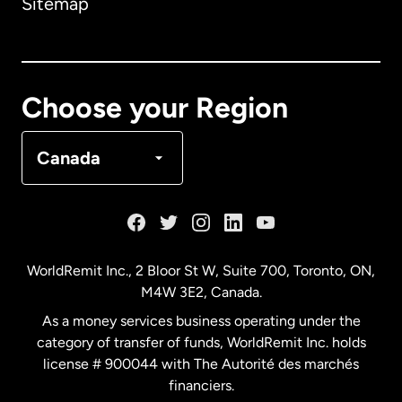
Sitemap
Canada
English
Canada
Français
Choose your Region
Denmark
Canada
France
Germany
WorldRemit Inc., 2 Bloor St W, Suite 700, Toronto, ON,
M4W 3E2, Canada.
Malaysia
As a money services business operating under the
category of transfer of funds, WorldRemit Inc. holds
Netherlands
license # 900044 with The Autorité des marchés
financiers.