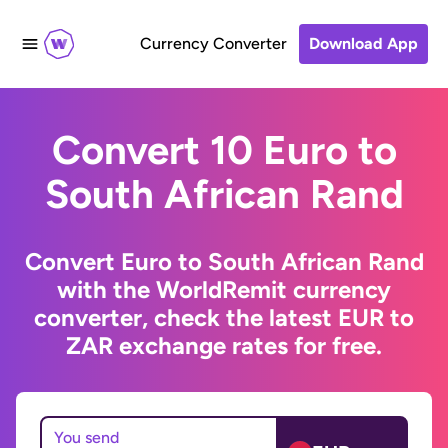
Currency Converter
Download App
Convert 10 Euro to
South African Rand
Convert Euro to South African Rand
with the WorldRemit currency
converter, check the latest EUR to
ZAR exchange rates for free.
You send