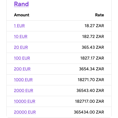
Rand
Amount
Rate
1 EUR
18.27 ZAR
10 EUR
182.72 ZAR
20 EUR
365.43 ZAR
100 EUR
1827.17 ZAR
200 EUR
3654.34 ZAR
1000 EUR
18271.70 ZAR
2000 EUR
36543.40 ZAR
10000 EUR
182717.00 ZAR
20000 EUR
365434.00 ZAR