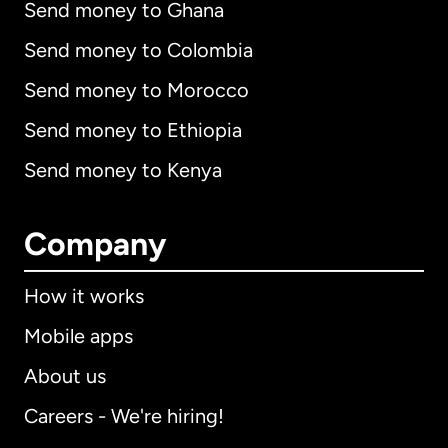
Send money to Ghana
Send money to Colombia
Send money to Morocco
Send money to Ethiopia
Send money to Kenya
Company
How it works
Mobile apps
About us
Careers - We're hiring!