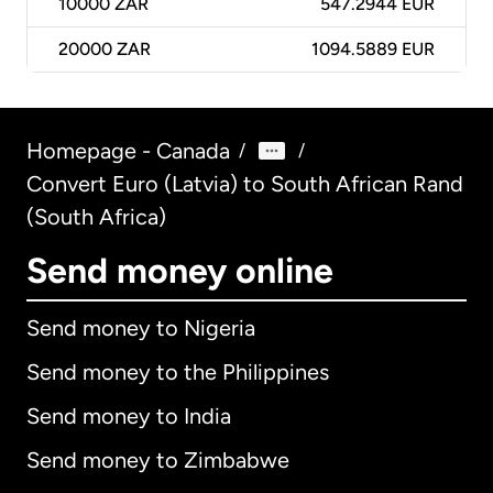
10000
ZAR
547.2944 EUR
20000
ZAR
1094.5889 EUR
Homepage - Canada
/
/
Convert Euro (Latvia) to South African Rand
(South Africa)
Send money online
Send money to Nigeria
Send money to the Philippines
Send money to India
Send money to Zimbabwe