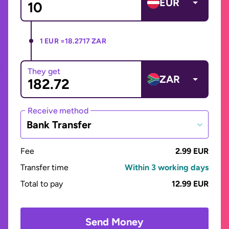
EUR
1 EUR =
18.2717 ZAR
They get
ZAR
Receive method
Bank Transfer
Fee
2.99 EUR
Transfer time
Within 3 working days
Total to pay
12.99 EUR
Send Money