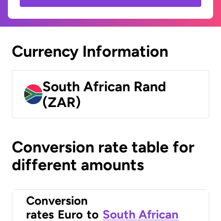
Currency Information
South African Rand
(ZAR)
Conversion rate table for
different amounts
Conversion
rates
Euro
to
South African