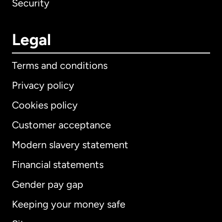
Security
Legal
Terms and conditions
Privacy policy
Cookies policy
Customer acceptance
Modern slavery statement
International
English
Financial statements
Gender pay gap
Keeping your money safe
Australia