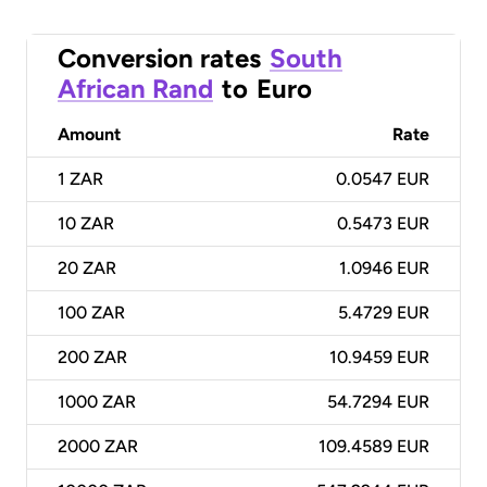
Conversion rates
South
African Rand
to
Euro
Amount
Rate
1
ZAR
0.0547 EUR
10
ZAR
0.5473 EUR
20
ZAR
1.0946 EUR
100
ZAR
5.4729 EUR
200
ZAR
10.9459 EUR
1000
ZAR
54.7294 EUR
2000
ZAR
109.4589 EUR