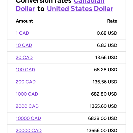
Conversion rates
Canadian
Dollar
to
United States Dollar
Amount
Rate
1 CAD
0.68 USD
10 CAD
6.83 USD
20 CAD
13.66 USD
100 CAD
68.28 USD
200 CAD
136.56 USD
1000 CAD
682.80 USD
2000 CAD
1365.60 USD
10000 CAD
6828.00 USD
20000 CAD
13656.00 USD