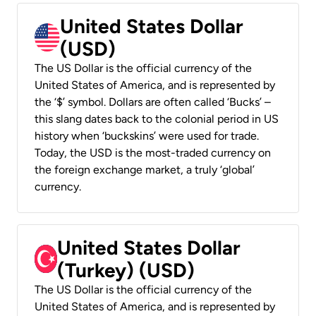
United States Dollar
(USD)
The US Dollar is the official currency of the
United States of America, and is represented by
the ‘$’ symbol. Dollars are often called ‘Bucks’ –
this slang dates back to the colonial period in US
history when ‘buckskins’ were used for trade.
Today, the USD is the most-traded currency on
the foreign exchange market, a truly ‘global’
currency.
United States Dollar
(Turkey) (USD)
The US Dollar is the official currency of the
United States of America, and is represented by