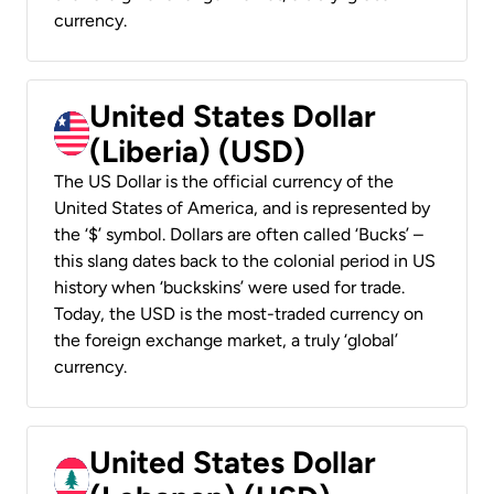
currency.
United States Dollar
(Liberia) (USD)
The US Dollar is the official currency of the
United States of America, and is represented by
the ‘$’ symbol. Dollars are often called ‘Bucks’ –
this slang dates back to the colonial period in US
history when ‘buckskins’ were used for trade.
Today, the USD is the most-traded currency on
the foreign exchange market, a truly ‘global’
currency.
United States Dollar