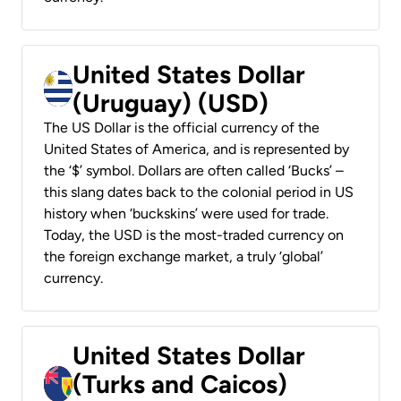
United States Dollar
(Uruguay) (USD)
The US Dollar is the official currency of the
United States of America, and is represented by
the ‘$’ symbol. Dollars are often called ‘Bucks’ –
this slang dates back to the colonial period in US
history when ‘buckskins’ were used for trade.
Today, the USD is the most-traded currency on
the foreign exchange market, a truly ‘global’
currency.
United States Dollar
(Turks and Caicos)