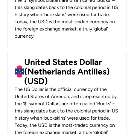
the ‘$’ symbol. Dollars are often called ‘Bucks’ –
this slang dates back to the colonial period in US
history when ‘buckskins’ were used for trade.
Today, the USD is the most-traded currency on
the foreign exchange market, a truly ‘global’
currency.
United States Dollar
(Netherlands Antilles)
(USD)
The US Dollar is the official currency of the
United States of America, and is represented by
the ‘$’ symbol. Dollars are often called ‘Bucks’ –
this slang dates back to the colonial period in US
history when ‘buckskins’ were used for trade.
Today, the USD is the most-traded currency on
the foreign exchange market, a truly ‘global’