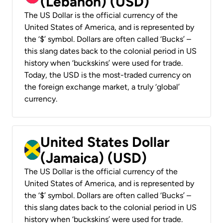
(Lebanon) (USD)
The US Dollar is the official currency of the
United States of America, and is represented by
the ‘$’ symbol. Dollars are often called ‘Bucks’ –
this slang dates back to the colonial period in US
history when ‘buckskins’ were used for trade.
Today, the USD is the most-traded currency on
the foreign exchange market, a truly ‘global’
currency.
United States Dollar
(Jamaica) (USD)
The US Dollar is the official currency of the
United States of America, and is represented by
the ‘$’ symbol. Dollars are often called ‘Bucks’ –
this slang dates back to the colonial period in US
history when ‘buckskins’ were used for trade.