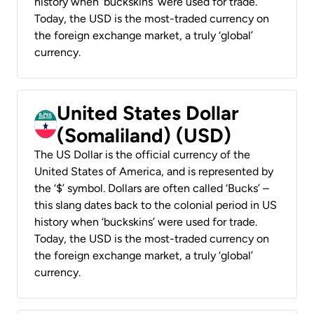
history when ‘buckskins’ were used for trade.
Today, the USD is the most-traded currency on
the foreign exchange market, a truly ‘global’
currency.
United States Dollar
(Somaliland) (USD)
The US Dollar is the official currency of the
United States of America, and is represented by
the ‘$’ symbol. Dollars are often called ‘Bucks’ –
this slang dates back to the colonial period in US
history when ‘buckskins’ were used for trade.
Today, the USD is the most-traded currency on
the foreign exchange market, a truly ‘global’
currency.