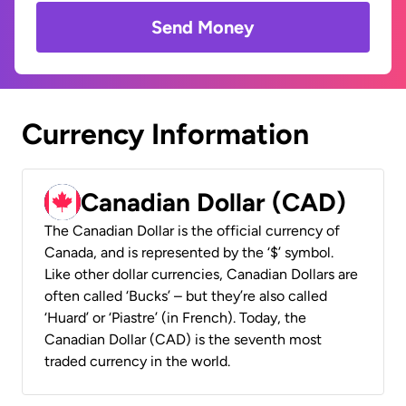
Send Money
Currency Information
Canadian Dollar (CAD)
The Canadian Dollar is the official currency of
Canada, and is represented by the ‘$’ symbol.
Like other dollar currencies, Canadian Dollars are
often called ‘Bucks’ – but they’re also called
‘Huard’ or ‘Piastre’ (in French). Today, the
Canadian Dollar (CAD) is the seventh most
traded currency in the world.