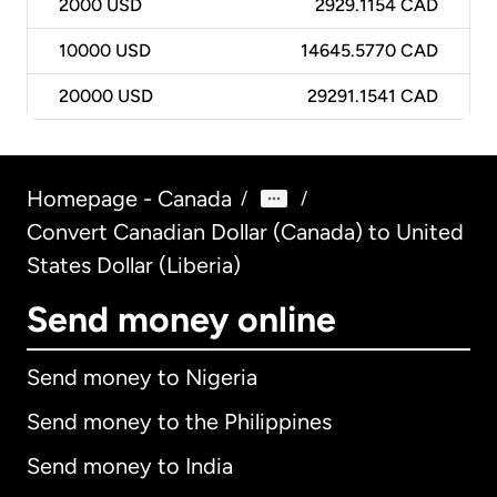
2000
USD
2929.1154 CAD
10000
USD
14645.5770 CAD
20000
USD
29291.1541 CAD
Homepage - Canada
/
/
Convert Canadian Dollar (Canada) to United
States Dollar (Liberia)
Send money online
Send money to Nigeria
Send money to the Philippines
Send money to India