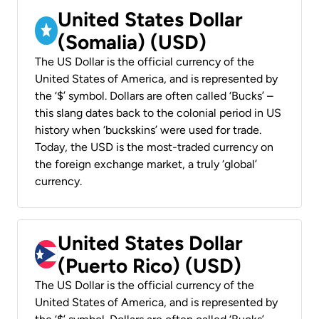
United States Dollar
(Somalia) (USD)
The US Dollar is the official currency of the
United States of America, and is represented by
the ‘$’ symbol. Dollars are often called ‘Bucks’ –
this slang dates back to the colonial period in US
history when ‘buckskins’ were used for trade.
Today, the USD is the most-traded currency on
the foreign exchange market, a truly ‘global’
currency.
United States Dollar
(Puerto Rico) (USD)
The US Dollar is the official currency of the
United States of America, and is represented by