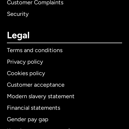
Customer Complaints
Security
Legal
Terms and conditions
Privacy policy
Cookies policy
Customer acceptance
Modern slavery statement
International
English
Financial statements
Gender pay gap