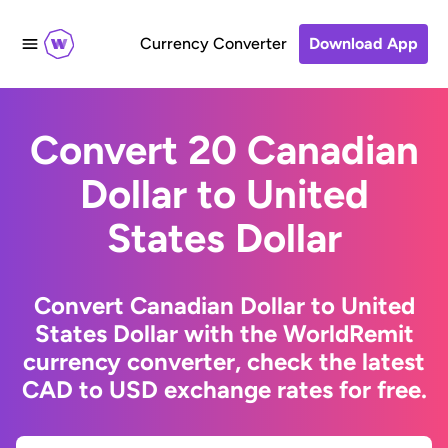
Currency Converter
Download App
Convert 20 Canadian
Dollar to United
States Dollar
Convert Canadian Dollar to United
States Dollar with the WorldRemit
currency converter, check the latest
CAD to USD exchange rates for free.