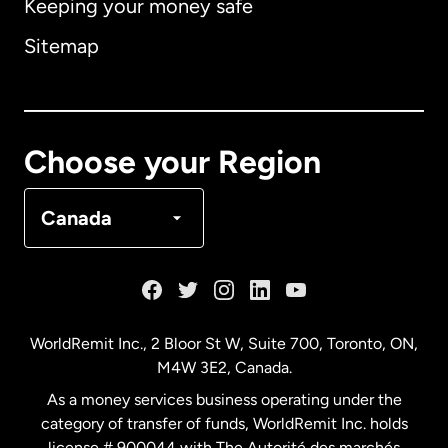
Keeping your money safe
Australia
Sitemap
Canada
English
Canada
Français
Choose your Region
Denmark
Canada
France
Germany
WorldRemit Inc., 2 Bloor St W, Suite 700, Toronto, ON,
M4W 3E2, Canada.
Malaysia
As a money services business operating under the
category of transfer of funds, WorldRemit Inc. holds
Netherlands
license # 900044 with The Autorité des marchés