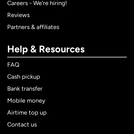
Careers - We're hiring!
Reviews
Partners & affiliates
Help & Resources
FAQ
Cash pickup
Bank transfer
Mobile money
Airtime top up
Contact us