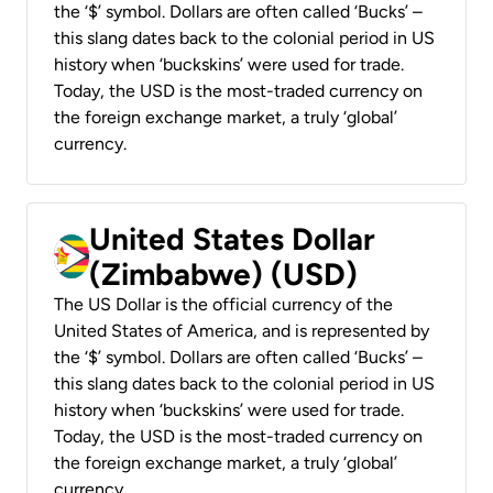
the ‘$’ symbol. Dollars are often called ‘Bucks’ –
this slang dates back to the colonial period in US
history when ‘buckskins’ were used for trade.
Today, the USD is the most-traded currency on
the foreign exchange market, a truly ‘global’
currency.
United States Dollar
(Zimbabwe) (USD)
The US Dollar is the official currency of the
United States of America, and is represented by
the ‘$’ symbol. Dollars are often called ‘Bucks’ –
this slang dates back to the colonial period in US
history when ‘buckskins’ were used for trade.
Today, the USD is the most-traded currency on
the foreign exchange market, a truly ‘global’
currency.