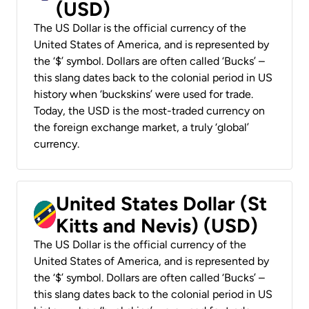
(USD)
The US Dollar is the official currency of the
United States of America, and is represented by
the ‘$’ symbol. Dollars are often called ‘Bucks’ –
this slang dates back to the colonial period in US
history when ‘buckskins’ were used for trade.
Today, the USD is the most-traded currency on
the foreign exchange market, a truly ‘global’
currency.
United States Dollar (St
Kitts and Nevis) (USD)
The US Dollar is the official currency of the
United States of America, and is represented by
the ‘$’ symbol. Dollars are often called ‘Bucks’ –
this slang dates back to the colonial period in US