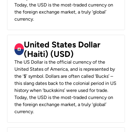
Today, the USD is the most-traded currency on
the foreign exchange market, a truly ‘global’
currency.
United States Dollar
(Haiti) (USD)
The US Dollar is the official currency of the
United States of America, and is represented by
the ‘$’ symbol. Dollars are often called ‘Bucks’ –
this slang dates back to the colonial period in US
history when ‘buckskins’ were used for trade.
Today, the USD is the most-traded currency on
the foreign exchange market, a truly ‘global’
currency.