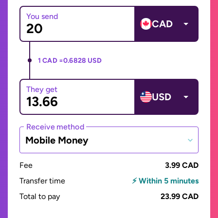
You send
CAD
1 CAD =
0.6828 USD
They get
USD
Receive method
Mobile Money
Fee
3.99 CAD
Transfer time
⚡ Within 5 minutes
Total to pay
23.99 CAD