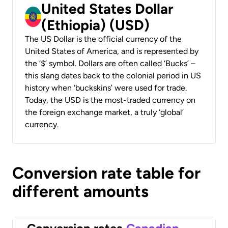
United States Dollar
(Ethiopia) (USD)
The US Dollar is the official currency of the
United States of America, and is represented by
the ‘$’ symbol. Dollars are often called ‘Bucks’ –
this slang dates back to the colonial period in US
history when ‘buckskins’ were used for trade.
Today, the USD is the most-traded currency on
the foreign exchange market, a truly ‘global’
currency.
Conversion rate table for
different amounts