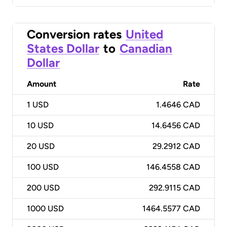
Conversion rates
United
States Dollar
to
Canadian
Dollar
Amount
Rate
1
USD
1.4646 CAD
10
USD
14.6456 CAD
20
USD
29.2912 CAD
100
USD
146.4558 CAD
200
USD
292.9115 CAD
1000
USD
1464.5577 CAD