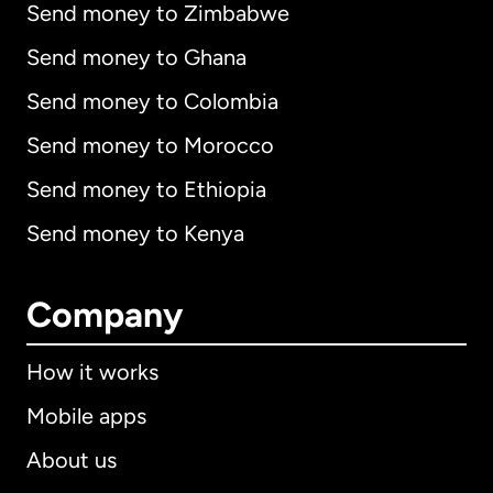
Send money to Zimbabwe
Send money to Ghana
Send money to Colombia
Send money to Morocco
Send money to Ethiopia
Send money to Kenya
Company
How it works
Mobile apps
About us