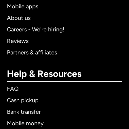
Mobile apps
About us
Careers - We're hiring!
Reviews
Partners & affiliates
Help & Resources
FAQ
Cash pickup
Bank transfer
Mobile money