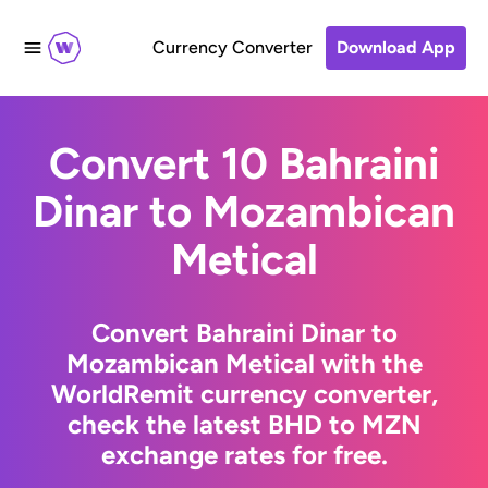
Currency Converter
Download App
Convert 10 Bahraini
Dinar to Mozambican
Metical
Convert Bahraini Dinar to
Mozambican Metical with the
WorldRemit currency converter,
check the latest BHD to MZN
exchange rates for free.