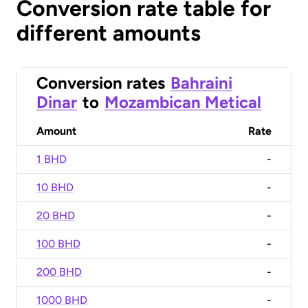
Conversion rate table for
different amounts
Conversion rates
Bahraini
Dinar
to
Mozambican Metical
Amount
Rate
1 BHD
-
10 BHD
-
20 BHD
-
100 BHD
-
200 BHD
-
1000 BHD
-