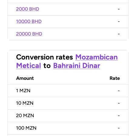
2000 BHD
-
10000 BHD
-
20000 BHD
-
Conversion rates
Mozambican
Metical
to
Bahraini Dinar
Amount
Rate
1
MZN
-
10
MZN
-
20
MZN
-
100
MZN
-