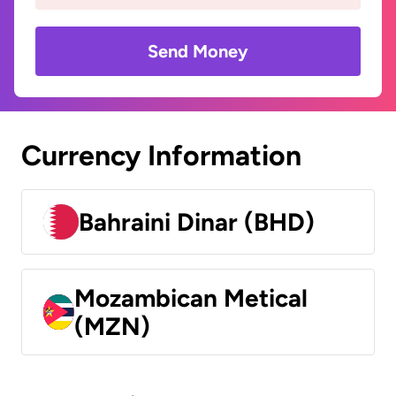
Send Money
Currency Information
Bahraini Dinar (BHD)
Mozambican Metical
(MZN)