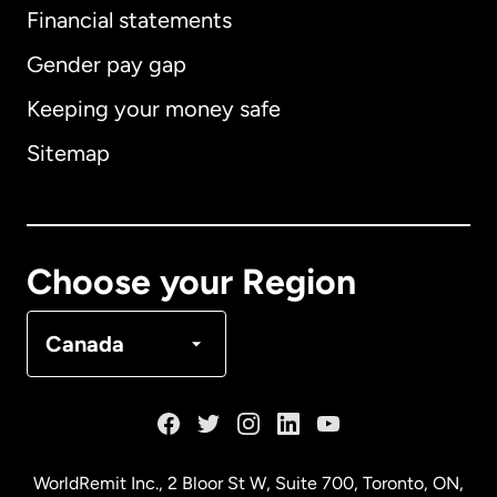
Financial statements
Gender pay gap
Keeping your money safe
Australia
Sitemap
Canada
English
Canada
Français
Choose your Region
Denmark
Canada
France
Germany
WorldRemit Inc., 2 Bloor St W, Suite 700, Toronto, ON,