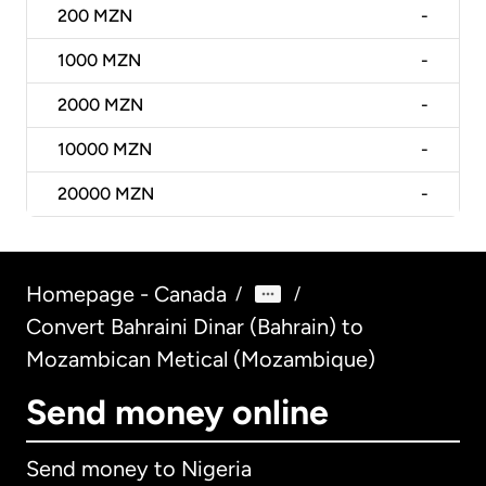
200
MZN
-
1000
MZN
-
2000
MZN
-
10000
MZN
-
20000
MZN
-
Homepage - Canada
/
/
Convert Bahraini Dinar (Bahrain) to
Mozambican Metical (Mozambique)
Send money online
Send money to Nigeria