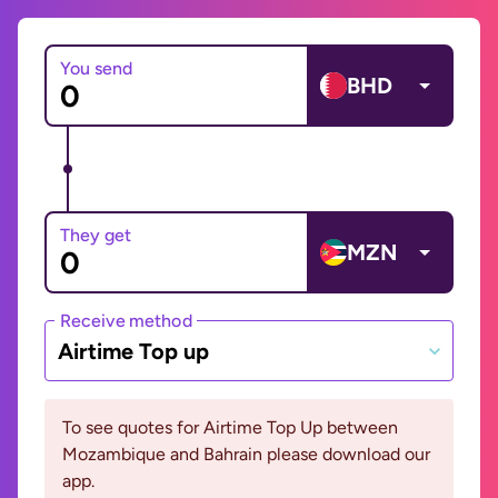
You send
BHD
They get
MZN
Receive method
Airtime Top up
To see quotes for Airtime Top Up between
Mozambique and Bahrain please download our
app.