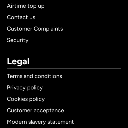
Airtime top up
Contact us
Customer Complaints
Security
Legal
Terms and conditions
Privacy policy
Cookies policy
Customer acceptance
Modern slavery statement
International
English