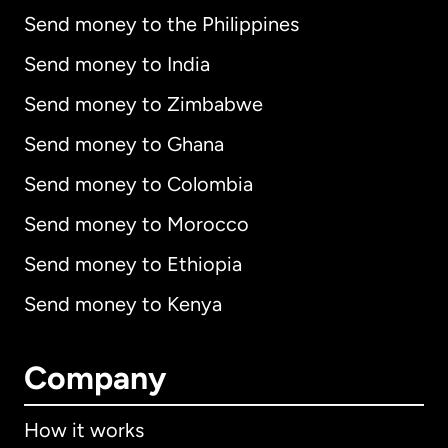
Send money to the Philippines
Send money to India
Send money to Zimbabwe
Send money to Ghana
Send money to Colombia
Send money to Morocco
Send money to Ethiopia
Send money to Kenya
Company
How it works