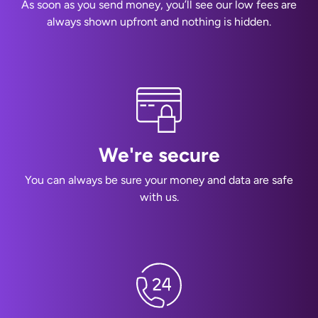
As soon as you send money, you’ll see our low fees are
always shown upfront and nothing is hidden.
We're secure
You can always be sure your money and data are safe
with us.