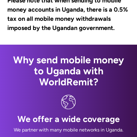
Please note that when sending to mobile
money accounts in Uganda, there is a 0.5%
tax on all mobile money withdrawals
imposed by the Ugandan government.
Why send mobile money
to Uganda with
WorldRemit?
We offer a wide coverage
We partner with many mobile networks in Uganda.