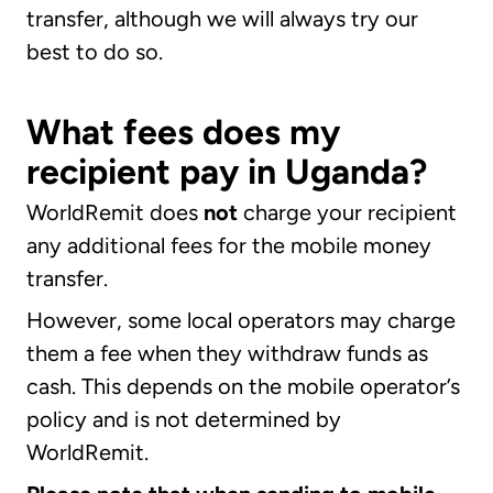
transfer, although we will always try our
best to do so.
What fees does my
recipient pay in Uganda?
WorldRemit does
not
charge your recipient
any additional fees for the mobile money
transfer.
However, some local operators may charge
them a fee when they withdraw funds as
cash. This depends on the mobile operator’s
policy and is not determined by
WorldRemit.