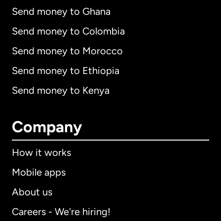
Send money to Ghana
Send money to Colombia
Send money to Morocco
Send money to Ethiopia
Send money to Kenya
Company
How it works
Mobile apps
About us
Careers - We're hiring!