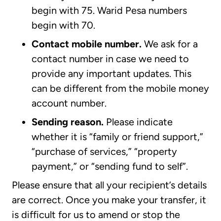
begin with 75. Warid Pesa numbers
begin with 70.
Contact mobile number.
We ask for a
contact number in case we need to
provide any important updates. This
can be different from the mobile money
account number.
Sending reason.
Please indicate
whether it is “family or friend support,”
“purchase of services,” “property
payment,” or “sending fund to self”.
Please ensure that all your recipient’s details
are correct. Once you make your transfer, it
is difficult for us to amend or stop the