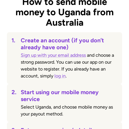
How to send mobile
money to Uganda from
Australia
1.
Create an account (if you don’t
already have one)
Sign up with your email address
and choose a
strong password. You can use our app on our
website to register. If you already have an
account, simply
log in
.
2.
Start using our mobile money
service
Select Uganda, and choose mobile money as
your payout method.