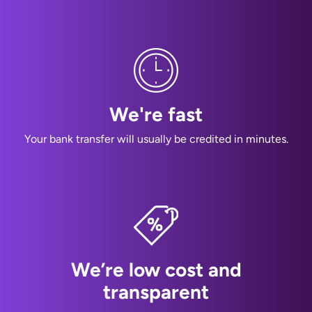
We're fast
Your bank transfer will usually be credited in minutes.
We’re low cost and
transparent