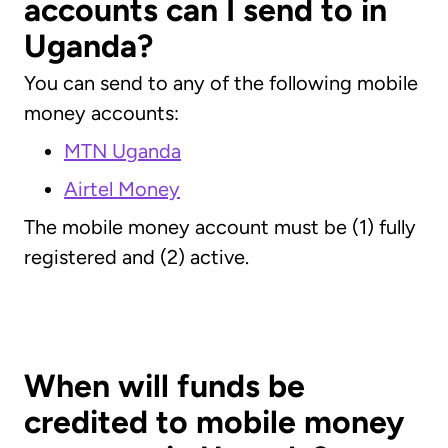
accounts can I send to in
Uganda?
You can send to any of the following mobile
money accounts:
MTN Uganda
Airtel Money
The mobile money account must be (1) fully
registered and (2) active.
When will funds be
credited to mobile money