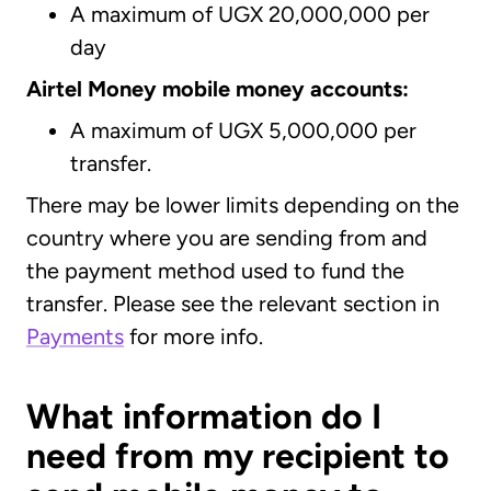
A maximum of UGX 20,000,000 per
day
Airtel Money mobile money accounts:
A maximum of UGX 5,000,000 per
transfer.
There may be lower limits depending on the
country where you are sending from and
the payment method used to fund the
transfer. Please see the relevant section in
Payments
for more info.
What information do I
need from my recipient to