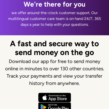
We're there for you
we offer around-the-clock customer support. Our
multilingual customer care team is on hand 24/7, 365
days a year to help with your questions.
A fast and secure way to
send money on the go
Download our app for free to send money
online in minutes to over 130 other countries.
Track your payments and view your transfer
history from anywhere.