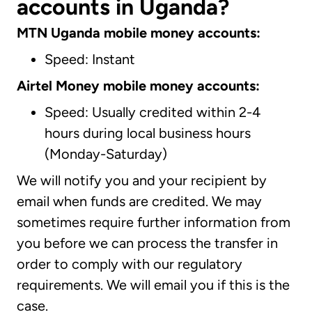
accounts in Uganda?
MTN Uganda mobile money accounts:
Speed: Instant
Airtel Money mobile money accounts:
Speed: Usually credited within 2-4
hours during local business hours
(Monday-Saturday)
We will notify you and your recipient by
email when funds are credited. We may
sometimes require further information from
you before we can process the transfer in
order to comply with our regulatory
requirements. We will email you if this is the
case.