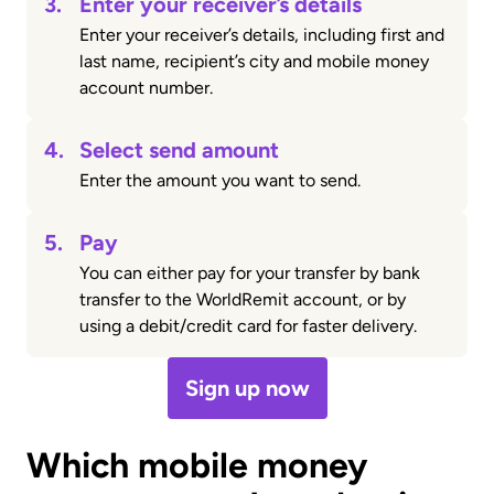
3.
Enter your receiver’s details
Enter your receiver’s details, including first and
last name, recipient’s city and mobile money
account number.
4.
Select send amount
Enter the amount you want to send.
5.
Pay
You can either pay for your transfer by bank
transfer to the WorldRemit account, or by
using a debit/credit card for faster delivery.
Sign up now
Which mobile money