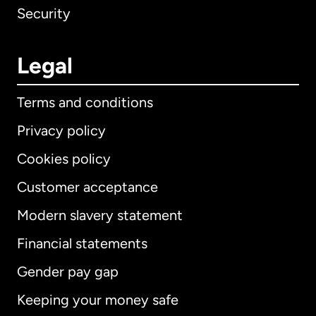
Security
Legal
Terms and conditions
Privacy policy
Cookies policy
Customer acceptance
Modern slavery statement
International
English
Financial statements
Gender pay gap
Keeping your money safe
Australia