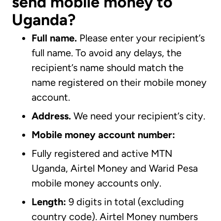
send mobile money to
Uganda?
Full name.
Please enter your recipient’s
full name. To avoid any delays, the
recipient’s name should match the
name registered on their mobile money
account.
Address.
We need your recipient’s city.
Mobile money account number:
Fully registered and active MTN
Uganda, Airtel Money and Warid Pesa
mobile money accounts only.
Length:
9 digits in total (excluding
country code). Airtel Money numbers