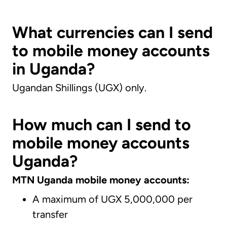
What currencies can I send
to mobile money accounts
in Uganda?
Ugandan Shillings (UGX) only.
How much can I send to
mobile money accounts
Uganda?
MTN Uganda mobile money accounts:
A maximum of UGX 5,000,000 per
transfer