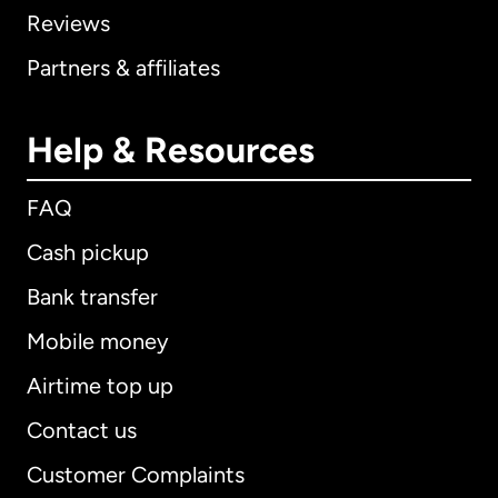
Reviews
Partners & affiliates
Help & Resources
FAQ
Cash pickup
Bank transfer
Mobile money
Airtime top up
Contact us
Customer Complaints