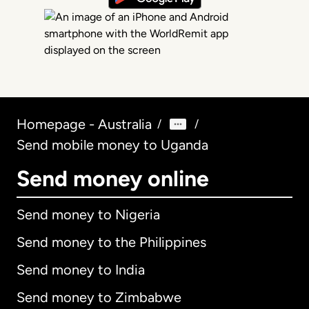
Homepage - Australia
/
/
Send mobile money to Uganda
Send money online
Send money to Nigeria
Send money to the Philippines
Send money to India
Send money to Zimbabwe