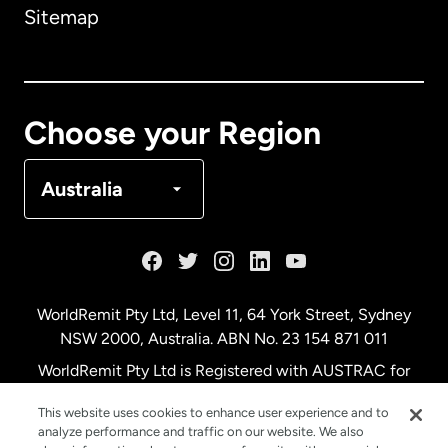
Sitemap
Canada
English
Canada
Français
Choose your Region
Denmark
Australia
France
Germany
WorldRemit Pty Ltd, Level 11, 64 York Street, Sydney
NSW 2000, Australia. ABN No. 23 154 871 011
Malaysia
WorldRemit Pty Ltd is Registered with AUSTRAC for
remittance services
This website uses cookies to enhance user experience and to
Netherlands
analyze performance and traffic on our website. We also