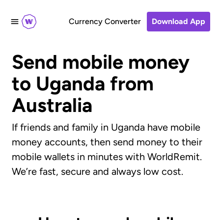
Currency Converter
Download App
Send mobile money
to Uganda from
Australia
If friends and family in Uganda have mobile
money accounts, then send money to their
mobile wallets in minutes with WorldRemit.
We’re fast, secure and always low cost.