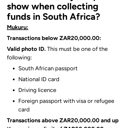
show when collecting
funds in South Africa?
Mukuru:
Transactions below ZAR20,000.00:
Valid photo ID.
This must be one of the
following:
South African passport
National ID card
Driving licence
Foreign passport with visa or refugee
card
Transactions above ZAR20,000.00 and up