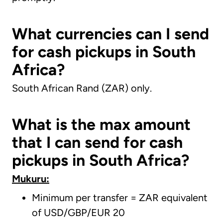
What currencies can I send
for cash pickups in South
Africa?
South African Rand (ZAR) only.
What is the max amount
that I can send for cash
pickups in South Africa?
Mukuru:
Minimum per transfer = ZAR equivalent
of USD/GBP/EUR 20