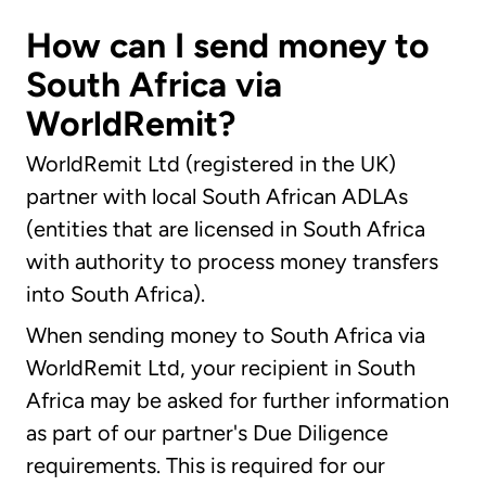
How can I send money to
South Africa via
WorldRemit?
WorldRemit Ltd (registered in the UK)
partner with local South African ADLAs
(entities that are licensed in South Africa
with authority to process money transfers
into South Africa).
When sending money to South Africa via
WorldRemit Ltd, your recipient in South
Africa may be asked for further information
as part of our partner's Due Diligence
requirements. This is required for our