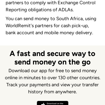
partners to comply with Exchange Control
Reporting obligations of ADLAs.
You can send money to South Africa, using
WorldRemit's partners for cash pick-up,
bank account and mobile money delivery.
A fast and secure way to
send money on the go
Download our app for free to send money
online in minutes to over 130 other countries.
Track your payments and view your transfer
history from anywhere.