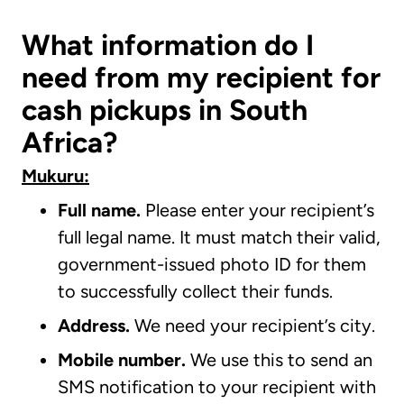
What information do I
need from my recipient for
cash pickups in South
Africa?
Mukuru:
Full name.
Please enter your recipient’s
full legal name. It must match their valid,
government-issued photo ID for them
to successfully collect their funds.
Address.
We need your recipient’s city.
Mobile number.
We use this to send an
SMS notification to your recipient with