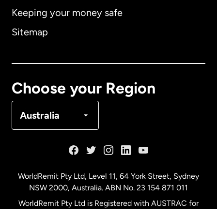
Keeping your money safe
Australia
Sitemap
Canada
English
Canada
Français
Choose your Region
Denmark
Australia
France
Germany
WorldRemit Pty Ltd, Level 11, 64 York Street, Sydney
NSW 2000, Australia. ABN No. 23 154 871 011
Malaysia
WorldRemit Pty Ltd is Registered with AUSTRAC for
remittance services