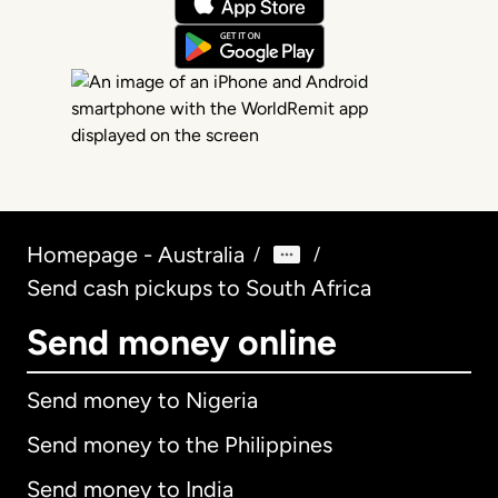
Homepage - Australia
/
/
Send cash pickups to South Africa
Send money online
Send money to Nigeria
Send money to the Philippines
Send money to India