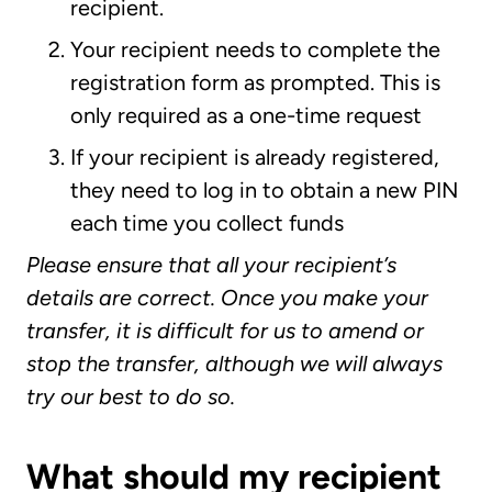
recipient.
Your recipient needs to complete the
registration form as prompted. This is
only required as a one-time request
If your recipient is already registered,
they need to log in to obtain a new PIN
each time you collect funds
Please ensure that all your recipient’s
details are correct. Once you make your
transfer, it is difficult for us to amend or
stop the transfer, although we will always
try our best to do so.
What should my recipient