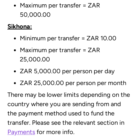
Maximum per transfer = ZAR
50,000.00
Sikhona:
Minimum per transfer = ZAR 10.00
Maximum per transfer = ZAR
25,000.00
ZAR 5,000.00 per person per day
ZAR 25,000.00 per person per month
There may be lower limits depending on the
country where you are sending from and
the payment method used to fund the
transfer. Please see the relevant section in
Payments
for more info.