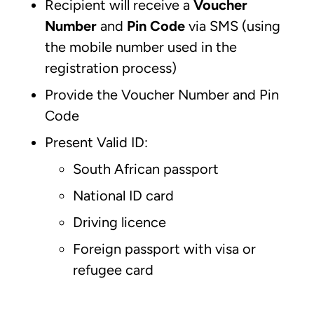
Recipient will receive a
Voucher
Number
and
Pin Code
via SMS (using
the mobile number used in the
registration process)
Provide the Voucher Number and Pin
Code
Present Valid ID:
South African passport
National ID card
Driving licence
Foreign passport with visa or
refugee card