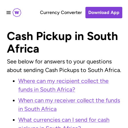
Currency Converter
Download App
Cash Pickup in South
Africa
See below for answers to your questions
about sending Cash Pickups to South Africa.
Where can my recipient collect the
funds in South Africa?
When can my receiver collect the funds
in South Africa
What currencies can I send for cash