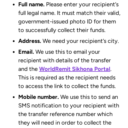
Full name.
Please enter your recipient’s
full legal name. It must match their valid,
government-issued photo ID for them
to successfully collect their funds.
Address.
We need your recipient’s city.
Email.
We use this to email your
recipient with details of the transfer
and the
WorldRemit Sikhona Portal
.
This is required as the recipient needs
to access the link to collect the funds.
Mobile number.
We use this to send an
SMS notification to your recipient with
the transfer reference number which
they will need in order to collect the