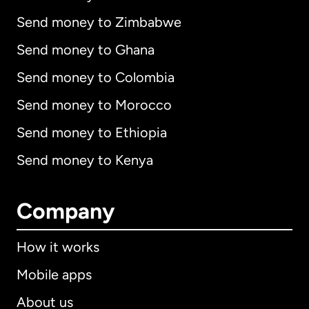
Send money to Zimbabwe
Send money to Ghana
Send money to Colombia
Send money to Morocco
Send money to Ethiopia
Send money to Kenya
Company
How it works
Mobile apps
About us