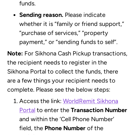
funds.
Sending reason.
Please indicate
whether it is “family or friend support,”
“purchase of services,” “property
payment,” or “sending funds to self”.
Note:
For Sikhona Cash Pickup transactions,
the recipient needs to register in the
Sikhona Portal to collect the funds, there
are a few things your recipient needs to
complete. Please see the below steps:
Access the link:
WorldRemit Sikhona
Portal
to enter the
Transaction Number
and within the ‘Cell Phone Number’
field, the
Phone Number
of the