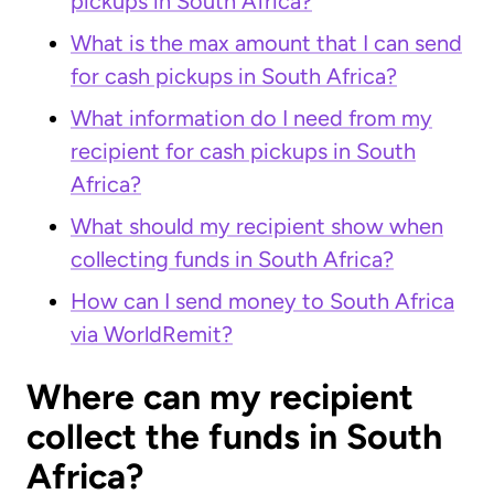
pickups in South Africa?
What is the max amount that I can send
for cash pickups in South Africa?
What information do I need from my
recipient for cash pickups in South
Africa?
What should my recipient show when
collecting funds in South Africa?
How can I send money to South Africa
via WorldRemit?
Where can my recipient
collect the funds in South
Africa?