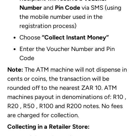
Number
and
Pin Code
via SMS (using
the mobile number used in the
registration process)
Choose
“Collect Instant Money”
Enter the Voucher Number and Pin
Code
Note:
The ATM machine will not dispense in
cents or coins, the transaction will be
rounded off to the nearest ZAR 10. ATM
machines payout in denominations of: R10 ,
R20 , R50 , R100 and R200 notes. No fees
are charged for collection.
Collecting in a Retailer Store: