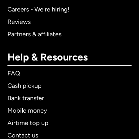
Careers - We're hiring!
Reviews
Partners & affiliates
Help & Resources
FAQ
Cash pickup
Bank transfer
Mobile money
Airtime top up
Contact us