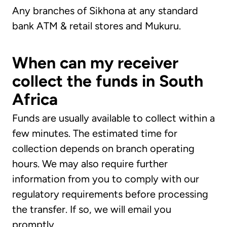
Any branches of Sikhona at any standard
bank ATM & retail stores and Mukuru.
When can my receiver
collect the funds in South
Africa
Funds are usually available to collect within a
few minutes. The estimated time for
collection depends on branch operating
hours. We may also require further
information from you to comply with our
regulatory requirements before processing
the transfer. If so, we will email you
promptly.