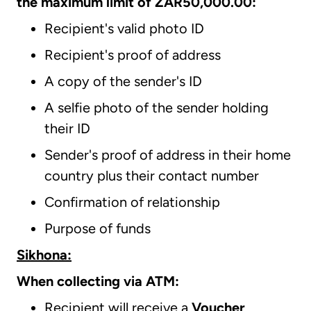
the maximum limit of ZAR50,000.00:
Recipient's valid photo ID
Recipient's proof of address
A copy of the sender's ID
A selfie photo of the sender holding
their ID
Sender's proof of address in their home
country plus their contact number
Confirmation of relationship
Purpose of funds
Sikhona:
When collecting via ATM:
Recipient will receive a
Voucher