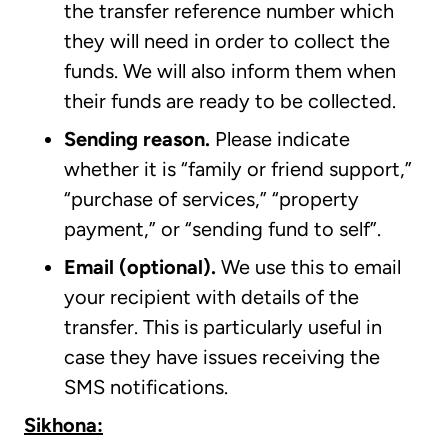
the transfer reference number which
they will need in order to collect the
funds. We will also inform them when
their funds are ready to be collected.
Sending reason.
Please indicate
whether it is “family or friend support,”
“purchase of services,” “property
payment,” or “sending fund to self”.
Email (optional).
We use this to email
your recipient with details of the
transfer. This is particularly useful in
case they have issues receiving the
SMS notifications.
Sikhona: