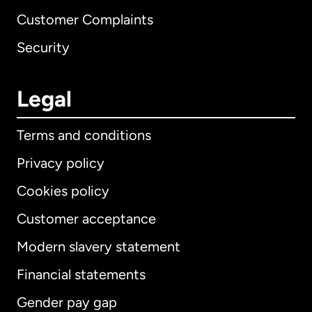
Customer Complaints
Security
Legal
Terms and conditions
Privacy policy
Cookies policy
Customer acceptance
Modern slavery statement
International
English
Financial statements
Gender pay gap