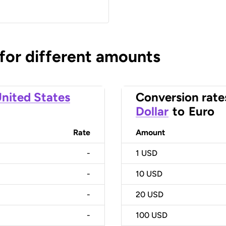
 for different amounts
nited States
Conversion rate
Dollar
to
Euro
Rate
Amount
-
1
USD
-
10
USD
-
20
USD
-
100
USD