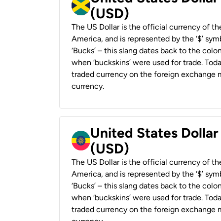
(USD)
The US Dollar is the official currency of t
America, and is represented by the ‘$’ symb
‘Bucks’ – this slang dates back to the colon
when ‘buckskins’ were used for trade. Tod
traded currency on the foreign exchange ma
currency.
United States Dollar
(USD)
The US Dollar is the official currency of t
America, and is represented by the ‘$’ symb
‘Bucks’ – this slang dates back to the colon
when ‘buckskins’ were used for trade. Tod
traded currency on the foreign exchange ma