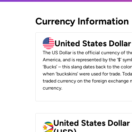
Currency Information
United States Dolla
The US Dollar is the official currency of t
America, and is represented by the ‘$’ symb
‘Bucks’ – this slang dates back to the colon
when ‘buckskins’ were used for trade. Tod
traded currency on the foreign exchange ma
currency.
United States Dolla