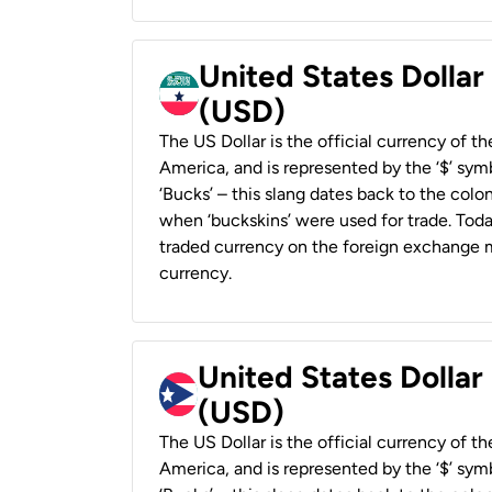
United States Dollar
(USD)
The US Dollar is the official currency of t
America, and is represented by the ‘$’ symb
‘Bucks’ – this slang dates back to the colon
when ‘buckskins’ were used for trade. Tod
traded currency on the foreign exchange ma
currency.
United States Dollar
(USD)
The US Dollar is the official currency of t
America, and is represented by the ‘$’ symb