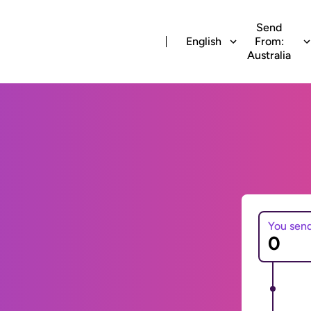
Send
English
From:
Australia
You sen