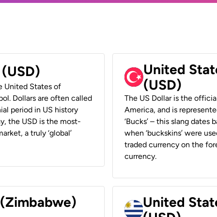
United Stat
r (USD)
(USD)
he United States of
ol. Dollars are often called
The US Dollar is the offici
ial period in US history
America, and is represented
ay, the USD is the most-
‘Bucks’ – this slang dates 
rket, a truly ‘global’
when ‘buckskins’ were used
traded currency on the fore
currency.
r (Zimbabwe)
United Stat