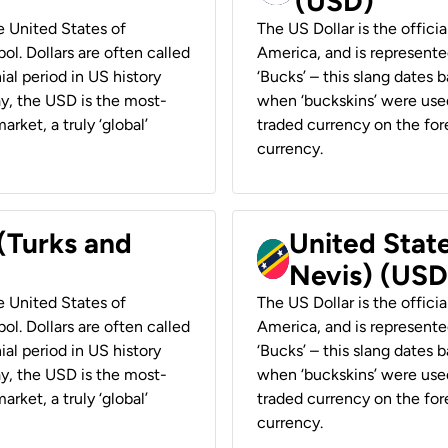
(USD)
he United States of
The US Dollar is the offici
ol. Dollars are often called
America, and is represented
ial period in US history
‘Bucks’ – this slang dates 
ay, the USD is the most-
when ‘buckskins’ were used
rket, a truly ‘global’
traded currency on the fore
currency.
 (Turks and
United State
Nevis) (USD
he United States of
The US Dollar is the offici
ol. Dollars are often called
America, and is represented
ial period in US history
‘Bucks’ – this slang dates 
ay, the USD is the most-
when ‘buckskins’ were used
rket, a truly ‘global’
traded currency on the fore
currency.