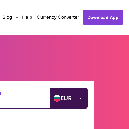
Blog
Help
Currency Converter
Download App
d
EUR