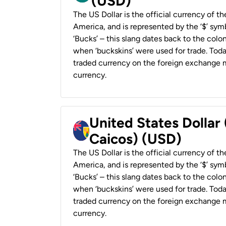
(USD)
The US Dollar is the official currency of t
America, and is represented by the ‘$’ symb
‘Bucks’ – this slang dates back to the colon
when ‘buckskins’ were used for trade. Tod
traded currency on the foreign exchange ma
currency.
United States Dollar
Caicos) (USD)
The US Dollar is the official currency of t
America, and is represented by the ‘$’ symb
‘Bucks’ – this slang dates back to the colon
when ‘buckskins’ were used for trade. Tod
traded currency on the foreign exchange ma
currency.