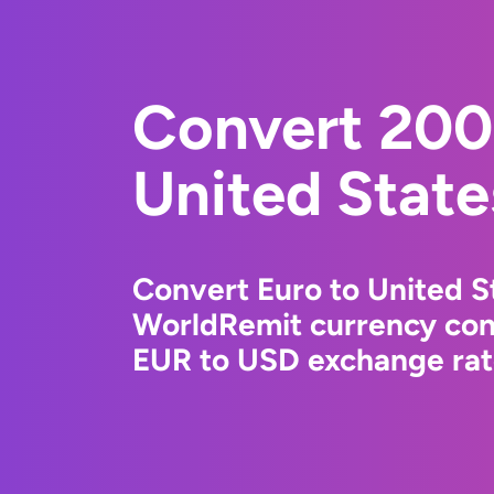
Convert 200
United State
Convert Euro to United St
WorldRemit currency conv
EUR to USD exchange rate