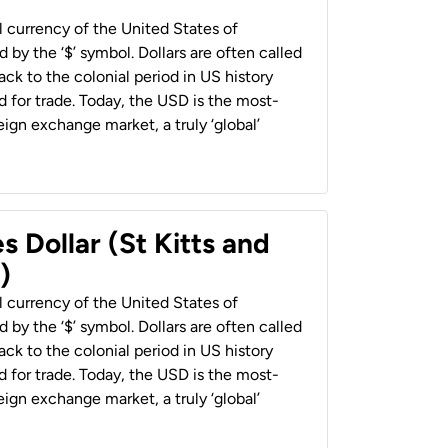
al currency of the United States of
 by the ‘$’ symbol. Dollars are often called
back to the colonial period in US history
 for trade. Today, the USD is the most-
ign exchange market, a truly ‘global’
s Dollar (St Kitts and
)
al currency of the United States of
 by the ‘$’ symbol. Dollars are often called
back to the colonial period in US history
 for trade. Today, the USD is the most-
ign exchange market, a truly ‘global’