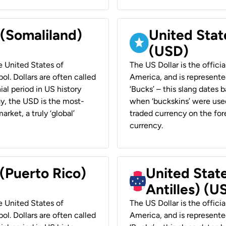
 (Somaliland)
United Stat
(USD)
he United States of
The US Dollar is the offici
ol. Dollars are often called
America, and is represented
ial period in US history
‘Bucks’ – this slang dates 
ay, the USD is the most-
when ‘buckskins’ were used
rket, a truly ‘global’
traded currency on the fore
currency.
 (Puerto Rico)
United Stat
Antilles) (U
he United States of
The US Dollar is the offici
ol. Dollars are often called
America, and is represented