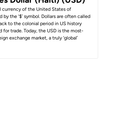
al currency of the United States of
 by the ‘$’ symbol. Dollars are often called
back to the colonial period in US history
 for trade. Today, the USD is the most-
ign exchange market, a truly ‘global’