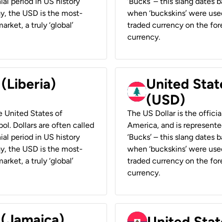
ial period in US history
‘Bucks’ – this slang dates 
ay, the USD is the most-
when ‘buckskins’ were used
rket, a truly ‘global’
traded currency on the fore
currency.
 (Liberia)
United Stat
(USD)
he United States of
The US Dollar is the offici
ol. Dollars are often called
America, and is represented
ial period in US history
‘Bucks’ – this slang dates 
ay, the USD is the most-
when ‘buckskins’ were used
rket, a truly ‘global’
traded currency on the fore
currency.
 (Jamaica)
United Stat