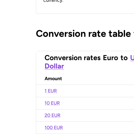
currency.
Conversion rate table
Conversion rates
Euro
to
U
Dollar
Amount
1 EUR
10 EUR
20 EUR
100 EUR