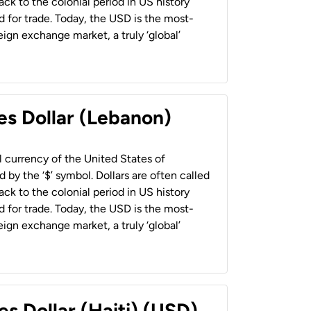
back to the colonial period in US history
 for trade. Today, the USD is the most-
ign exchange market, a truly ‘global’
es Dollar (Lebanon)
al currency of the United States of
 by the ‘$’ symbol. Dollars are often called
back to the colonial period in US history
 for trade. Today, the USD is the most-
ign exchange market, a truly ‘global’
es Dollar (Haiti) (USD)