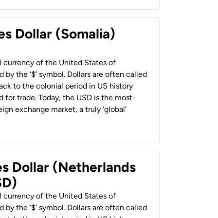
es Dollar (Somalia)
al currency of the United States of
 by the ‘$’ symbol. Dollars are often called
back to the colonial period in US history
 for trade. Today, the USD is the most-
ign exchange market, a truly ‘global’
es Dollar (Netherlands
SD)
al currency of the United States of
 by the ‘$’ symbol. Dollars are often called