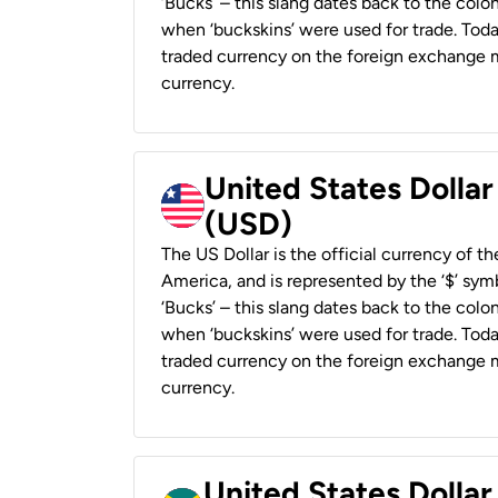
‘Bucks’ – this slang dates back to the colon
when ‘buckskins’ were used for trade. Tod
traded currency on the foreign exchange ma
currency.
United States Dollar
(USD)
The US Dollar is the official currency of t
America, and is represented by the ‘$’ symb
‘Bucks’ – this slang dates back to the colon
when ‘buckskins’ were used for trade. Tod
traded currency on the foreign exchange ma
currency.
United States Dollar