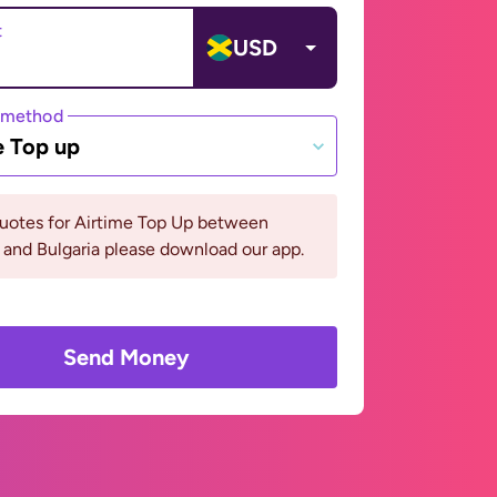
t
USD
 method
e Top up
quotes for Airtime Top Up between
and Bulgaria please download our app.
Send Money