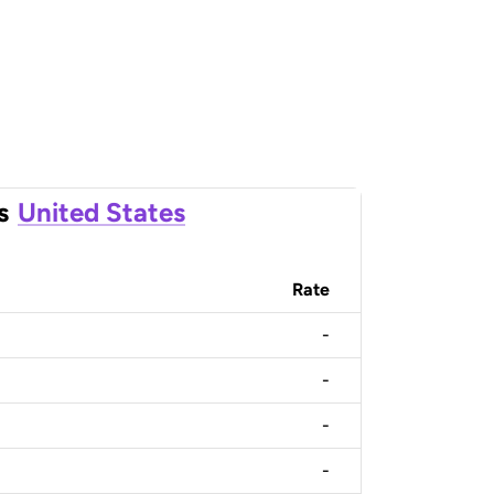
s
United States
Rate
-
-
-
-