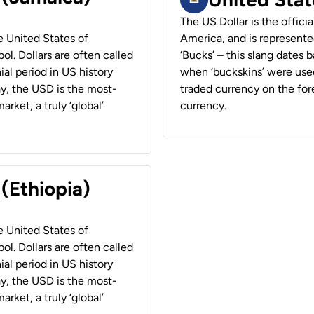
The US Dollar is the offici
he United States of
America, and is represented
ol. Dollars are often called
‘Bucks’ – this slang dates 
ial period in US history
when ‘buckskins’ were used
ay, the USD is the most-
traded currency on the fore
rket, a truly ‘global’
currency.
 (Ethiopia)
he United States of
ol. Dollars are often called
ial period in US history
ay, the USD is the most-
rket, a truly ‘global’