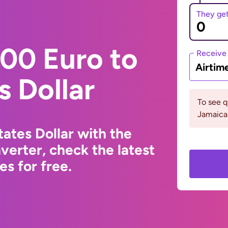
They ge
00 Euro to
Receive
Airtim
s Dollar
To see 
Jamaica 
ates Dollar with the
erter, check the latest
s for free.