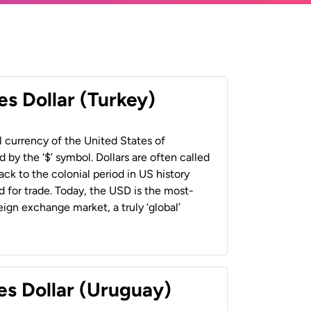
es Dollar (Turkey)
al currency of the United States of
 by the ‘$’ symbol. Dollars are often called
back to the colonial period in US history
 for trade. Today, the USD is the most-
ign exchange market, a truly ‘global’
es Dollar (Uruguay)