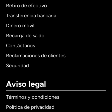
Retiro de efectivo
Transferencia bancaria
Dinero móvil
Recarga de saldo
Contáctanos
Reclamaciones de clientes
Seguridad
Aviso legal
Términos y condiciones
Política de privacidad