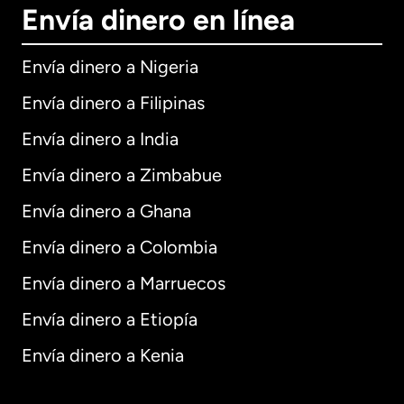
Envía dinero en línea
Envía dinero a Nigeria
Envía dinero a Filipinas
Envía dinero a India
Envía dinero a Zimbabue
Envía dinero a Ghana
Envía dinero a Colombia
Envía dinero a Marruecos
Envía dinero a Etiopía
Envía dinero a Kenia