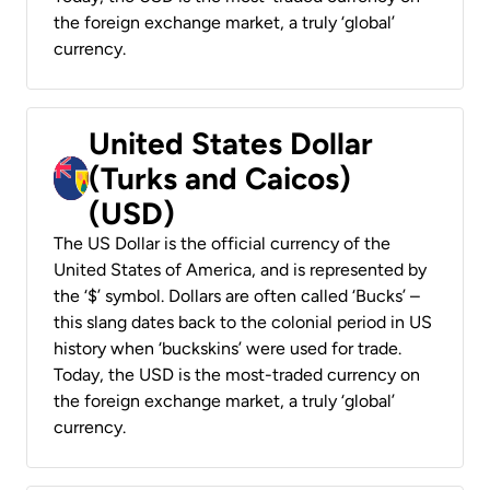
the foreign exchange market, a truly ‘global’
currency.
United States Dollar
(Turks and Caicos)
(USD)
The US Dollar is the official currency of the
United States of America, and is represented by
the ‘$’ symbol. Dollars are often called ‘Bucks’ –
this slang dates back to the colonial period in US
history when ‘buckskins’ were used for trade.
Today, the USD is the most-traded currency on
the foreign exchange market, a truly ‘global’
currency.