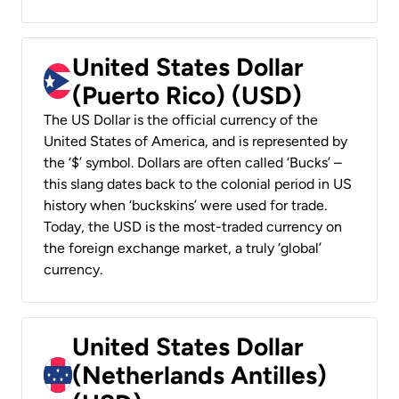
United States Dollar
(Puerto Rico) (USD)
The US Dollar is the official currency of the
United States of America, and is represented by
the ‘$’ symbol. Dollars are often called ‘Bucks’ –
this slang dates back to the colonial period in US
history when ‘buckskins’ were used for trade.
Today, the USD is the most-traded currency on
the foreign exchange market, a truly ‘global’
currency.
United States Dollar
(Netherlands Antilles)