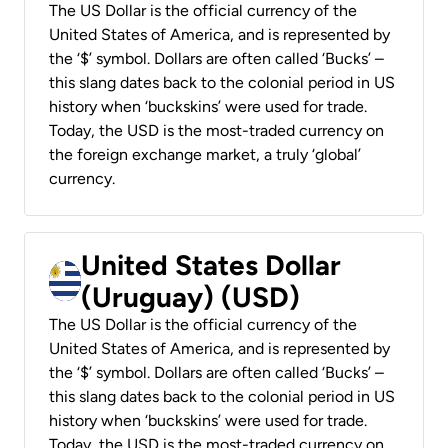
The US Dollar is the official currency of the
United States of America, and is represented by
the ‘$’ symbol. Dollars are often called ‘Bucks’ –
this slang dates back to the colonial period in US
history when ‘buckskins’ were used for trade.
Today, the USD is the most-traded currency on
the foreign exchange market, a truly ‘global’
currency.
United States Dollar
(Uruguay) (USD)
The US Dollar is the official currency of the
United States of America, and is represented by
the ‘$’ symbol. Dollars are often called ‘Bucks’ –
this slang dates back to the colonial period in US
history when ‘buckskins’ were used for trade.
Today, the USD is the most-traded currency on