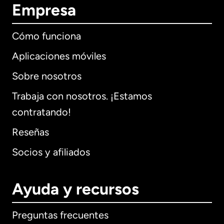
Empresa
Cómo funciona
Aplicaciones móviles
Sobre nosotros
Trabaja con nosotros. ¡Estamos
contratando!
Reseñas
Socios y afiliados
Ayuda y recursos
Preguntas frecuentes