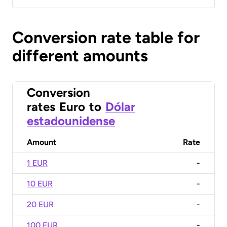
Conversion rate table for
different amounts
Conversion
rates
Euro
to
Dólar
estadounidense
Amount
Rate
1 EUR
-
10 EUR
-
20 EUR
-
100 EUR
-