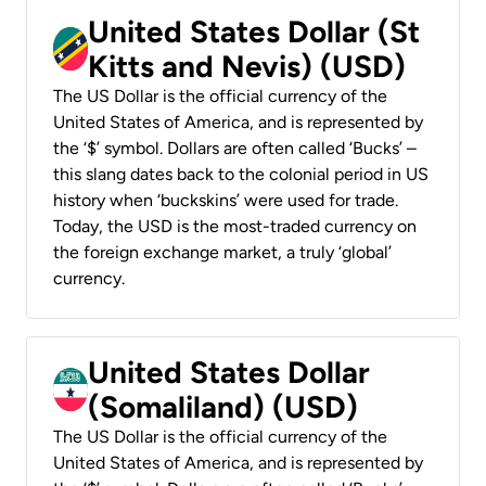
United States Dollar (St
Kitts and Nevis) (USD)
The US Dollar is the official currency of the
United States of America, and is represented by
the ‘$’ symbol. Dollars are often called ‘Bucks’ –
this slang dates back to the colonial period in US
history when ‘buckskins’ were used for trade.
Today, the USD is the most-traded currency on
the foreign exchange market, a truly ‘global’
currency.
United States Dollar
(Somaliland) (USD)
The US Dollar is the official currency of the
United States of America, and is represented by