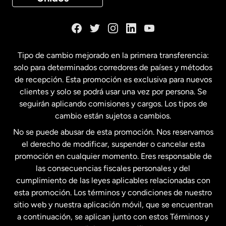
Dinamarca
España
Tipo de cambio mejorado en la primera transferencia:
solo para determinados corredores de países y métodos
Estados Unidos
English
de recepción. Esta promoción es exclusiva para nuevos
clientes y solo se podrá usar una vez por persona. Se
seguirán aplicando comisiones y cargos. Los tipos de
Estados Unidos
Español
cambio están sujetos a cambios.
No se puede abusar de esta promoción. Nos reservamos
Francia
el derecho de modificar, suspender o cancelar esta
promoción en cualquier momento. Eres responsable de
las consecuencias fiscales personales y del
Malasia
cumplimiento de las leyes aplicables relacionadas con
esta promoción. Los términos y condiciones de nuestro
Nueva Zelanda
sitio web y nuestra aplicación móvil, que se encuentran
a continuación, se aplican junto con estos Términos y