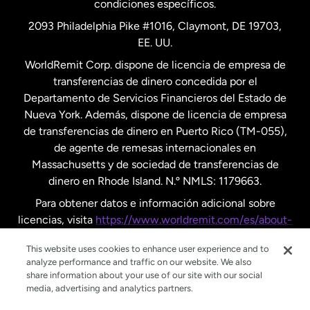
condiciones específicos.
Países Bajos
2093 Philadelphia Pike #1016, Claymont, DE 19703,
EE. UU.
Reino Unido
WorldRemit Corp. dispone de licencia de empresa de
transferencias de dinero concedida por el
Suecia
Departamento de Servicios Financieros del Estado de
Nueva York. Además, dispone de licencia de empresa
de transferencias de dinero en Puerto Rico (TM-055),
de agente de remesas internacionales en
Massachusetts y de sociedad de transferencias de
dinero en Rhode Island. N.º NMLS: 1179663.
Para obtener datos e información adicional sobre
licencias, visita
https://www.worldremit.com/es/about-
us/disclosures
.
This website uses cookies to enhance user experience and to
analyze performance and traffic on our website. We also
share information about your use of our site with our social
media, advertising and analytics partners.