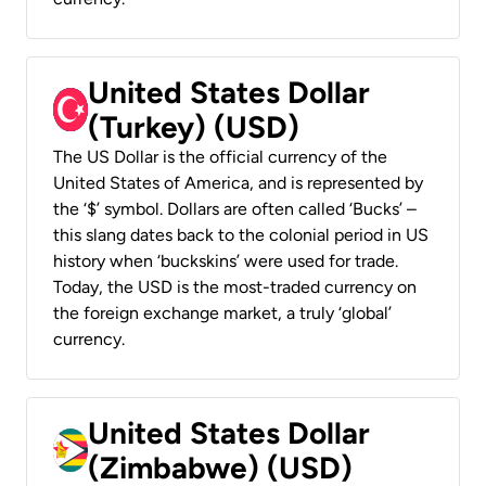
United States Dollar
(Turkey) (USD)
The US Dollar is the official currency of the
United States of America, and is represented by
the ‘$’ symbol. Dollars are often called ‘Bucks’ –
this slang dates back to the colonial period in US
history when ‘buckskins’ were used for trade.
Today, the USD is the most-traded currency on
the foreign exchange market, a truly ‘global’
currency.
United States Dollar
(Zimbabwe) (USD)