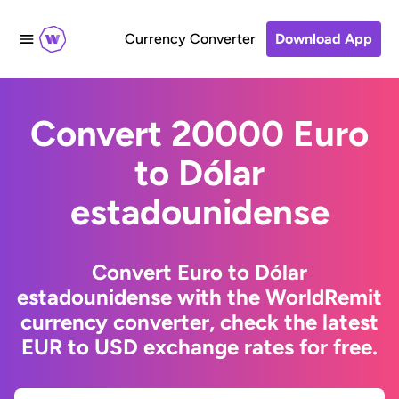
Currency Converter
Download App
Convert 20000 Euro
to Dólar
estadounidense
Convert Euro to Dólar
estadounidense with the WorldRemit
currency converter, check the latest
EUR to USD exchange rates for free.