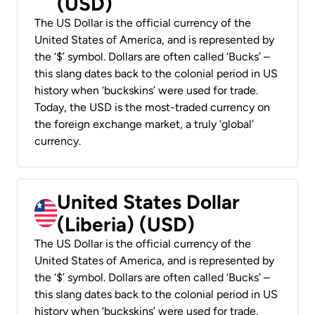
(USD)
The US Dollar is the official currency of the
United States of America, and is represented by
the ‘$’ symbol. Dollars are often called ‘Bucks’ –
this slang dates back to the colonial period in US
history when ‘buckskins’ were used for trade.
Today, the USD is the most-traded currency on
the foreign exchange market, a truly ‘global’
currency.
United States Dollar
(Liberia) (USD)
The US Dollar is the official currency of the
United States of America, and is represented by
the ‘$’ symbol. Dollars are often called ‘Bucks’ –
this slang dates back to the colonial period in US
history when ‘buckskins’ were used for trade.