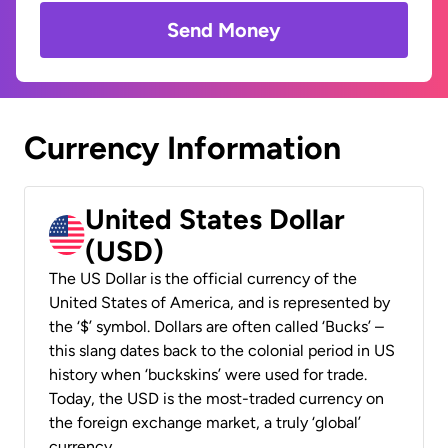
Send Money
Currency Information
United States Dollar
(USD)
The US Dollar is the official currency of the
United States of America, and is represented by
the ‘$’ symbol. Dollars are often called ‘Bucks’ –
this slang dates back to the colonial period in US
history when ‘buckskins’ were used for trade.
Today, the USD is the most-traded currency on
the foreign exchange market, a truly ‘global’
currency.