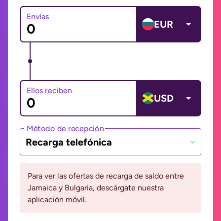
Envías
EUR
Ellos reciben
USD
Método de recepción
Recarga telefónica
Para ver las ofertas de recarga de saldo entre
Jamaica y Bulgaria, descárgate nuestra
aplicación móvil.