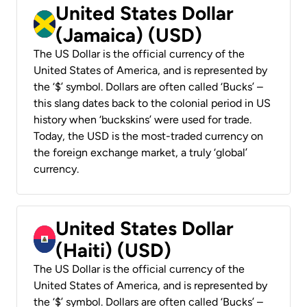
United States Dollar
(Jamaica) (USD)
The US Dollar is the official currency of the
United States of America, and is represented by
the ‘$’ symbol. Dollars are often called ‘Bucks’ –
this slang dates back to the colonial period in US
history when ‘buckskins’ were used for trade.
Today, the USD is the most-traded currency on
the foreign exchange market, a truly ‘global’
currency.
United States Dollar
(Haiti) (USD)
The US Dollar is the official currency of the
United States of America, and is represented by
the ‘$’ symbol. Dollars are often called ‘Bucks’ –