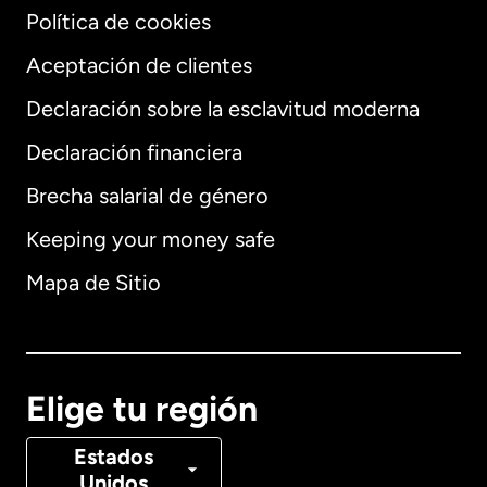
Política de cookies
Aceptación de clientes
Declaración sobre la esclavitud moderna
Internacional
English
Declaración financiera
Brecha salarial de género
Keeping your money safe
Alemania
Mapa de Sitio
Australia
Canadá
English
Elige tu región
Canadá
Français
Estados
Unidos