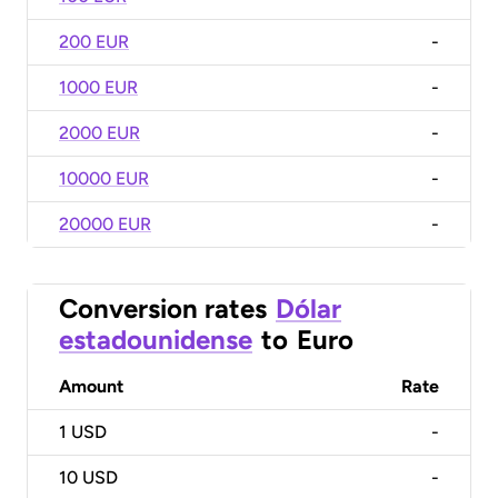
200 EUR
-
1000 EUR
-
2000 EUR
-
10000 EUR
-
20000 EUR
-
Conversion rates
Dólar
estadounidense
to
Euro
Amount
Rate
1
USD
-
10
USD
-