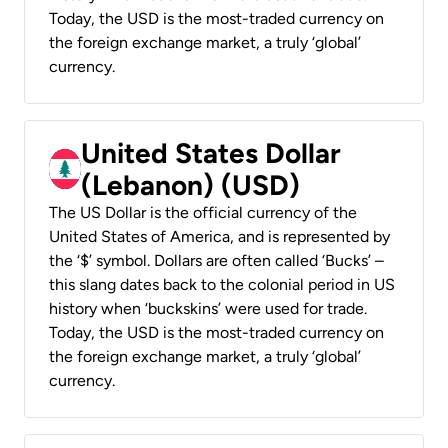
Today, the USD is the most-traded currency on
the foreign exchange market, a truly ‘global’
currency.
United States Dollar
(Lebanon) (USD)
The US Dollar is the official currency of the
United States of America, and is represented by
the ‘$’ symbol. Dollars are often called ‘Bucks’ –
this slang dates back to the colonial period in US
history when ‘buckskins’ were used for trade.
Today, the USD is the most-traded currency on
the foreign exchange market, a truly ‘global’
currency.