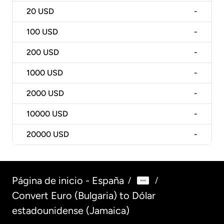
20
USD
-
100
USD
-
200
USD
-
1000
USD
-
2000
USD
-
10000
USD
-
20000
USD
-
Página de inicio - España
/
/
Convert Euro (Bulgaria) to Dólar
estadounidense (Jamaica)