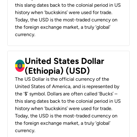
this slang dates back to the colonial period in US
history when ‘buckskins’ were used for trade.
Today, the USD is the most-traded currency on
the foreign exchange market, a truly ‘global’
currency.
United States Dollar
(Ethiopia) (USD)
The US Dollar is the official currency of the
United States of America, and is represented by
the ‘$’ symbol. Dollars are often called ‘Bucks’ –
this slang dates back to the colonial period in US
history when ‘buckskins’ were used for trade.
Today, the USD is the most-traded currency on
the foreign exchange market, a truly ‘global’
currency.