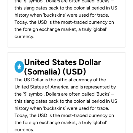
the ‘$’ symbol. Dollars are often called ‘Bucks’ –
this slang dates back to the colonial period in US
history when ‘buckskins’ were used for trade.
Today, the USD is the most-traded currency on
the foreign exchange market, a truly ‘global’
currency.
United States Dollar
(Somalia) (USD)
The US Dollar is the official currency of the
United States of America, and is represented by
the ‘$’ symbol. Dollars are often called ‘Bucks’ –
this slang dates back to the colonial period in US
history when ‘buckskins’ were used for trade.
Today, the USD is the most-traded currency on
the foreign exchange market, a truly ‘global’
currency.