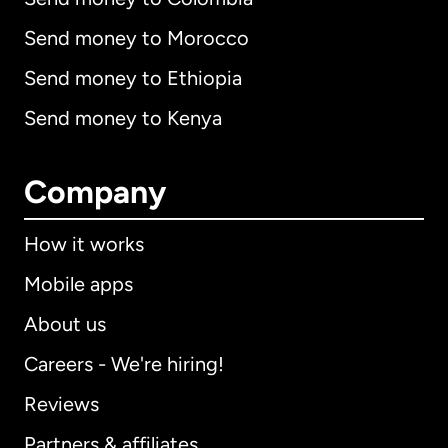
Send money to Morocco
Send money to Ethiopia
Send money to Kenya
Company
How it works
Mobile apps
About us
Careers - We're hiring!
Reviews
Partners & affiliates