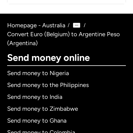
Homepage - Australia
/
/
Convert Euro (Belgium) to Argentine Peso
(Argentina)
Send money online
Send money to Nigeria
Send money to the Philippines
Send money to India
Send money to Zimbabwe
Send money to Ghana
Send money to Colombia