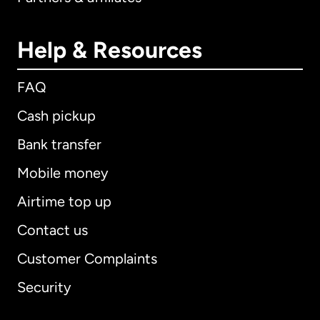
Help & Resources
FAQ
Cash pickup
Bank transfer
Mobile money
Airtime top up
Contact us
Customer Complaints
Security