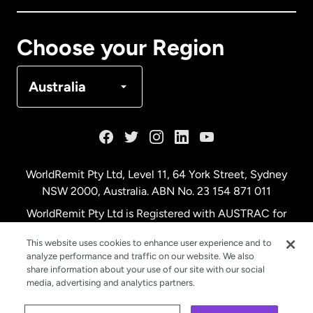
Canada
Français
Choose your Region
Denmark
Australia
France
Germany
WorldRemit Pty Ltd, Level 11, 64 York Street, Sydney
NSW 2000, Australia. ABN No. 23 154 871 011
Malaysia
WorldRemit Pty Ltd is Registered with AUSTRAC for
remittance services
This website uses cookies to enhance user experience and to
Netherlands
analyze performance and traffic on our website. We also
share information about your use of our site with our social
media, advertising and analytics partners.
New Zealand