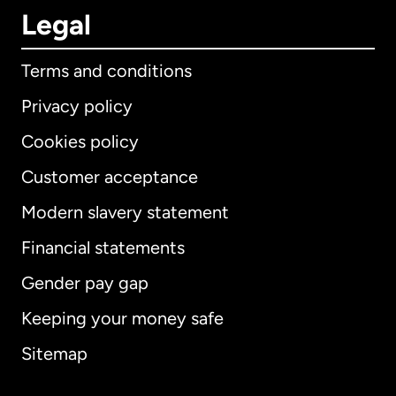
Legal
Terms and conditions
Privacy policy
Cookies policy
Customer acceptance
Modern slavery statement
International
English
Financial statements
Gender pay gap
Keeping your money safe
Australia
Sitemap
Canada
English