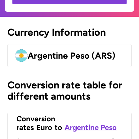
Currency Information
Argentine Peso (ARS)
Conversion rate table for
different amounts
Conversion
rates
Euro
to
Argentine Peso