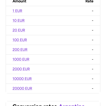
Amount
Rate
1 EUR
-
10 EUR
-
20 EUR
-
100 EUR
-
200 EUR
-
1000 EUR
-
2000 EUR
-
10000 EUR
-
20000 EUR
-