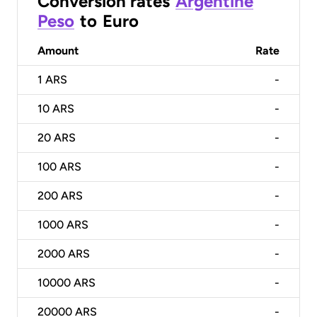
Conversion rates
Argentine
Peso
to
Euro
Amount
Rate
1
ARS
-
10
ARS
-
20
ARS
-
100
ARS
-
200
ARS
-
1000
ARS
-
2000
ARS
-
10000
ARS
-
20000
ARS
-