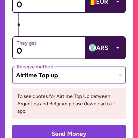
EUR
They get
ARS
Receive method
Airtime Top up
To see quotes for Airtime Top Up between
Argentina and Belgium please download our
app.
Send Money