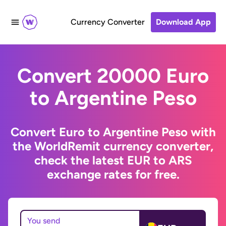
Currency Converter
Download App
Convert 20000 Euro
to Argentine Peso
Convert Euro to Argentine Peso with
the WorldRemit currency converter,
check the latest EUR to ARS
exchange rates for free.
You send